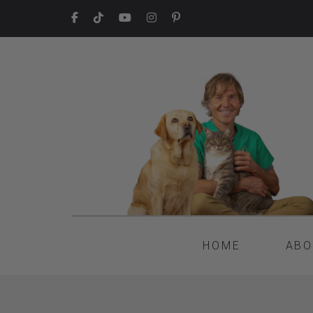
HOME
ABO