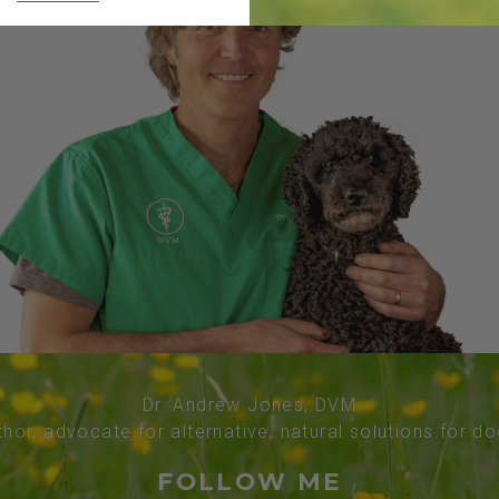
Dr. Andrew Jones, DVM
thor, advocate for alternative, natural solutions for d
FOLLOW ME