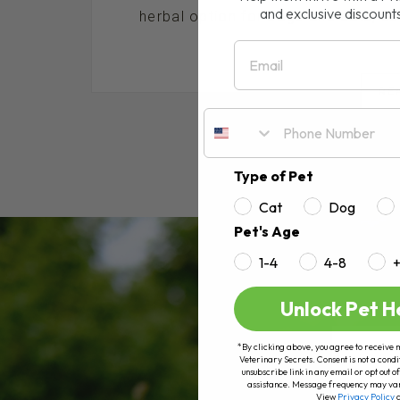
and exclusive discount
herbal option for dogs and cats, espe
Email
RE
Type of Pet
Cat
Dog
Pet's Age
1-4
4-8
Unlock Pet H
*By clicking above, you agree to receive 
Veterinary Secrets. Consent is not a condi
unsubscribe link in any email or opt out
assistance. Message frequency may va
View
Privacy Policy