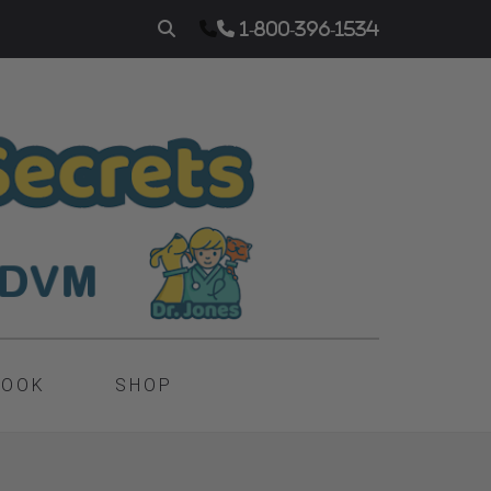
1-800-396-1534
BOOK
SHOP