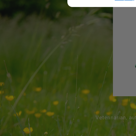
Veterinarian, au