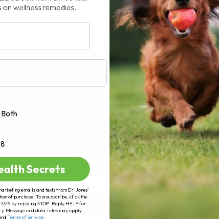
s on wellness remedies.
cially for allergies, itching, coughs,[...]
AD MORE
Both
+8
ealth Secrets
marketing emails and texts from Dr. Jones’
tion of purchase. To unsubscribe, click the
 of SMS by replying STOP. Reply HELP for
ry. Message and data rates may apply.
and
Terms of Service
.