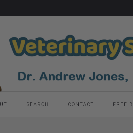
UT
SEARCH
CONTACT
FREE 