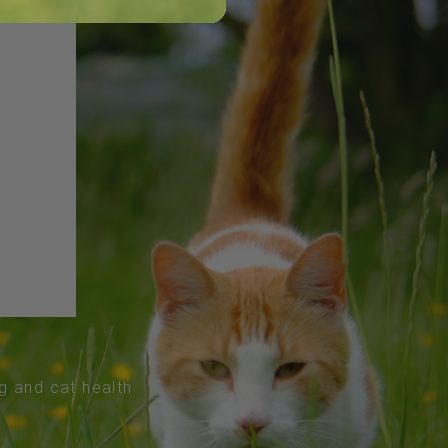
og and cat health