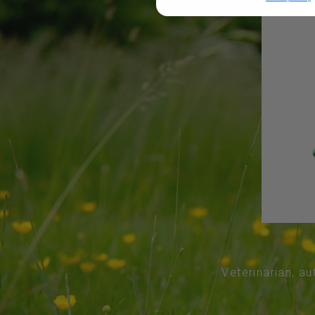
Veterinarian, au