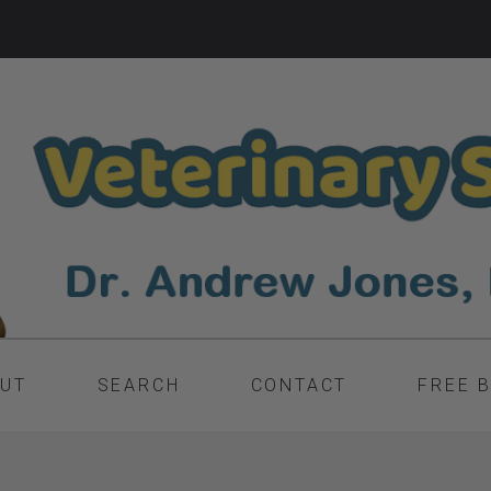
UT
SEARCH
CONTACT
FREE 