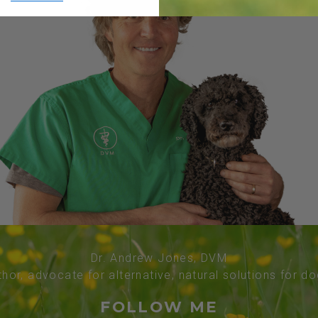
Dr. Andrew Jones, DVM
thor, advocate for alternative, natural solutions for d
FOLLOW ME