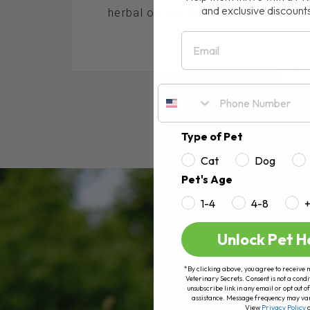
and exclusive discount
herbal option for dogs and cats, espe
Email
RE
Type of Pet
Cat
Dog
Pet's Age
1-4
4-8
Unlock Pet H
*By clicking above, you agree to receive 
Veterinary Secrets. Consent is not a condi
unsubscribe link in any email or opt out
assistance. Message frequency may va
View
Privacy Policy