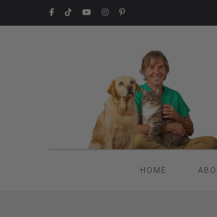
HOME
ABO