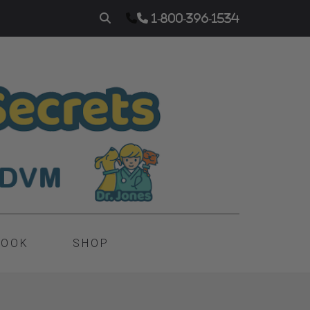
1-800-396-1534
BOOK
SHOP