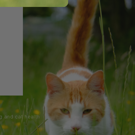
og and cat health