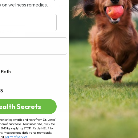
s on wellness remedies.
cially for allergies, itching, coughs,[...]
AD MORE
Both
+8
ealth Secrets
marketing emails and texts from Dr. Jones’
tion of purchase. To unsubscribe, click the
 of SMS by replying STOP. Reply HELP for
ry. Message and data rates may apply.
and
Terms of Service
.