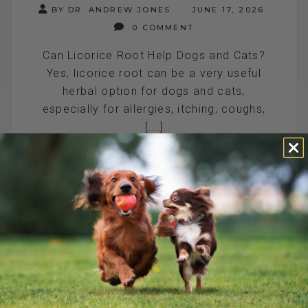
BY DR. ANDREW JONES
JUNE 17, 2026
0 COMMENT
Can Licorice Root Help Dogs and Cats?
Yes, licorice root can be a very useful
herbal option for dogs and cats,
especially for allergies, itching, coughs,
[...]
READ MORE
NATURAL PAIN