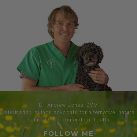
Dr. Andrew Jones, DVM
Veterinarian, author, advocate for alternative, natural
solutions for dog and cat health
FOLLOW ME