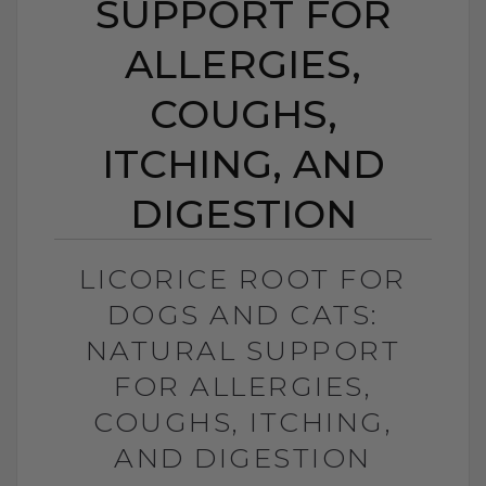
SUPPORT FOR
ALLERGIES,
COUGHS,
ITCHING, AND
DIGESTION
LICORICE ROOT FOR
DOGS AND CATS:
NATURAL SUPPORT
FOR ALLERGIES,
COUGHS, ITCHING,
AND DIGESTION