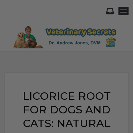
Togg
LICORICE ROOT
FOR DOGS AND
CATS: NATURAL