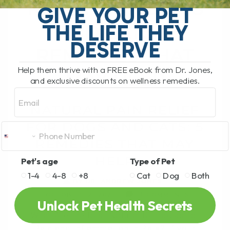
RELIEF FOR DOGS
GIVE YOUR PET
THE LIFE THEY
AND CATS: 5
DESERVE
REMEDIES THAT
Help them thrive with a FREE eBook from Dr. Jones,
MAY HELP
and exclusive discounts on wellness remedies.
Email
NATURAL PAIN RELIEF
FOR DOGS AND CATS: 5
REMEDIES THAT MAY
HELP
Pet's age
Type of Pet
1-4
4-8
+8
Cat
Dog
Both
BY DR. ANDREW JONES
OCTOBER 12, 2021
3 COMMENTS
Unlock Pet Health Secrets
What Are the Best Natural Remedies for
Pain and Inflammation in Pets? If your