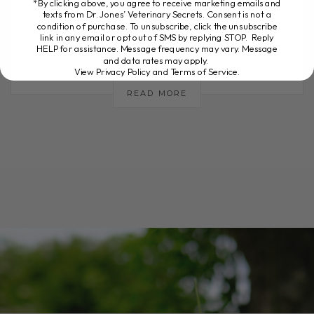
*By clicking above, you agree to receive marketing emails and
texts from Dr. Jones’ Veterinary Secrets. Consent is not a
dog or cat has pain or inflammation, there
condition of purchase. To unsubscribe, click the unsubscribe
are several natural options[...]
link in any email or opt out of SMS by replying STOP. Reply
HELP for assistance. Message frequency may vary. Message
and data rates may apply.
View Privacy Policy and Terms of Service
.
READ MORE