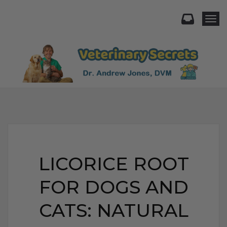
Togg
LICORICE ROOT
FOR DOGS AND
CATS: NATURAL