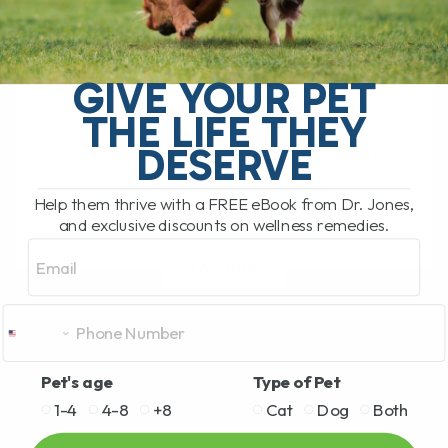
BY DR. ANDREW JONES
JUNE 17, 2026
0 COMMENT
Can Licorice Root Help Dogs and Cats?
GIVE YOUR PET
Yes, licorice root can be a very useful
THE LIFE THEY
herbal option for dogs and cats,
DESERVE
especially for allergies, itching, coughs,
[...]
Help them thrive with a FREE eBook from Dr. Jones,
and exclusive discounts on wellness remedies.
Email
READ MORE
Pet's age
Type of Pet
1-4
4-8
+8
Cat
Dog
Both