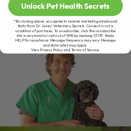
Unlock Pet Health Secrets
*By clicking above, you agree to receive marketing emails and
texts from Dr. Jones’ Veterinary Secrets. Consent is not a
condition of purchase. To unsubscribe, click the unsubscribe
link in any email or opt out of SMS by replying STOP. Reply
HELP for assistance. Message frequency may vary. Message
and data rates may apply.
View Privacy Policy and Terms of Service
.