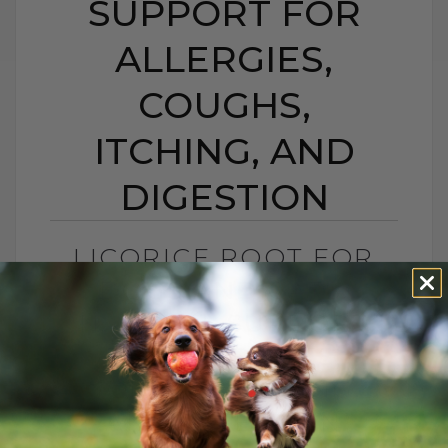
SUPPORT FOR
ALLERGIES,
COUGHS,
ITCHING, AND
DIGESTION
LICORICE ROOT FOR
DOGS AND CATS:
NATURAL SUPPORT
FOR ALLERGIES,
COUGHS, ITCHING,
AND DIGESTION