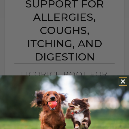
SUPPORT FOR
ALLERGIES,
COUGHS,
ITCHING, AND
DIGESTION
LICORICE ROOT FOR
DOGS AND CATS:
NATURAL SUPPORT
FOR ALLERGIES,
COUGHS, ITCHING,
AND DIGESTION