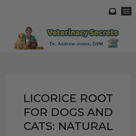
Togg
LICORICE ROOT
FOR DOGS AND
CATS: NATURAL