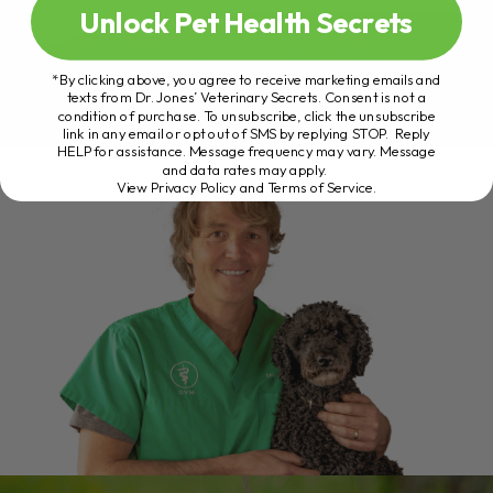
Unlock Pet Health Secrets
*By clicking above, you agree to receive marketing emails and
texts from Dr. Jones’ Veterinary Secrets. Consent is not a
condition of purchase. To unsubscribe, click the unsubscribe
link in any email or opt out of SMS by replying STOP. Reply
HELP for assistance. Message frequency may vary. Message
and data rates may apply.
View Privacy Policy and Terms of Service
.