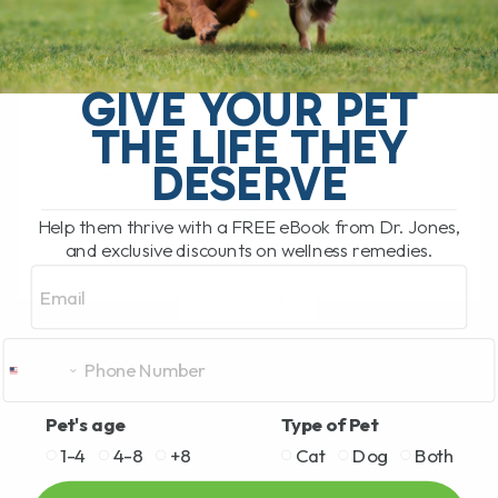
BY DR. ANDREW JONES
JUNE 17, 2026
0 COMMENT
Can Licorice Root Help Dogs and Cats?
GIVE YOUR PET
Yes, licorice root can be a very useful
THE LIFE THEY
herbal option for dogs and cats,
DESERVE
especially for allergies, itching, coughs,
[...]
Help them thrive with a FREE eBook from Dr. Jones,
and exclusive discounts on wellness remedies.
Email
READ MORE
Pet's age
Type of Pet
1-4
4-8
+8
Cat
Dog
Both