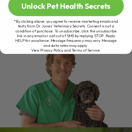
Unlock Pet Health Secrets
*By clicking above, you agree to receive marketing emails and
texts from Dr. Jones’ Veterinary Secrets. Consent is not a
condition of purchase. To unsubscribe, click the unsubscribe
link in any email or opt out of SMS by replying STOP. Reply
HELP for assistance. Message frequency may vary. Message
and data rates may apply.
View Privacy Policy and Terms of Service
.