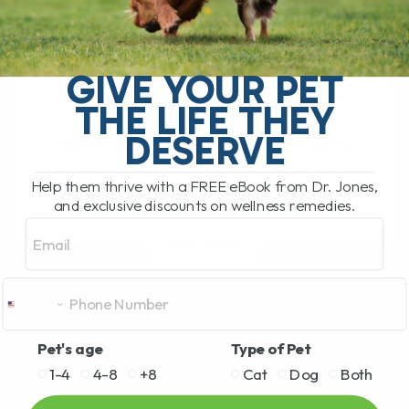
BY DR. ANDREW JONES
JUNE 17, 2026
0 COMMENT
Can Licorice Root Help Dogs and Cats?
GIVE YOUR PET
Yes, licorice root can be a very useful
THE LIFE THEY
herbal option for dogs and cats,
DESERVE
especially for allergies, itching, coughs,
[...]
Help them thrive with a FREE eBook from Dr. Jones,
and exclusive discounts on wellness remedies.
Email
READ MORE
Pet's age
Type of Pet
1-4
4-8
+8
Cat
Dog
Both