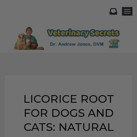
Togg
LICORICE ROOT
FOR DOGS AND
CATS: NATURAL