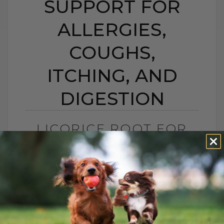
SUPPORT FOR
ALLERGIES,
COUGHS,
ITCHING, AND
DIGESTION
LICORICE ROOT FOR
DOGS AND CATS:
NATURAL SUPPORT
FOR ALLERGIES,
COUGHS, ITCHING,
AND DIGESTION