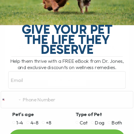
BY DR. ANDREW JONES
JUNE 17, 2026
0 COMMENT
Can Licorice Root Help Dogs and Cats?
GIVE YOUR PET
Yes, licorice root can be a very useful
THE LIFE THEY
herbal option for dogs and cats,
DESERVE
especially for allergies, itching, coughs,
[...]
Help them thrive with a FREE eBook from Dr. Jones,
and exclusive discounts on wellness remedies.
Email
READ MORE
Pet's age
Type of Pet
1-4
4-8
+8
Cat
Dog
Both