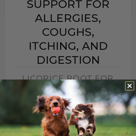
SUPPORT FOR
ALLERGIES,
COUGHS,
ITCHING, AND
DIGESTION
LICORICE ROOT FOR
DOGS AND CATS:
NATURAL SUPPORT
FOR ALLERGIES,
COUGHS, ITCHING,
AND DIGESTION