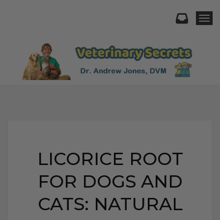
Togg
LICORICE ROOT
FOR DOGS AND
CATS: NATURAL