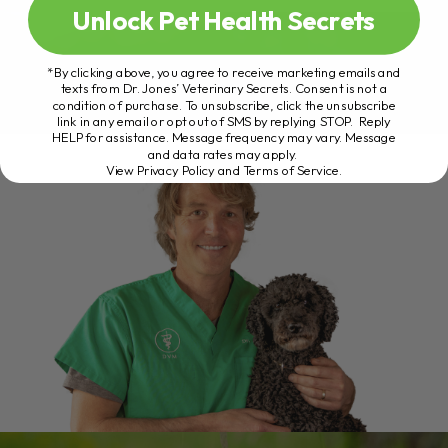
Unlock Pet Health Secrets
*By clicking above, you agree to receive marketing emails and
texts from Dr. Jones’ Veterinary Secrets. Consent is not a
condition of purchase. To unsubscribe, click the unsubscribe
link in any email or opt out of SMS by replying STOP. Reply
HELP for assistance. Message frequency may vary. Message
and data rates may apply.
View Privacy Policy and Terms of Service
.