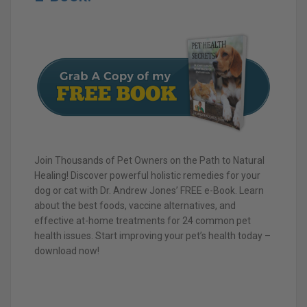
Join Thousands of Pet Owners on the Path to Natural
Healing! Discover powerful holistic remedies for your
dog or cat with Dr. Andrew Jones’ FREE e-Book. Learn
about the best foods, vaccine alternatives, and
effective at-home treatments for 24 common pet
health issues. Start improving your pet’s health today –
download now!