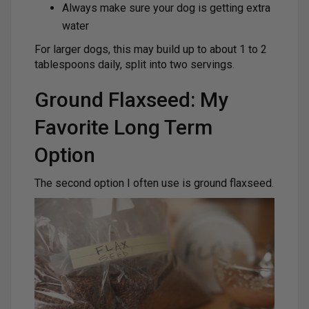
Always make sure your dog is getting extra
water
For larger dogs, this may build up to about 1 to 2
tablespoons daily, split into two servings.
Ground Flaxseed: My
Favorite Long Term
Option
The second option I often use is ground flaxseed.