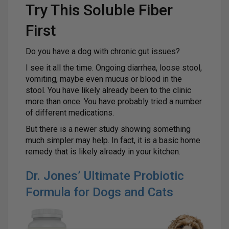
Try This Soluble Fiber
First
Do you have a dog with chronic gut issues?
I see it all the time. Ongoing diarrhea, loose stool,
vomiting, maybe even mucus or blood in the
stool. You have likely already been to the clinic
more than once. You have probably tried a number
of different medications.
But there is a newer study showing something
much simpler may help. In fact, it is a basic home
remedy that is likely already in your kitchen.
Dr. Jones’ Ultimate Probiotic
Formula for Dogs and Cats