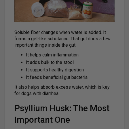
Soluble fiber changes when water is added. It
forms a gel-like substance. That gel does a few
important things inside the gut:
It helps calm inflammation
It adds bulk to the stool
It supports healthy digestion
It feeds beneficial gut bacteria
It also helps absorb excess water, which is key
for dogs with diarrhea.
Psyllium Husk: The Most
Important One