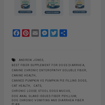
F
Pi
E
M
T
S
a
nt
m
es
wi
h
ce
er
ail
se
tt
ar
b
es
n
er
e
ANDREW JONES
o
t
g
BEST FIBER SUPPLEMENT FOR DOGS DIARRHEA
o
er
CANINE CHRONIC ENTEROPATHY SOLUBLE FIBER
k
CANINE HEALTH
CANNED PUMPKIN VS PUMPKIN PIE FILLING DOGS
CAT HEALTH
CATS
CHRONIC LOOSE STOOL DOGS MUCUS
DOG ANAL GLAND ISSUES FIBER PSYLLIUM
DOG CHRONIC VOMITING AND DIARRHEA FIBER
PLAN