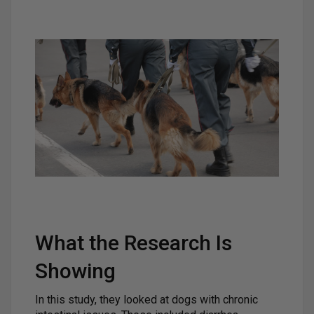
What the Research Is
Showing
In this study, they looked at dogs with chronic