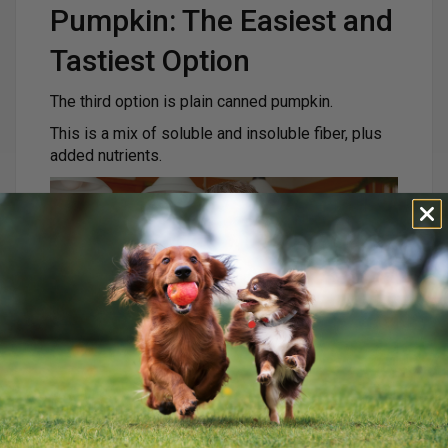
Pumpkin: The Easiest and
Tastiest Option
The third option is plain canned pumpkin.
This is a mix of soluble and insoluble fiber, plus
added nutrients.
Pumpkin helps:
Firm up loose stool