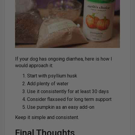
If your dog has ongoing diarrhea, here is how I
would approach it:
Start with psyllium husk
Add plenty of water
Use it consistently for at least 30 days
Consider flaxseed for long term support
Use pumpkin as an easy add-on
Keep it simple and consistent.
Final Thoughts