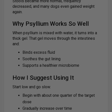
Stools became more normal, frequency
decreased, and many dogs even gained weight
again.
Why Psyllium Works So Well
When psyllium is mixed with water, it turns into a
thick gel. That gel moves through the intestines
and:
Binds excess fluid
Soothes the gut lining
Supports a healthier microbiome
How I Suggest Using It
Start low and go slow.
Begin with about one quarter of the target
dose
Gradually increase over time