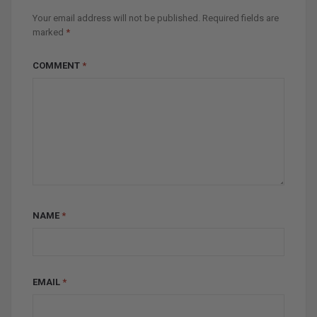
Your email address will not be published.
Required fields are
marked
*
COMMENT
*
NAME
*
EMAIL
*