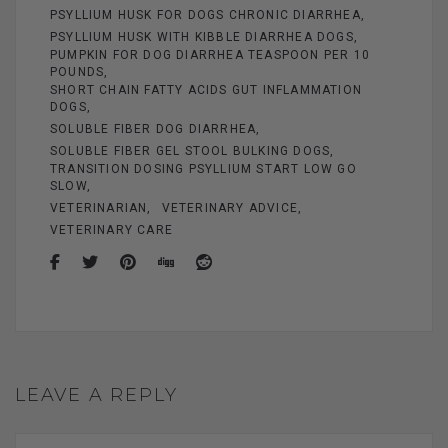
PSYLLIUM HUSK FOR DOGS CHRONIC DIARRHEA
PSYLLIUM HUSK WITH KIBBLE DIARRHEA DOGS
PUMPKIN FOR DOG DIARRHEA TEASPOON PER 10
POUNDS
SHORT CHAIN FATTY ACIDS GUT INFLAMMATION
DOGS
SOLUBLE FIBER DOG DIARRHEA
SOLUBLE FIBER GEL STOOL BULKING DOGS
TRANSITION DOSING PSYLLIUM START LOW GO
SLOW
VETERINARIAN
VETERINARY ADVICE
VETERINARY CARE
LEAVE A REPLY