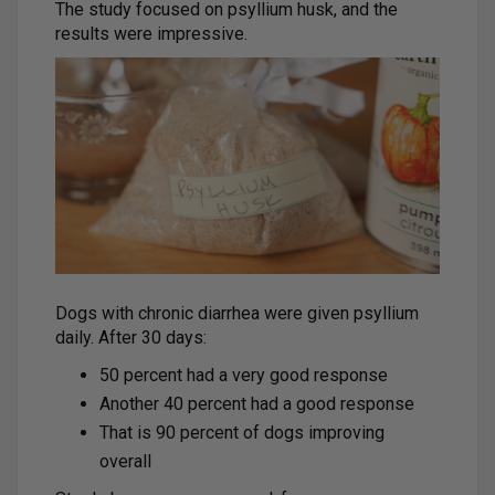
The study focused on psyllium husk, and the
results were impressive.
Dogs with chronic diarrhea were given psyllium
daily. After 30 days:
50 percent had a very good response
Another 40 percent had a good response
That is 90 percent of dogs improving
overall