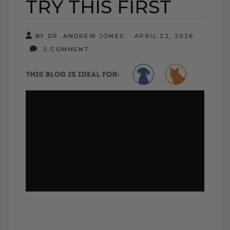
TRY THIS FIRST
BY DR. ANDREW JONES
APRIL 22, 2026
0 COMMENT