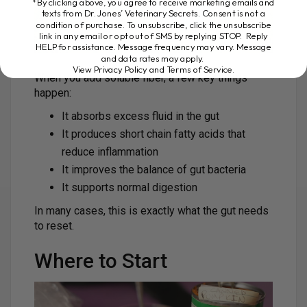
*By clicking above, you agree to receive marketing emails and
texts from Dr. Jones’ Veterinary Secrets. Consent is not a
condition of purchase. To unsubscribe, click the unsubscribe
link in any email or opt out of SMS by replying STOP. Reply
HELP for assistance. Message frequency may vary. Message
and data rates may apply.
View Privacy Policy and Terms of Service
.
When you add soluble fiber, a few key things
happen:
It absorbs excess fluid in the gut
It produces short chain fatty acids that
reduce inflammation
It improves the balance of gut bacteria
It supports normal digestion
In many cases, this is exactly what the gut needs
to reset.
Where to Start