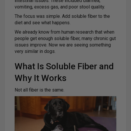
intestinal issues. These included diarrhea,
vomiting, excess gas, and poor stool quality.
The focus was simple. Add soluble fiber to the
diet and see what happens.
We already know from human research that when
people get enough soluble fiber, many chronic gut
issues improve. Now we are seeing something
very similar in dogs.
What Is Soluble Fiber and
Why It Works
Not all fiber is the same.