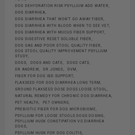
DOG DEHYDRATION RISK PSYLLIUM ADD WATER
DOG DIARRHEA
DOG DIARRHEA THAT WON’T GO AWAY FIBER
DOG DIARRHEA WITH BLOOD WHEN TO SEE VET
DOG DIARRHEA WITH MUCUS FIBER SUPPORT
DOG DIGESTIVE RESET SOLUBLE FIBER
DOG GAS AND POOR STOOL QUALITY FIBER
DOG STOOL QUALITY IMPROVEMENT PSYLLIUM
STUDY
DOGS
DOGS AND CATS
DOGS CATS
DR ANDREW
DR JONES
DVM
FIBER FOR DOG IBD SUPPORT
FLAXSEED FOR DOG DIARRHEA LONG TERM
GROUND FLAXSEED DOSE DOGS LOOSE STOOL
NATURAL REMEDY FOR CHRONIC DOG DIARRHEA
PET HEALTH
PET OWNERS
PREBIOTIC FIBER FOR DOG MICROBIOME
PSYLLIUM FOR LOOSE STOOLS DOGS DOSING
PSYLLIUM HUSK CONSTIPATION VS DIARRHEA
DOGS
PSYLLIUM HUSK FOR DOG COLITIS