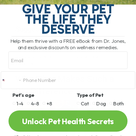
GIVE YOUR PET
Support digestion
Feed good gut bacteria
THE LIFE THEY
DESERVE
Suggested Dose
About 1 teaspoon per 10 pounds of body weight
Help them thrive with a FREE eBook from Dr. Jones,
and exclusive discounts on wellness remedies.
daily.
Email
It is especially helpful for mild diarrhea or
constipation.
Why Fiber Makes Such a
Big Difference
Pet's age
Type of Pet
1-4
4-8
+8
Cat
Dog
Both
Unlock Pet Health Secrets