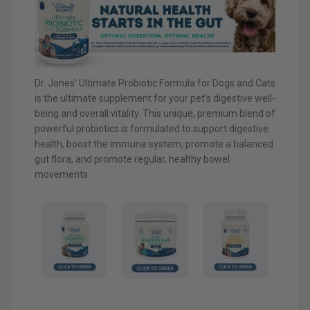
Dr. Jones’ Ultimate Probiotic Formula for Dogs and Cats
is the ultimate supplement for your pet’s digestive well-
being and overall vitality. This unique, premium blend of
powerful probiotics is formulated to support digestive
health, boost the immune system, promote a balanced
gut flora, and promote regular, healthy bowel
movements.