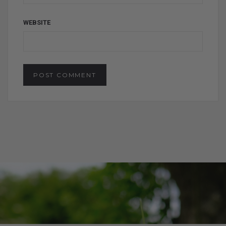
WEBSITE