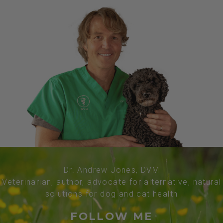
Dr. Andrew Jones, DVM
Veterinarian, author, advocate for alternative, natural
solutions for dog and cat health
FOLLOW ME