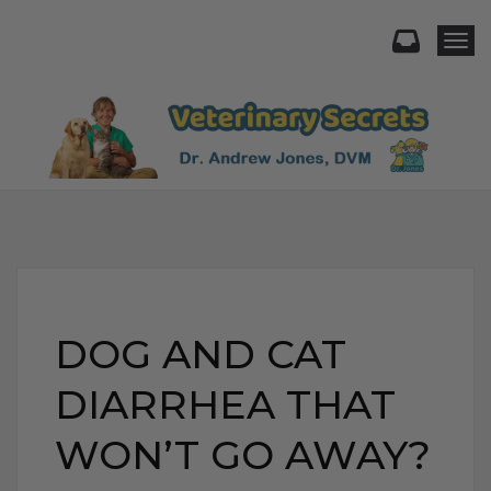
Togg
DOG AND CAT
DIARRHEA THAT
WON’T GO AWAY?