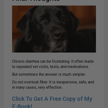
Chronic diarrhea can be frustrating. It often leads
to repeated vet visits, tests, and medications.
But sometimes the answer is much simpler.
Do not overlook fiber. It is inexpensive, safe, and
in many cases, very effective.
Click To Get A Free Copy of My
E-Book!