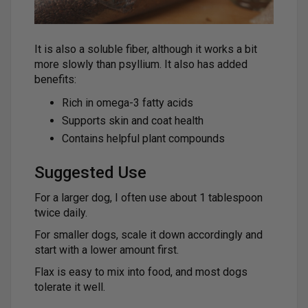
It is also a soluble fiber, although it works a bit
more slowly than psyllium. It also has added
benefits:
Rich in omega-3 fatty acids
Supports skin and coat health
Contains helpful plant compounds
Suggested Use
For a larger dog, I often use about 1 tablespoon
twice daily.
For smaller dogs, scale it down accordingly and
start with a lower amount first.
Flax is easy to mix into food, and most dogs
tolerate it well.