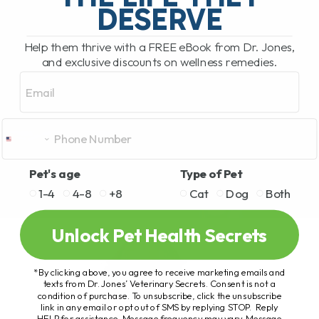
DESERVE
Help them thrive with a FREE eBook from Dr. Jones,
and exclusive discounts on wellness remedies.
Email
Pet's age
Type of Pet
1-4
4-8
+8
Cat
Dog
Both
Unlock Pet Health Secrets
*By clicking above, you agree to receive marketing emails and
texts from Dr. Jones’ Veterinary Secrets. Consent is not a
condition of purchase. To unsubscribe, click the unsubscribe
link in any email or opt out of SMS by replying STOP. Reply
HELP for assistance. Message frequency may vary. Message