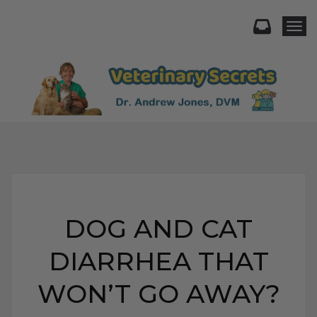
Togg
DOG AND CAT
DIARRHEA THAT
WON’T GO AWAY?