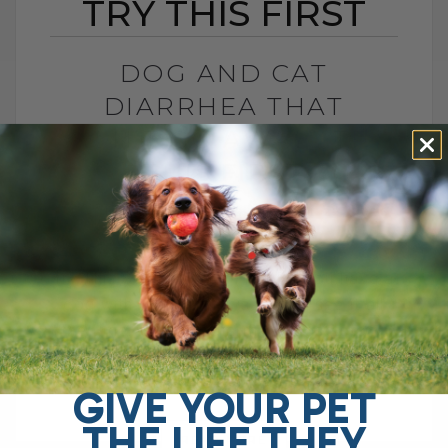
TRY THIS FIRST
DOG AND CAT
DIARRHEA THAT
WON’T GO AWAY? TRY
THIS FIRST
BY DR. ANDREW JONES
APRIL 22, 2026
0 COMMENT
Try This Soluble Fiber First Do you have a
dog with chronic gut issues? I see it all
the time. Ongoing diarrhea, loose stool,
vomiting, maybe even[...]
GIVE YOUR PET
THE LIFE THEY
READ MORE