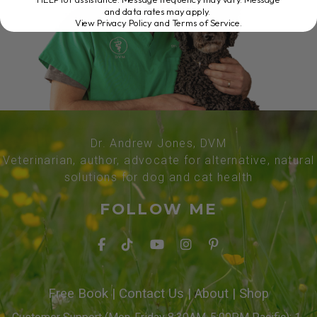
and data rates may apply.
View Privacy Policy and Terms of Service
.
Dr. Andrew Jones, DVM
Veterinarian, author, advocate for alternative, natural
solutions for dog and cat health
FOLLOW ME
Free Book
|
Contact Us
|
About
|
Shop