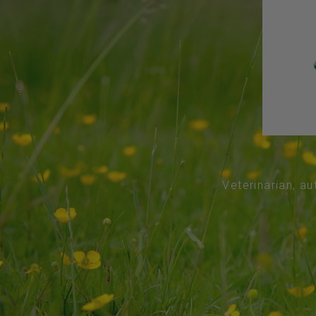
Veterinarian, au