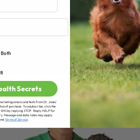
Both
+8
ealth Secrets
marketing emails and texts from Dr. Jones’
tion of purchase. To unsubscribe, click the
 of SMS by replying STOP. Reply HELP for
ry. Message and data rates may apply.
and
Terms of Service
.