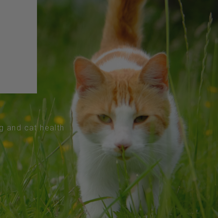
og and cat health