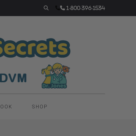
1-800-396-1534
BOOK
SHOP