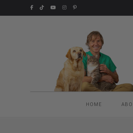
HOME
ABO