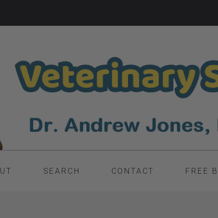
UT
SEARCH
CONTACT
FREE 