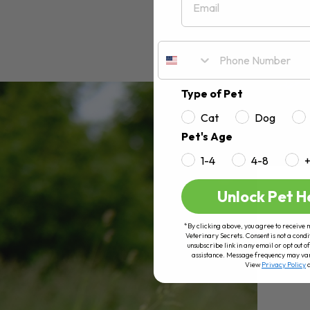
Type of Pet
Cat
Dog
Pet's Age
1-4
4-8
Unlock Pet H
*By clicking above, you agree to receive 
Veterinary Secrets. Consent is not a condi
unsubscribe link in any email or opt out
assistance. Message frequency may va
View
Privacy Policy