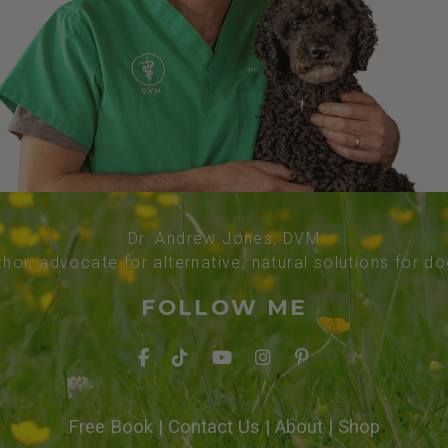
Dr. Andrew Jones, DVM
thor, advocate for alternative, natural solutions for d
FOLLOW ME
Free Book
|
Contact Us
|
About
|
Shop