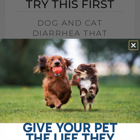
TRY THIS FIRST
DOG AND CAT
DIARRHEA THAT
WON’T GO AWAY? TRY
THIS FIRST
BY DR. ANDREW JONES
APRIL 22, 2026
0 COMMENT
Try This Soluble Fiber First Do you have a
dog with chronic gut issues? I see it all
the time. Ongoing diarrhea, loose stool,
vomiting, maybe even[...]
GIVE YOUR PET
THE LIFE THEY
READ MORE