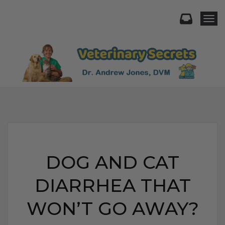
Togg
DOG AND CAT
DIARRHEA THAT
WON’T GO AWAY?