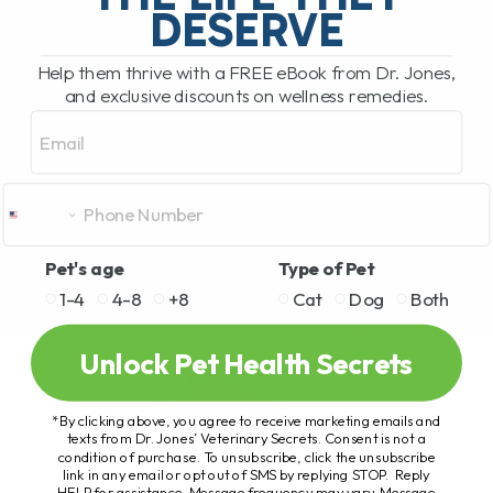
DESERVE
Help them thrive with a FREE eBook from Dr. Jones,
and exclusive discounts on wellness remedies.
Email
Pet's age
Type of Pet
1-4
4-8
+8
Cat
Dog
Both
Unlock Pet Health Secrets
*By clicking above, you agree to receive marketing emails and
texts from Dr. Jones’ Veterinary Secrets. Consent is not a
condition of purchase. To unsubscribe, click the unsubscribe
link in any email or opt out of SMS by replying STOP. Reply
HELP for assistance. Message frequency may vary. Message