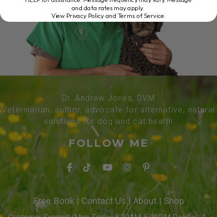
and data rates may apply.
View Privacy Policy and Terms of Service
.
Dr. Andrew Jones, DVM
Veterinarian, author, advocate for alternative, natural
solutions for dog and cat health
FOLLOW ME
Free Book
|
Contact Us
|
About
|
Shop