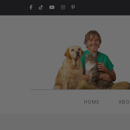
HOME
ABO