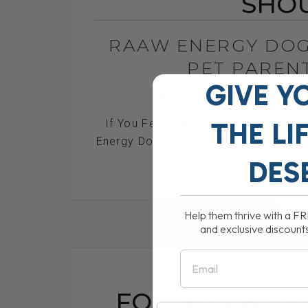
SHO
RAAW ENERGY DOG
PET PAREN
GIVE Y
BY DR. ANDREW JONES
THE
LI
If You Feed Raw Dog Food, What Sh
Energy Dog Food, especially product
DES
RE
Help them thrive with a F
and exclusive discount
Email
FOOD TRIAL F