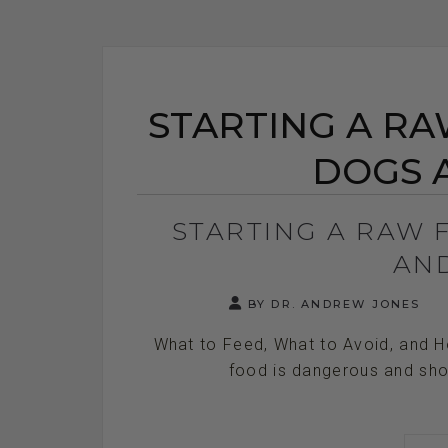
STARTING A RA
DOGS 
STARTING A RAW 
AN
BY DR. ANDREW JONES
What to Feed, What to Avoid, and H
food is dangerous and shou