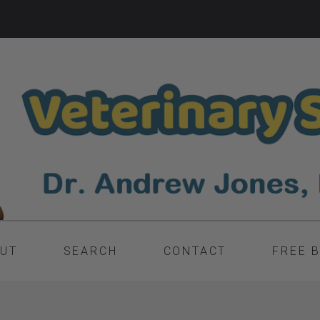
UT
SEARCH
CONTACT
FREE 