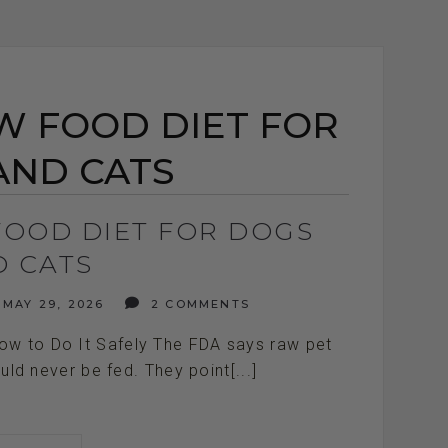
W FOOD DIET FOR
AND CATS
FOOD DIET FOR DOGS
D CATS
MAY 29, 2026
2 COMMENTS
ow to Do It Safely The FDA says raw pet
ld never be fed. They point[...]