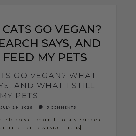
 CATS GO VEGAN?
EARCH SAYS, AND
L FEED MY PETS
ATS GO VEGAN? WHAT
S, AND WHAT I STILL
 MY PETS
JULY 29, 2026
3 COMMENTS
e to do well on a nutritionally complete
nimal protein to survive. That is[...]