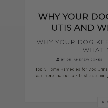
WHY YOUR DOG
UTIS AND W
WHY YOUR DOG KEE
WHAT 
BY DR. ANDREW JONES
Top 5 Home Remedies for Dog Urinary
rear more than usual? Is she straining
RE