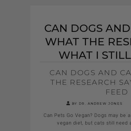
CAN DOGS AND
WHAT THE RES
WHAT I STIL
CAN DOGS AND C
THE RESEARCH SAY
FEED
BY DR. ANDREW JONES
Can Pets Go Vegan? Dogs may be abl
vegan diet, but cats still need a