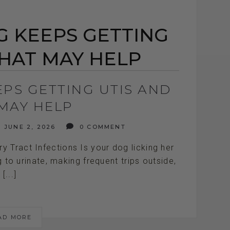
 KEEPS GETTING
HAT MAY HELP
PS GETTING UTIS AND
MAY HELP
JUNE 2, 2026
0 COMMENT
 Tract Infections Is your dog licking her
 to urinate, making frequent trips outside,
[...]
AD MORE