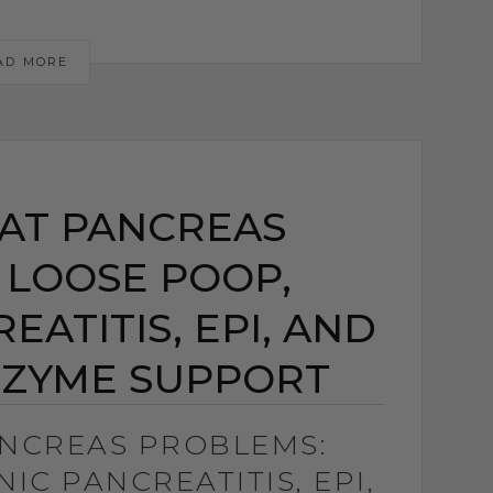
AD MORE
AT PANCREAS
 LOOSE POOP,
ATITIS, EPI, AND
NZYME SUPPORT
ANCREAS PROBLEMS:
IC PANCREATITIS, EPI,