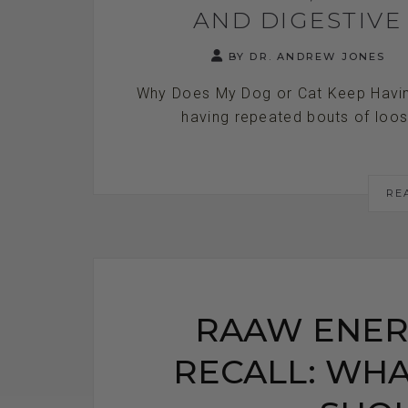
AND DIGESTIV
BY DR. ANDREW JONES
Why Does My Dog or Cat Keep Havin
having repeated bouts of loose 
RE
RAAW ENER
RECALL: WHA