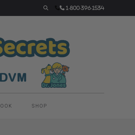
1-800-396-1534
BOOK
SHOP