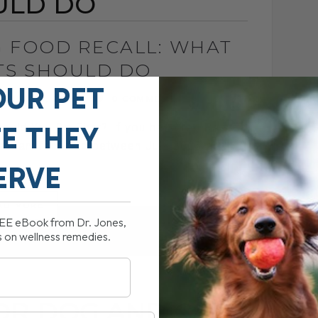
ULD DO
 FOOD RECALL: WHAT
TS SHOULD DO
OUR PET
JUNE 15, 2026
0 COMMENT
FE THEY
ould You Do First? If you have fed Raaw
s manufactured between July 2025 and[...]
ERVE
AD MORE
REE eBook from Dr. Jones,
s on wellness remedies.
OR DOG AND CAT