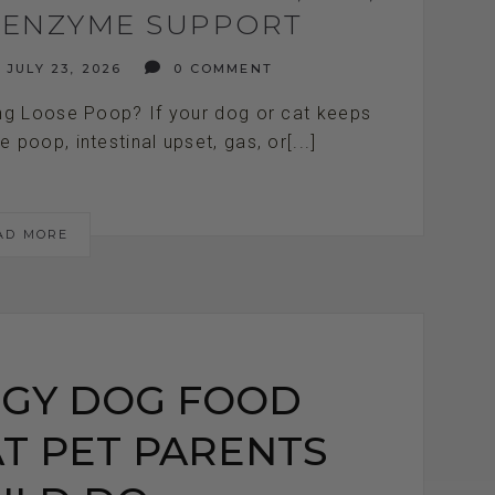
E ENZYME SUPPORT
JULY 23, 2026
0 COMMENT
g Loose Poop? If your dog or cat keeps
poop, intestinal upset, gas, or[...]
AD MORE
GY DOG FOOD
T PET PARENTS