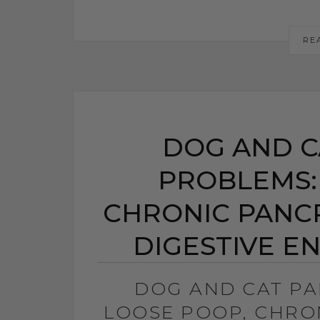
RE
DOG AND C
PROBLEMS:
CHRONIC PANCRE
DIGESTIVE E
DOG AND CAT P
LOOSE POOP, CHRON