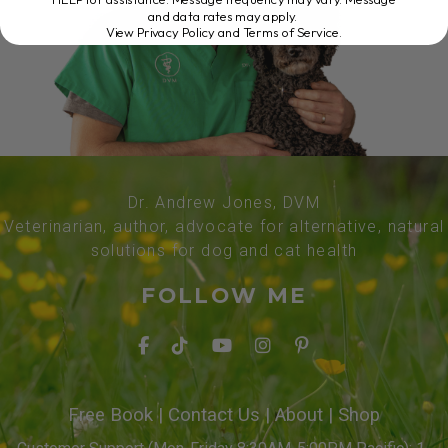
and data rates may apply.
View Privacy Policy and Terms of Service
.
Dr. Andrew Jones, DVM
Veterinarian, author, advocate for alternative, natural
solutions for dog and cat health
FOLLOW ME
Free Book
|
Contact Us
|
About
|
Shop