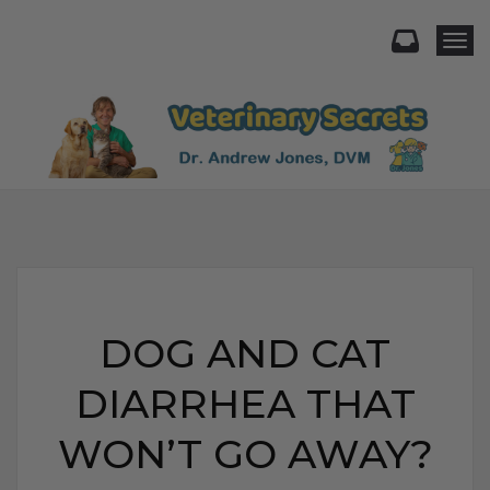
Togg
DOG AND CAT
DIARRHEA THAT
WON’T GO AWAY?