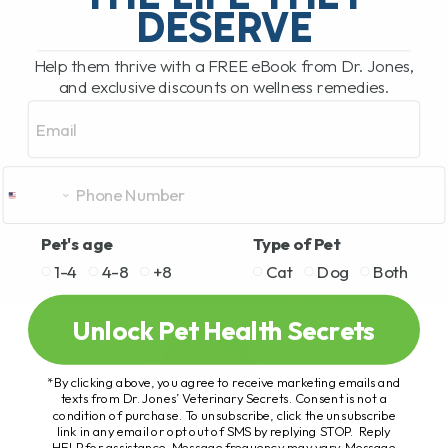
DESERVE
Help them thrive with a FREE eBook from Dr. Jones,
and exclusive discounts on wellness remedies.
Email
Pet's age
Type of Pet
1-4
4-8
+8
Cat
Dog
Both
Unlock Pet Health Secrets
*By clicking above, you agree to receive marketing emails and
texts from Dr. Jones’ Veterinary Secrets. Consent is not a
condition of purchase. To unsubscribe, click the unsubscribe
link in any email or opt out of SMS by replying STOP. Reply
HELP for assistance. Message frequency may vary. Message