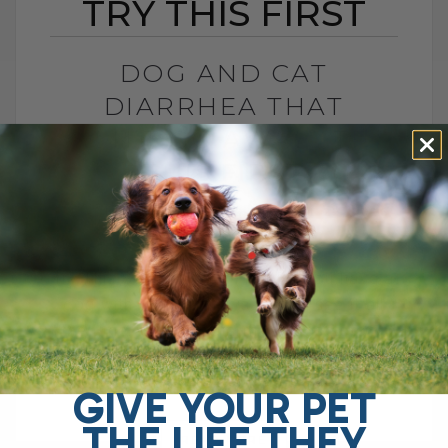
TRY THIS FIRST
DOG AND CAT
DIARRHEA THAT
WON’T GO AWAY? TRY
THIS FIRST
BY DR. ANDREW JONES
APRIL 22, 2026
0 COMMENT
Try This Soluble Fiber First Do you have a
dog with chronic gut issues? I see it all
the time. Ongoing diarrhea, loose stool,
vomiting, maybe even[...]
GIVE YOUR PET
THE LIFE THEY
READ MORE