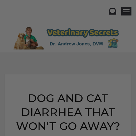
Togg
DOG AND CAT
DIARRHEA THAT
WON’T GO AWAY?