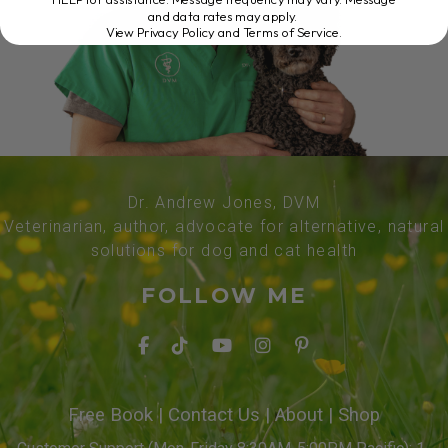
and data rates may apply.
View Privacy Policy and Terms of Service
.
Dr. Andrew Jones, DVM
Veterinarian, author, advocate for alternative, natural
solutions for dog and cat health
FOLLOW ME
Free Book
|
Contact Us
|
About
|
Shop