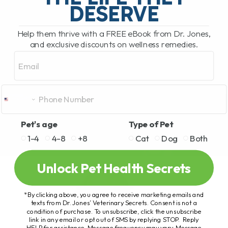
DESERVE
Help them thrive with a FREE eBook from Dr. Jones,
and exclusive discounts on wellness remedies.
Email
Pet's age
Type of Pet
1-4
4-8
+8
Cat
Dog
Both
Unlock Pet Health Secrets
*By clicking above, you agree to receive marketing emails and
texts from Dr. Jones’ Veterinary Secrets. Consent is not a
condition of purchase. To unsubscribe, click the unsubscribe
link in any email or opt out of SMS by replying STOP. Reply
HELP for assistance. Message frequency may vary. Message