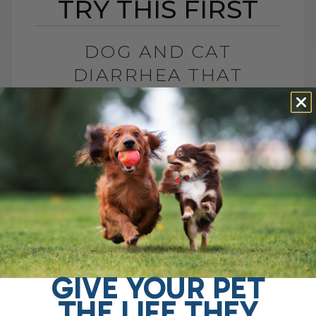
TRY THIS FIRST
DOG AND CAT
DIARRHEA THAT
WON’T GO AWAY? TRY
THIS FIRST
BY DR. ANDREW JONES
APRIL 22, 2026
0 COMMENT
Try This Soluble Fiber First Do you have a
dog with chronic gut issues? I see it all
the time. Ongoing diarrhea, loose stool,
vomiting, maybe even[...]
GIVE YOUR PET
THE LIFE THEY
READ MORE