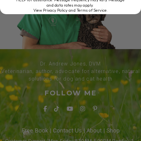
and data rates may apply.
View Privacy Policy and Terms of Service
.
Dr. Andrew Jones, DVM
Veterinarian, author, advocate for alternative, natural
solutions for dog and cat health
FOLLOW ME
Free Book
|
Contact Us
|
About
|
Shop