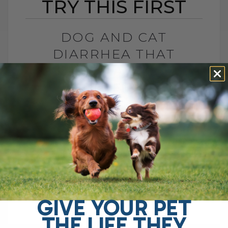
TRY THIS FIRST
DOG AND CAT
DIARRHEA THAT
WON’T GO AWAY? TRY
THIS FIRST
BY DR. ANDREW JONES
APRIL 22, 2026
0 COMMENT
Try This Soluble Fiber First Do you have a
dog with chronic gut issues? I see it all
the time. Ongoing diarrhea, loose stool,
vomiting, maybe even[...]
GIVE YOUR PET
THE LIFE THEY
READ MORE