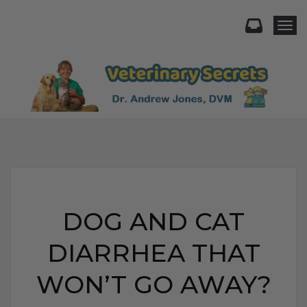
Togg
DOG AND CAT
DIARRHEA THAT
WON’T GO AWAY?