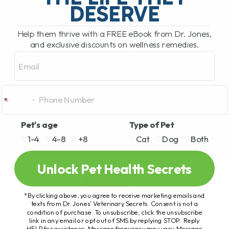
DESERVE
Help them thrive with a FREE eBook from Dr. Jones,
and exclusive discounts on wellness remedies.
Email
Pet's age
Type of Pet
1-4
4-8
+8
Cat
Dog
Both
Unlock Pet Health Secrets
*By clicking above, you agree to receive marketing emails and
texts from Dr. Jones’ Veterinary Secrets. Consent is not a
condition of purchase. To unsubscribe, click the unsubscribe
link in any email or opt out of SMS by replying STOP. Reply
HELP for assistance. Message frequency may vary. Message