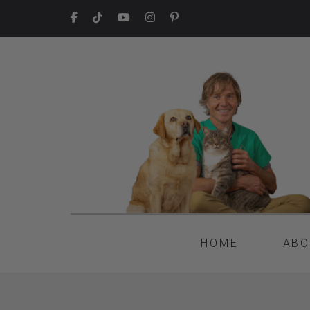
HOME
ABO