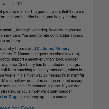
known as a UTI.
parents realize. The good news is that there are
rt, support bladder health, and help your dog
y painful, lethargic, vomiting, feverish, or you are
terinary care. You need to rule out bladder stones,
ious problem.
is is why I formulated
Dr. Jones’ Urinary
anberry, D-Mannose, organic marshmallow root,
oot to support a healthier urinary tract, bladder
 response. Cranberry has been studied in dogs,
oli from attaching to urinary tract cells, which is
e works in a similar way by helping flush harmful
r. Marshmallow root helps soothe irritated urinary
add immune and inflammation support. If your dog
, straining, or you simply want daily bladder
s for Dogs
are an easy option to consider.
hews for Dogs