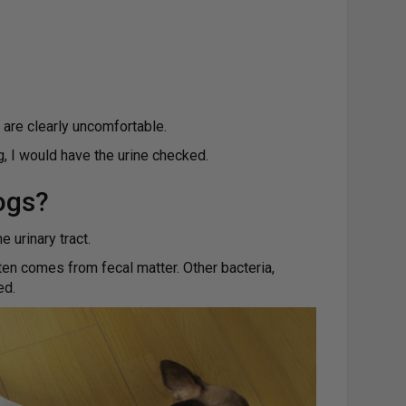
 are clearly uncomfortable.
g, I would have the urine checked.
ogs?
 urinary tract.
ten comes from fecal matter. Other bacteria,
ed.