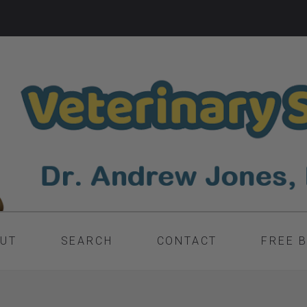
UT
SEARCH
CONTACT
FREE 