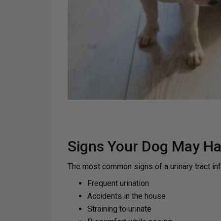
Signs Your Dog May Ha
The most common signs of a urinary tract inf
Frequent urination
Accidents in the house
Straining to urinate