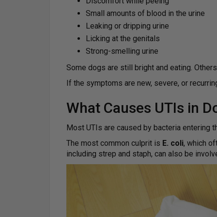
Discomfort while peeing
Small amounts of blood in the urine
Leaking or dripping urine
Licking at the genitals
Strong-smelling urine
Some dogs are still bright and eating. Others
If the symptoms are new, severe, or recurrin
What Causes UTIs in D
Most UTIs are caused by bacteria entering the
The most common culprit is
E. coli
, which of
including strep and staph, can also be involv