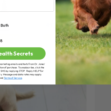
Both
+8
ealth Secrets
marketing emails and texts from Dr. Jones’
tion of purchase. To unsubscribe, click the
 of SMS by replying STOP. Reply HELP for
ry. Message and data rates may apply.
and
Terms of Service
.