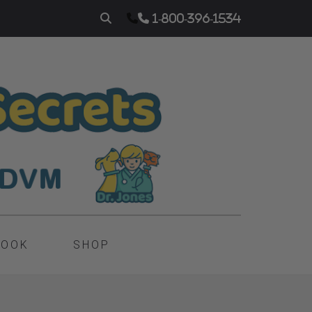
1-800-396-1534
BOOK
SHOP