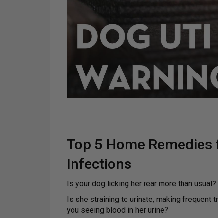
Top 5 Home Remedies f
Infections
Is your dog licking her rear more than usual?
Is she straining to urinate, making frequent t
you seeing blood in her urine?