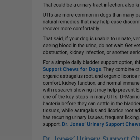
That could be a urinary tract infection, also 
UTIs are more common in dogs than many pet 
natural remedies that may help ease discomfo
recover more comfortably.
That said, if your dog is unable to urinate, ver
seeing blood in the urine, do not wait. Get ve
obstruction, kidney infection, or another ser
For a simple daily bladder support option, th
Support Chews for Dogs
. They combine cr
organic astragalus root, and organic licorice r
comfort, kidney function, and normal immune
with research showing it may help prevent E. c
one of the key steps in many UTIs. D-Mannos
bacteria before they can settle in the bladde
tissues, while astragalus and licorice root 
has recurring urinary issues, frequent licking
support,
Dr. Jones’ Urinary Support Chew
Dr Jones’ Urinary Support C