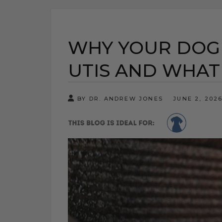
WHY YOUR DOG 
UTIS AND WHAT
BY DR. ANDREW JONES
JUNE 2, 202