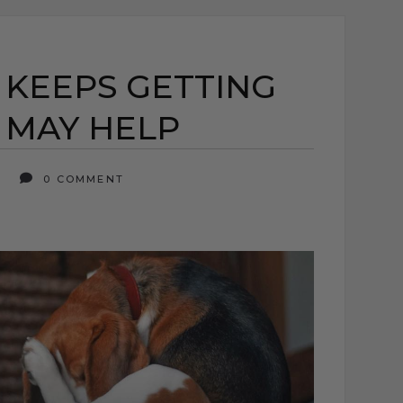
KEEPS GETTING
 MAY HELP
6
0 COMMENT