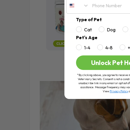
Type of Pet
Cat
Dog
Pet's Age
1-4
4-8
Unlock Pet H
*By clicking above, you agree to receive 
Veterinary Secrets. Consent is not a condi
unsubscribe link in any email or opt out
assistance. Message frequency may va
View
Privacy Policy