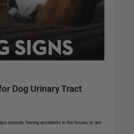
or Dog Urinary Tract
rips outside, having accidents in the house, or are