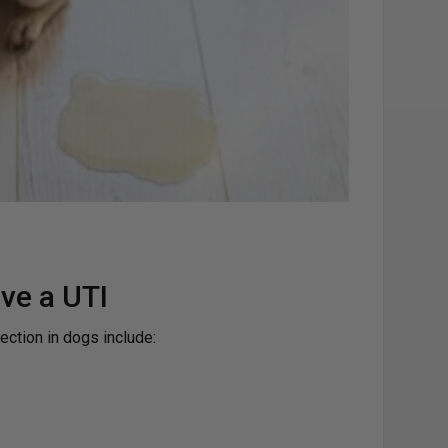
ve a UTI
ection in dogs include: