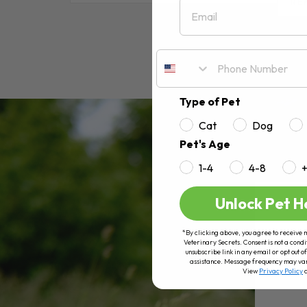
Email
RE
Type of Pet
Cat
Dog
Pet's Age
1-4
4-8
Unlock Pet H
*By clicking above, you agree to receive 
Veterinary Secrets. Consent is not a condi
unsubscribe link in any email or opt out
assistance. Message frequency may va
View
Privacy Policy