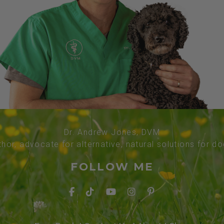
Dr. Andrew Jones, DVM
thor, advocate for alternative, natural solutions for d
FOLLOW ME