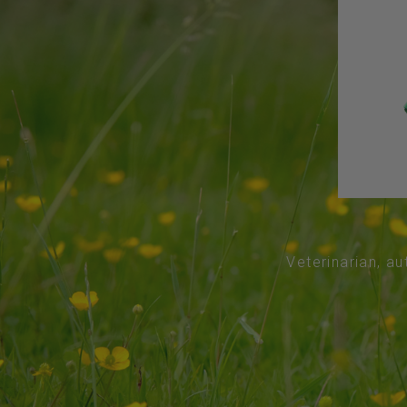
Veterinarian, au