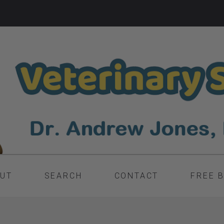
UT
SEARCH
CONTACT
FREE 