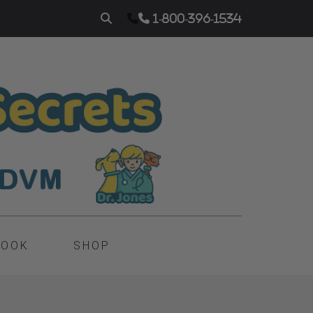
1-800-396-1534
BOOK
SHOP