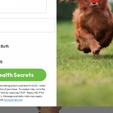
AD MORE
Both
+8
ealth Secrets
marketing emails and texts from Dr. Jones’
tion of purchase. To unsubscribe, click the
 of SMS by replying STOP. Reply HELP for
ry. Message and data rates may apply.
and
Terms of Service
.