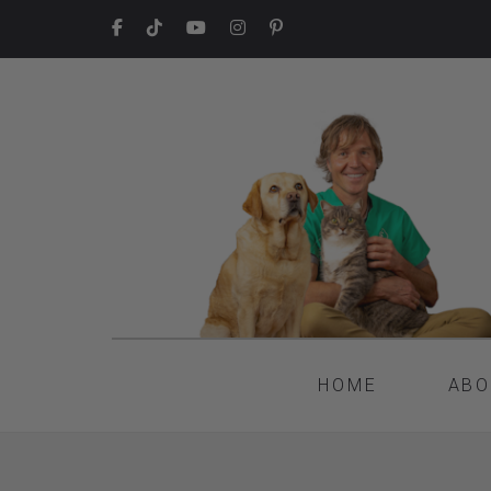
HOME
ABO