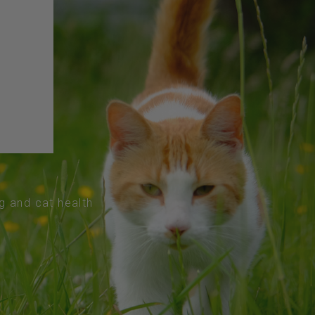
og and cat health