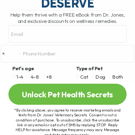
DESERVE
Help them thrive with a FREE eBook from Dr. Jones,
and exclusive discounts on wellness remedies.
Email
Pet's age
Type of Pet
1-4
4-8
+8
Cat
Dog
Both
Unlock Pet Health Secrets
*By clicking above, you agree to receive marketing emails and
texts from Dr. Jones’ Veterinary Secrets. Consent is not a
condition of purchase. To unsubscribe, click the unsubscribe
link in any email or opt out of SMS by replying STOP. Reply
HELP for assistance. Message frequency may vary. Message
and data rates may apply.