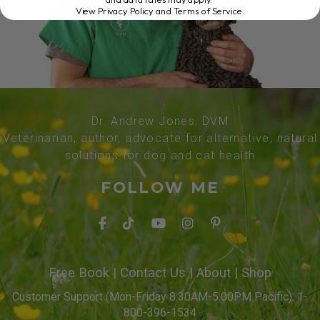
View Privacy Policy and Terms of Service
.
Dr. Andrew Jones, DVM
Veterinarian, author, advocate for alternative, natural
solutions for dog and cat health
FOLLOW ME
Free Book
|
Contact Us
|
About
|
Shop
Customer Support (Mon-Friday 8:30AM-5:00PM Pacific): 1-
800-396-1534