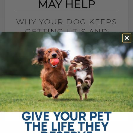
MAY HELP
WHY YOUR DOG KEEPS
GETTING UTIS AND
WHAT MAY HELP
BY DR. ANDREW JONES
JUNE 2, 2026
0 COMMENT
Top 5 Home Remedies for Dog Urinary
Tract Infections Is your dog licking her
rear more than usual? Is she straining to
urinate, making frequent trips outside,[...]
GIVE YOUR PET
THE LIFE THEY
READ MORE