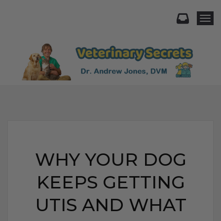
Togg
WHY YOUR DOG
KEEPS GETTING
UTIS AND WHAT