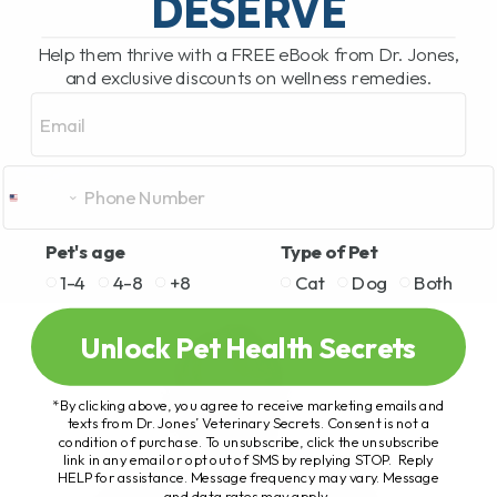
DESERVE
Help them thrive with a FREE eBook from Dr. Jones,
and exclusive discounts on wellness remedies.
Email
Pet's age
Type of Pet
1-4
4-8
+8
Cat
Dog
Both
Unlock Pet Health Secrets
*By clicking above, you agree to receive marketing emails and
texts from Dr. Jones’ Veterinary Secrets. Consent is not a
condition of purchase. To unsubscribe, click the unsubscribe
link in any email or opt out of SMS by replying STOP. Reply
HELP for assistance. Message frequency may vary. Message
and data rates may apply.