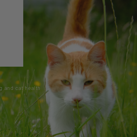
og and cat health