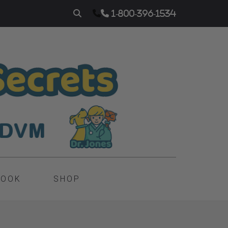
1-800-396-1534
BOOK
SHOP