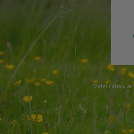
Veterinarian, au