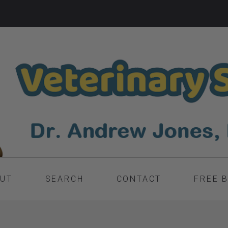
UT
SEARCH
CONTACT
FREE 