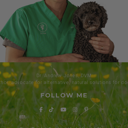
Dr. Andrew Jones, DVM
thor, advocate for alternative, natural solutions for d
FOLLOW ME