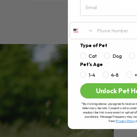
Email
RE
Type of Pet
Cat
Dog
Pet's Age
1-4
4-8
Unlock Pet H
*By clicking above, you agree to receive 
Veterinary Secrets. Consent is not a condi
unsubscribe link in any email or opt out
assistance. Message frequency may va
View
Privacy Policy