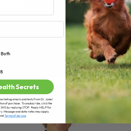
AD MORE
Both
+8
ealth Secrets
marketing emails and texts from Dr. Jones’
tion of purchase. To unsubscribe, click the
 of SMS by replying STOP. Reply HELP for
ry. Message and data rates may apply.
and
Terms of Service
.