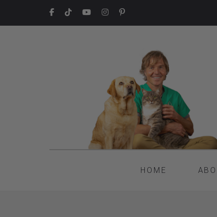
HOME
ABO