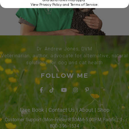
View Privacy Policy and Terms of Service
.
Dr. Andrew Jones, DVM
Veterinarian, author, advocate for alternative, natural
solutions for dog and cat health
FOLLOW ME
Free Book
|
Contact Us
|
About
|
Shop
Customer Support (Mon-Friday 8:30AM-5:00PM Pacific): 1-
800-396-1534