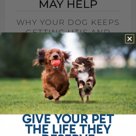
MAY HELP
WHY YOUR DOG KEEPS
GETTING UTIS AND
WHAT MAY HELP
BY DR. ANDREW JONES
JUNE 2, 2026
0 COMMENT
Top 5 Home Remedies for Dog Urinary
Tract Infections Is your dog licking her
rear more than usual? Is she straining to
urinate, making frequent trips outside,[...]
GIVE YOUR PET
THE LIFE THEY
READ MORE