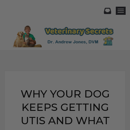
Togg
WHY YOUR DOG
KEEPS GETTING
UTIS AND WHAT