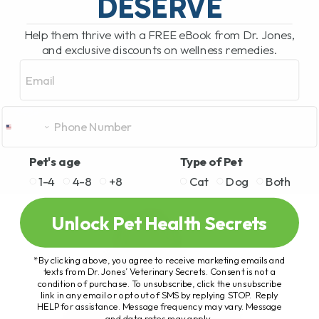
DESERVE
Help them thrive with a FREE eBook from Dr. Jones,
and exclusive discounts on wellness remedies.
Email
Pet's age
Type of Pet
1-4
4-8
+8
Cat
Dog
Both
Unlock Pet Health Secrets
*By clicking above, you agree to receive marketing emails and
texts from Dr. Jones’ Veterinary Secrets. Consent is not a
condition of purchase. To unsubscribe, click the unsubscribe
link in any email or opt out of SMS by replying STOP. Reply
HELP for assistance. Message frequency may vary. Message
and data rates may apply.