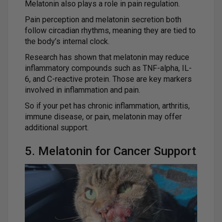
Melatonin also plays a role in pain regulation.
Pain perception and melatonin secretion both
follow circadian rhythms, meaning they are tied to
the body’s internal clock.
Research has shown that melatonin may reduce
inflammatory compounds such as TNF-alpha, IL-
6, and C-reactive protein. Those are key markers
involved in inflammation and pain.
So if your pet has chronic inflammation, arthritis,
immune disease, or pain, melatonin may offer
additional support.
5. Melatonin for Cancer Support