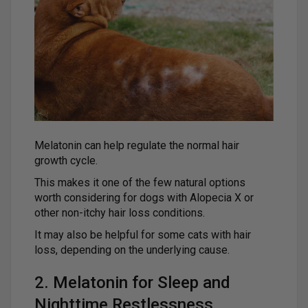
Melatonin can help regulate the normal hair
growth cycle.
This makes it one of the few natural options
worth considering for dogs with Alopecia X or
other non-itchy hair loss conditions.
It may also be helpful for some cats with hair
loss, depending on the underlying cause.
2. Melatonin for Sleep and
Nighttime Restlessness