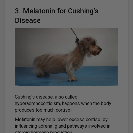
3. Melatonin for Cushing’s
Disease
Cushing’s disease, also called
hyperadrenocorticism, happens when the body
produces too much cortisol.
Melatonin may help lower excess cortisol by
influencing adrenal gland pathways involved in
steroid hormone production.