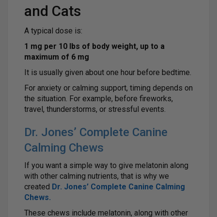
and Cats
A typical dose is:
1 mg per 10 lbs of body weight, up to a
maximum of 6 mg
It is usually given about one hour before bedtime.
For anxiety or calming support, timing depends on
the situation. For example, before fireworks,
travel, thunderstorms, or stressful events.
Dr. Jones’ Complete Canine
Calming Chews
If you want a simple way to give melatonin along
with other calming nutrients, that is why we
created
Dr. Jones’ Complete Canine Calming
Chews
.
These chews include melatonin, along with other