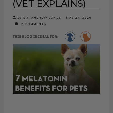
(VET EXPLAINS)
BY DR. ANDREW JONES
MAY 27, 2026
2 COMMENTS