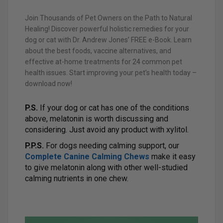
Join Thousands of Pet Owners on the Path to Natural
Healing! Discover powerful holistic remedies for your
dog or cat with Dr. Andrew Jones’ FREE e-Book. Learn
about the best foods, vaccine alternatives, and
effective at-home treatments for 24 common pet
health issues. Start improving your pet’s health today –
download now!
P.S.
If your dog or cat has one of the conditions
above, melatonin is worth discussing and
considering. Just avoid any product with xylitol.
P.P.S.
For dogs needing calming support, our
Complete Canine Calming Chews
make it easy
to give melatonin along with other well-studied
calming nutrients in one chew.