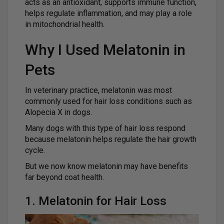
acts as an antioxidant, supports immune function,
helps regulate inflammation, and may play a role
in mitochondrial health.
Why I Used Melatonin in
Pets
In veterinary practice, melatonin was most
commonly used for hair loss conditions such as
Alopecia X in dogs.
Many dogs with this type of hair loss respond
because melatonin helps regulate the hair growth
cycle.
But we now know melatonin may have benefits
far beyond coat health.
1. Melatonin for Hair Loss