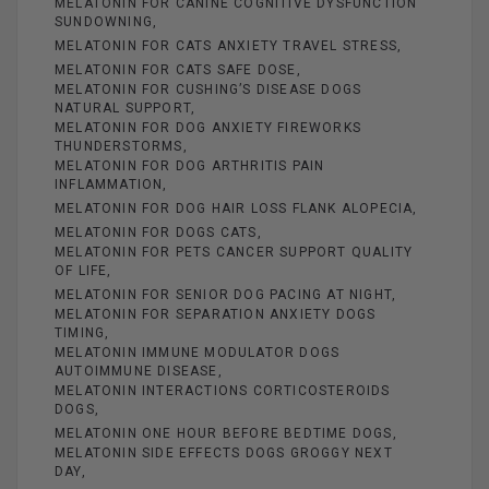
MELATONIN FOR CANINE COGNITIVE DYSFUNCTION
SUNDOWNING
MELATONIN FOR CATS ANXIETY TRAVEL STRESS
MELATONIN FOR CATS SAFE DOSE
MELATONIN FOR CUSHING’S DISEASE DOGS
NATURAL SUPPORT
MELATONIN FOR DOG ANXIETY FIREWORKS
THUNDERSTORMS
MELATONIN FOR DOG ARTHRITIS PAIN
INFLAMMATION
MELATONIN FOR DOG HAIR LOSS FLANK ALOPECIA
MELATONIN FOR DOGS CATS
MELATONIN FOR PETS CANCER SUPPORT QUALITY
OF LIFE
MELATONIN FOR SENIOR DOG PACING AT NIGHT
MELATONIN FOR SEPARATION ANXIETY DOGS
TIMING
MELATONIN IMMUNE MODULATOR DOGS
AUTOIMMUNE DISEASE
MELATONIN INTERACTIONS CORTICOSTEROIDS
DOGS
MELATONIN ONE HOUR BEFORE BEDTIME DOGS
MELATONIN SIDE EFFECTS DOGS GROGGY NEXT
DAY