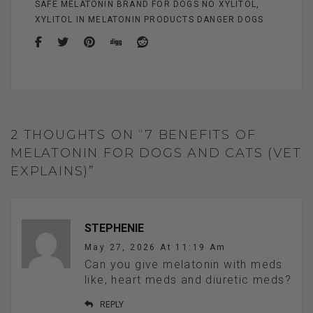
SAFE MELATONIN BRAND FOR DOGS NO XYLITOL
XYLITOL IN MELATONIN PRODUCTS DANGER DOGS
2 THOUGHTS ON “7 BENEFITS OF
MELATONIN FOR DOGS AND CATS (VET
EXPLAINS)”
STEPHENIE
May 27, 2026 At 11:19 Am
Can you give melatonin with meds
like, heart meds and diuretic meds?
REPLY