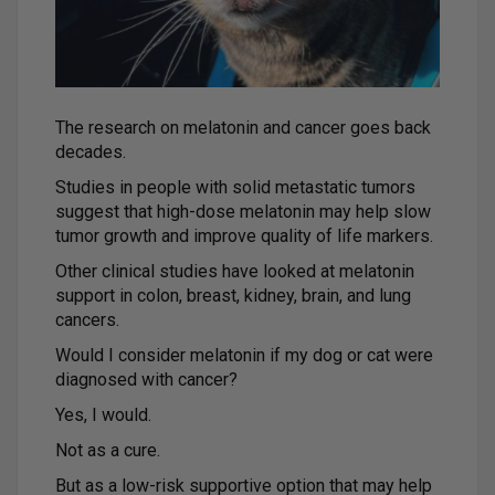
The research on melatonin and cancer goes back
decades.
Studies in people with solid metastatic tumors
suggest that high-dose melatonin may help slow
tumor growth and improve quality of life markers.
Other clinical studies have looked at melatonin
support in colon, breast, kidney, brain, and lung
cancers.
Would I consider melatonin if my dog or cat were
diagnosed with cancer?
Yes, I would.
Not as a cure.
But as a low-risk supportive option that may help