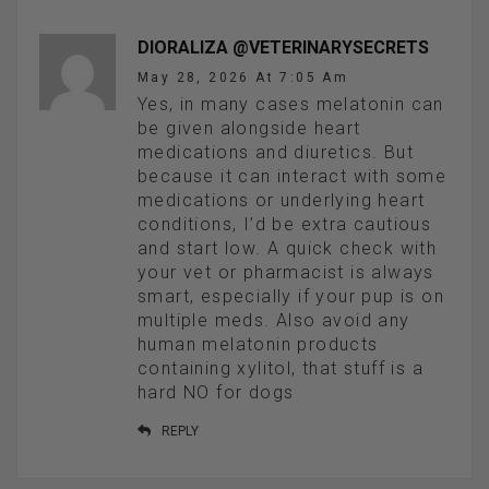
DIORALIZA @VETERINARYSECRETS
May 28, 2026 At 7:05 Am
Yes, in many cases melatonin can
be given alongside heart
medications and diuretics. But
because it can interact with some
medications or underlying heart
conditions, I’d be extra cautious
and start low. A quick check with
your vet or pharmacist is always
smart, especially if your pup is on
multiple meds. Also avoid any
human melatonin products
containing xylitol, that stuff is a
hard NO for dogs
REPLY