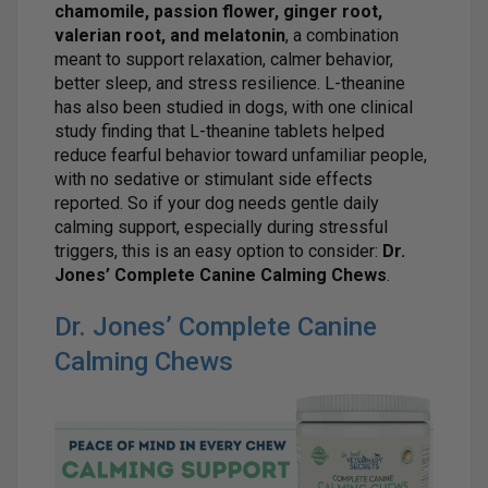
chamomile, passion flower, ginger root,
valerian root, and melatonin
, a combination
meant to support relaxation, calmer behavior,
better sleep, and stress resilience. L-theanine
has also been studied in dogs, with one clinical
study finding that L-theanine tablets helped
reduce fearful behavior toward unfamiliar people,
with no sedative or stimulant side effects
reported. So if your dog needs gentle daily
calming support, especially during stressful
triggers, this is an easy option to consider:
Dr.
Jones’ Complete Canine Calming Chews
.
Dr. Jones’ Complete Canine
Calming Chews