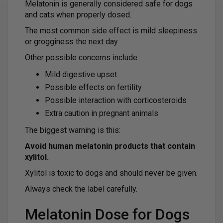
Melatonin is generally considered safe for dogs
and cats when properly dosed.
The most common side effect is mild sleepiness
or grogginess the next day.
Other possible concerns include:
Mild digestive upset
Possible effects on fertility
Possible interaction with corticosteroids
Extra caution in pregnant animals
The biggest warning is this:
Avoid human melatonin products that contain
xylitol.
Xylitol is toxic to dogs and should never be given.
Always check the label carefully.
Melatonin Dose for Dogs