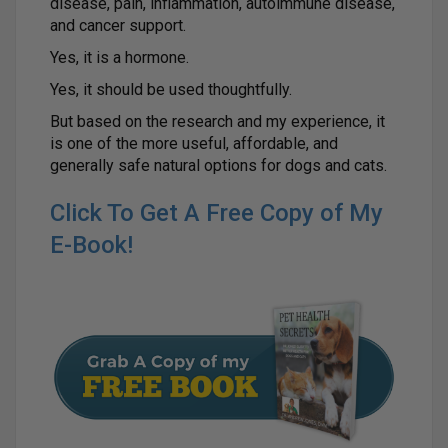
disease, pain, inflammation, autoimmune disease,
and cancer support.
Yes, it is a hormone.
Yes, it should be used thoughtfully.
But based on the research and my experience, it
is one of the more useful, affordable, and
generally safe natural options for dogs and cats.
Click To Get A Free Copy of My
E-Book!