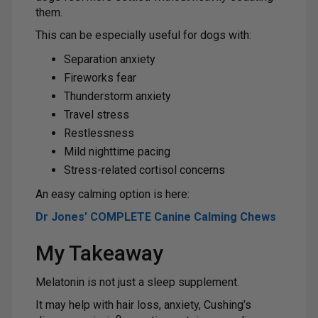
them.
This can be especially useful for dogs with:
Separation anxiety
Fireworks fear
Thunderstorm anxiety
Travel stress
Restlessness
Mild nighttime pacing
Stress-related cortisol concerns
An easy calming option is here:
Dr Jones’ COMPLETE Canine Calming Chews
My Takeaway
Melatonin is not just a sleep supplement.
It may help with hair loss, anxiety, Cushing’s