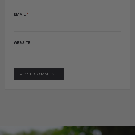
EMAIL
*
WEBSITE