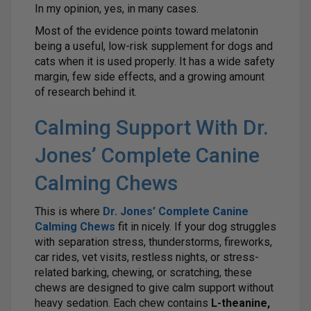
In my opinion, yes, in many cases.
Most of the evidence points toward melatonin
being a useful, low-risk supplement for dogs and
cats when it is used properly. It has a wide safety
margin, few side effects, and a growing amount
of research behind it.
Calming Support With Dr.
Jones’ Complete Canine
Calming Chews
This is where
Dr. Jones’ Complete Canine
Calming Chews
fit in nicely. If your dog struggles
with separation stress, thunderstorms, fireworks,
car rides, vet visits, restless nights, or stress-
related barking, chewing, or scratching, these
chews are designed to give calm support without
heavy sedation. Each chew contains
L-theanine,