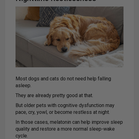
Most dogs and cats do not need help falling
asleep.
They are already pretty good at that.
But older pets with cognitive dysfunction may
pace, cry, yowl, or become restless at night.
In those cases, melatonin can help improve sleep
quality and restore a more normal sleep-wake
cycle.