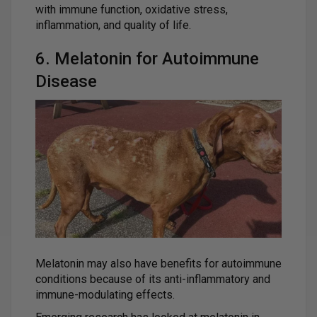
with immune function, oxidative stress,
inflammation, and quality of life.
6. Melatonin for Autoimmune
Disease
Melatonin may also have benefits for autoimmune
conditions because of its anti-inflammatory and
immune-modulating effects.