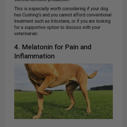
This is especially worth considering if your dog
has Cushing’s and you cannot afford conventional
treatment such as trilostane, or if you are looking
for a supportive option to discuss with your
veterinarian.
4. Melatonin for Pain and
Inflammation