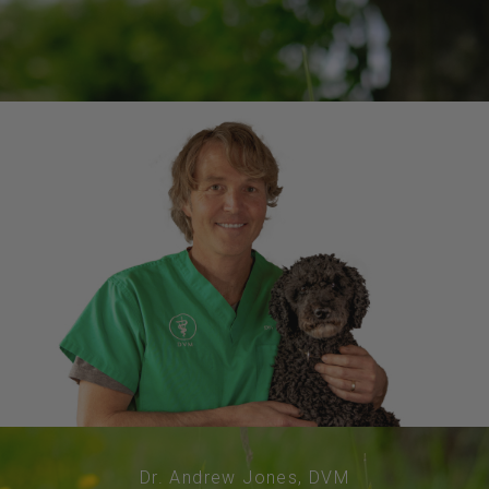
Dr. Andrew Jones, DVM