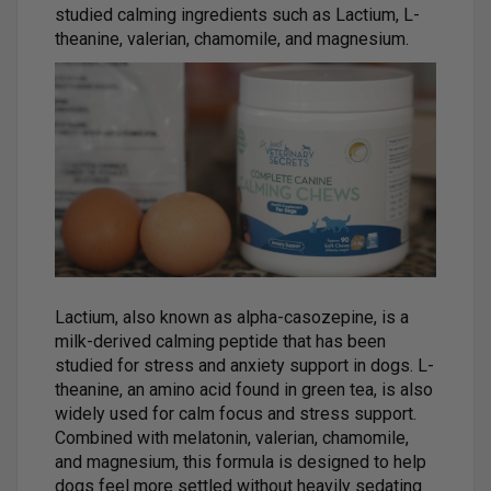
studied calming ingredients such as Lactium, L-
theanine, valerian, chamomile, and magnesium.
Lactium, also known as alpha-casozepine, is a
milk-derived calming peptide that has been
studied for stress and anxiety support in dogs. L-
theanine, an amino acid found in green tea, is also
widely used for calm focus and stress support.
Combined with melatonin, valerian, chamomile,
and magnesium, this formula is designed to help
dogs feel more settled without heavily sedating