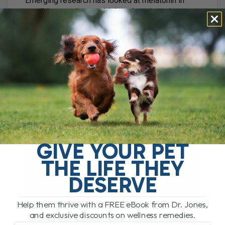
Emerging research has looked at melatonin in
conditions such as multiple sclerosis and
Hashimoto’s thyroiditis in people.
For dogs with autoimmune disease, such as
lupus or immune-mediated inflammation,
melatonin is something I would consider as part
of a broader supportive plan.
7. Melatonin for Anxiety
GIVE YOUR PET
THE LIFE THEY
DESERVE
Help them thrive with a FREE eBook from Dr. Jones,
and exclusive discounts on wellness remedies.
Melatonin is also known for its calming effects.