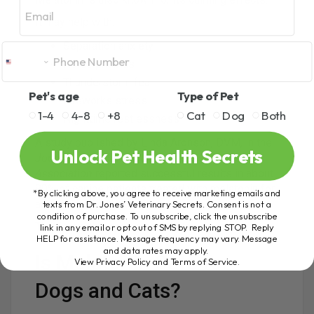
Email
It may help with:
Separation anxiety
Noise phobias
Thunderstorm fear
Pet's age
Type of Pet
Fireworks stress
1-4
4-8
+8
Cat
Dog
Both
Nighttime restlessness
A study published by Linda Aronson, DVM, in the
Unlock Pet Health Secrets
Journal of the American Veterinary Medical
Association
reported successful results in about
80% of canine patients treated with melatonin for
*By clicking above, you agree to receive marketing emails and
anxiety-related issues.
texts from Dr. Jones’ Veterinary Secrets. Consent is not a
condition of purchase. To unsubscribe, click the unsubscribe
That is worth paying attention to.
link in any email or opt out of SMS by replying STOP. Reply
HELP for assistance. Message frequency may vary. Message
and data rates may apply.
Is Melatonin Safe for
View Privacy Policy and Terms of Service
.
Dogs and Cats?