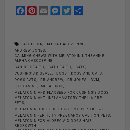
F
Pi
E
M
T
S
a
nt
m
es
wi
h
ce
er
ail
se
tt
ar
b
es
n
er
e
ALOPECIA
ALPHA CASOZEPINE
o
t
g
ANDREW JONES
o
er
CALMING CHEWS WITH MELATONIN L-THEANINE
ALPHA CASOZEPINE
k
CANINE HEALTH
CAT HEALTH
CATS
CUSHING’S DISEASE
DOGS
DOGS AND CATS
DOGS CATS
DR ANDREW
DR JONES
DVM
L-THEANINE
MELATONIN
MELATONIN AND FLAXSEED FOR CUSHING’S DOGS
MELATONIN ANTI INFLAMMATORY TNF IL6 CRP
PETS
MELATONIN DOSE FOR DOGS 1 MG PER 10 LBS
MELATONIN FERTILITY PREGNANCY CAUTION PETS
MELATONIN FOR ALOPECIA X DOGS HAIR
REGROWTH