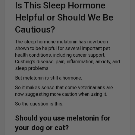
Is This Sleep Hormone
Helpful or Should We Be
Cautious?
The sleep hormone melatonin has now been
shown to be helpful for several important pet
health conditions, including cancer support,
Cushing’s disease, pain, inflammation, anxiety, and
sleep problems.
But melatonin is still a hormone.
So it makes sense that some veterinarians are
now suggesting more caution when using it.
So the question is this:
Should you use melatonin for
your dog or cat?