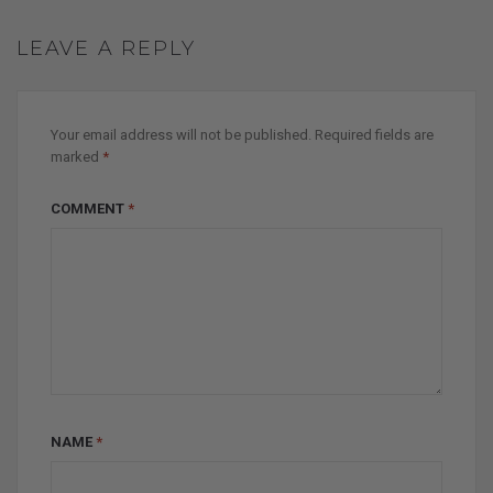
LEAVE A REPLY
Your email address will not be published.
Required fields are
marked
*
COMMENT
*
NAME
*