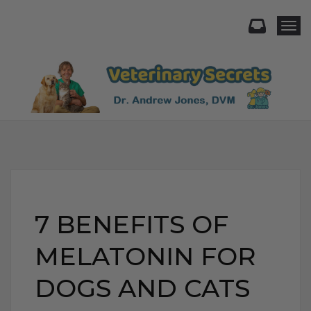
Togg
7 BENEFITS OF
MELATONIN FOR
DOGS AND CATS