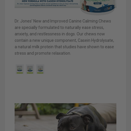
Dr. Jones’ New and Improved Canine Calming Chews
are specially formulated to naturally ease stress,
anxiety, and restlessness in dogs. Our chews now
contain a new unique component, Casein Hydrolysate,
a natural milk protein that studies have shown to ease
stress and promote relaxation.