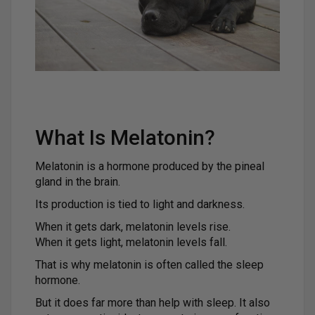
What Is Melatonin?
Melatonin is a hormone produced by the pineal
gland in the brain.
Its production is tied to light and darkness.
When it gets dark, melatonin levels rise.
When it gets light, melatonin levels fall.
That is why melatonin is often called the sleep
hormone.
But it does far more than help with sleep. It also