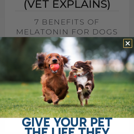
(VET EXPLAINS)
7 BENEFITS OF
MELATONIN FOR DOGS
AND CATS (VET
EXPLAINS)
BY DR. ANDREW JONES
MAY 27, 2026
2 COMMENTS
Is This Sleep Hormone Helpful or Should
We Be Cautious? The sleep hormone
melatonin has now been shown to be
helpful for several important pet health[...]
GIVE YOUR PET
THE LIFE THEY
READ MORE