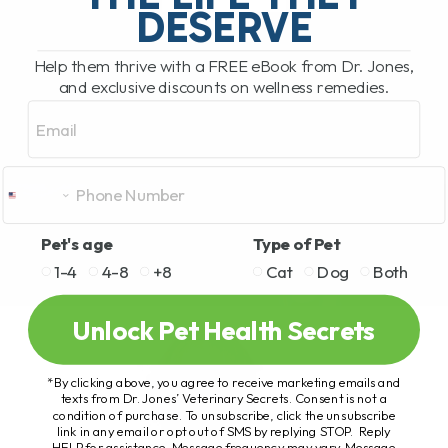
DESERVE
Help them thrive with a FREE eBook from Dr. Jones,
and exclusive discounts on wellness remedies.
Email
Pet's age
Type of Pet
1-4
4-8
+8
Cat
Dog
Both
Unlock Pet Health Secrets
*By clicking above, you agree to receive marketing emails and
texts from Dr. Jones’ Veterinary Secrets. Consent is not a
condition of purchase. To unsubscribe, click the unsubscribe
link in any email or opt out of SMS by replying STOP. Reply
HELP for assistance. Message frequency may vary. Message