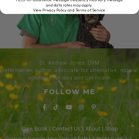
and data rates may apply.
View Privacy Policy and Terms of Service
.
Dr. Andrew Jones, DVM
Veterinarian, author, advocate for alternative, natural
solutions for dog and cat health
FOLLOW ME
Free Book
|
Contact Us
|
About
|
Shop