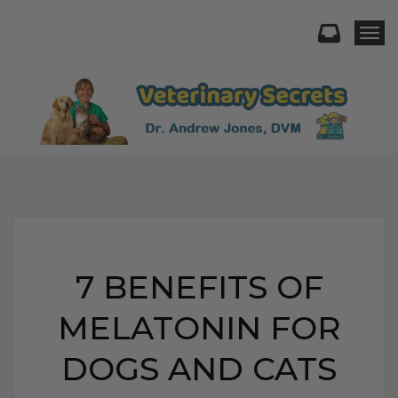
Togg
7 BENEFITS OF
MELATONIN FOR
DOGS AND CATS