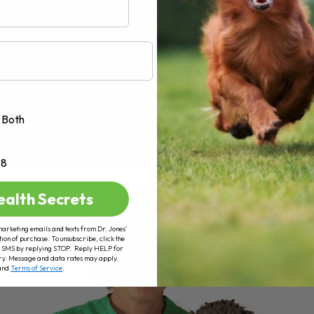
Both
+8
ealth Secrets
marketing emails and texts from Dr. Jones’
tion of purchase. To unsubscribe, click the
 of SMS by replying STOP. Reply HELP for
ry. Message and data rates may apply.
and
Terms of Service
.