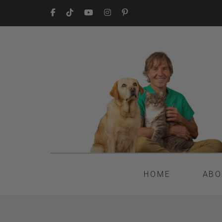
HOME
ABO