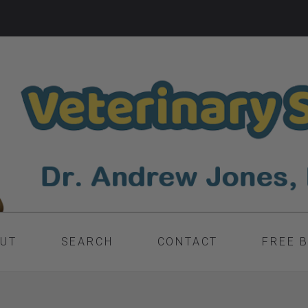
UT
SEARCH
CONTACT
FREE 