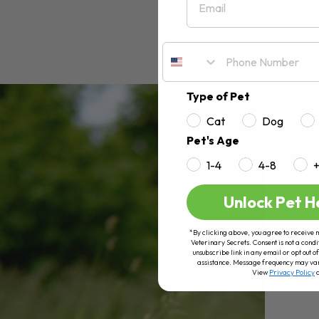
Type of Pet
Cat
Dog
Pet's Age
1-4
4-8
Unlock Pet H
*By clicking above, you agree to receive 
Veterinary Secrets. Consent is not a condi
unsubscribe link in any email or opt out
assistance. Message frequency may va
View
Privacy Policy