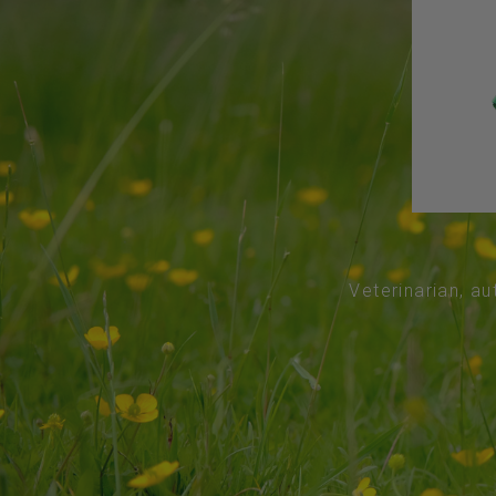
Veterinarian, au