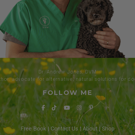
Dr. Andrew Jones, DVM
thor, advocate for alternative, natural solutions for d
FOLLOW ME
Free Book
|
Contact Us
|
About
|
Shop