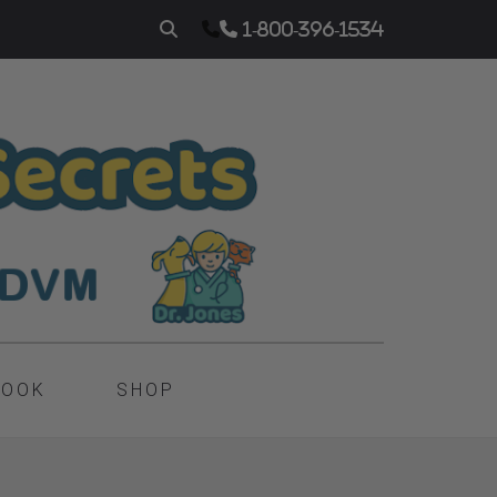
1-800-396-1534
BOOK
SHOP