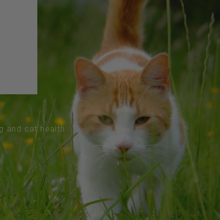
og and cat health