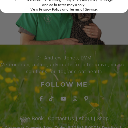
and data rates may apply.
View Privacy Policy and Terms of Service
.
Dr. Andrew Jones, DVM
Veterinarian, author, advocate for alternative, natural
solutions for dog and cat health
FOLLOW ME
Free Book
|
Contact Us
|
About
|
Shop