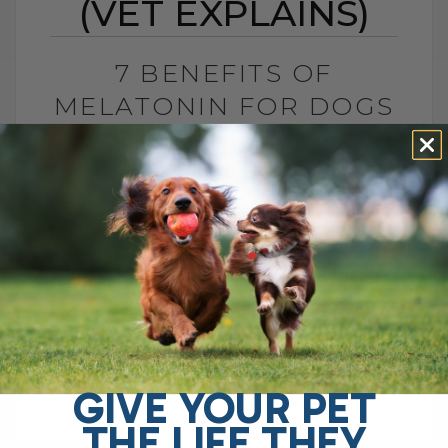
(VET EXPLAINS)
7 BENEFITS OF
MELATONIN FOR DOGS
AND CATS (VET
EXPLAINS)
BY DR. ANDREW JONES
MAY 27, 2026
2 COMMENTS
Is This Sleep Hormone Helpful or Should
We Be Cautious? The sleep hormone
melatonin has now been shown to be
helpful for several important pet health[...]
GIVE YOUR PET
THE LIFE THEY
READ MORE