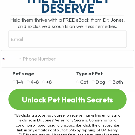
DESERVE
Help them thrive with a FREE eBook from Dr. Jones,
and exclusive discounts on wellness remedies.
Email
Pet's age
Type of Pet
1-4
4-8
+8
Cat
Dog
Both
Unlock Pet Health Secrets
*By clicking above, you agree to receive marketing emails and
texts from Dr. Jones’ Veterinary Secrets. Consent is not a
condition of purchase. To unsubscribe, click the unsubscribe
link in any email or opt out of SMS by replying STOP. Reply
HELP for assistance. Message frequency may vary. Message