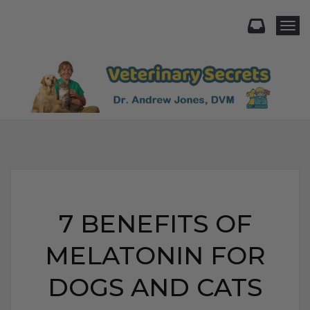
Togg
7 BENEFITS OF
MELATONIN FOR
DOGS AND CATS