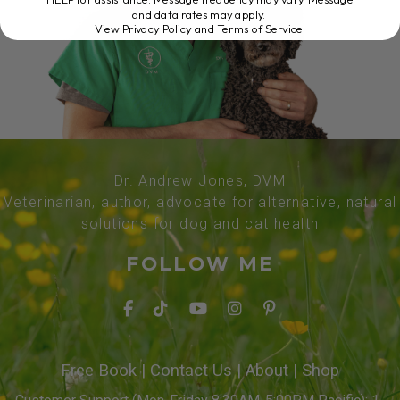
and data rates may apply.
View Privacy Policy and Terms of Service
.
Dr. Andrew Jones, DVM
Veterinarian, author, advocate for alternative, natural
solutions for dog and cat health
FOLLOW ME
Free Book
|
Contact Us
|
About
|
Shop