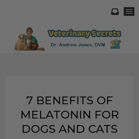
Togg
7 BENEFITS OF
MELATONIN FOR
DOGS AND CATS