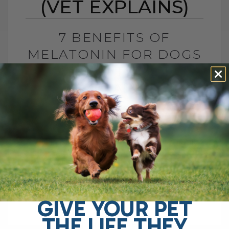
(VET EXPLAINS)
7 BENEFITS OF
MELATONIN FOR DOGS
AND CATS (VET
EXPLAINS)
BY DR. ANDREW JONES
MAY 27, 2026
2 COMMENTS
Is This Sleep Hormone Helpful or Should
We Be Cautious? The sleep hormone
melatonin has now been shown to be
helpful for several important pet health[...]
GIVE YOUR PET
THE LIFE THEY
READ MORE