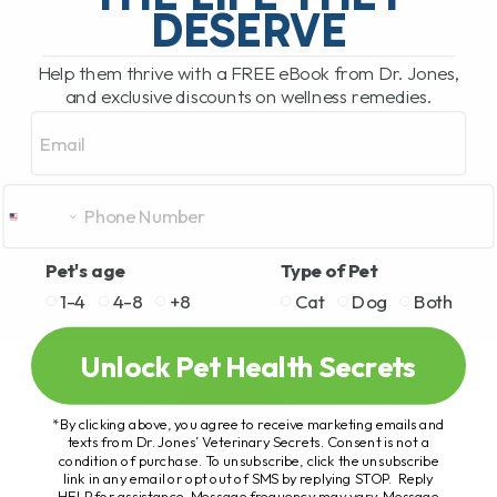
DESERVE
Help them thrive with a FREE eBook from Dr. Jones,
and exclusive discounts on wellness remedies.
Email
Pet's age
Type of Pet
1-4
4-8
+8
Cat
Dog
Both
Unlock Pet Health Secrets
*By clicking above, you agree to receive marketing emails and
texts from Dr. Jones’ Veterinary Secrets. Consent is not a
condition of purchase. To unsubscribe, click the unsubscribe
link in any email or opt out of SMS by replying STOP. Reply
HELP for assistance. Message frequency may vary. Message