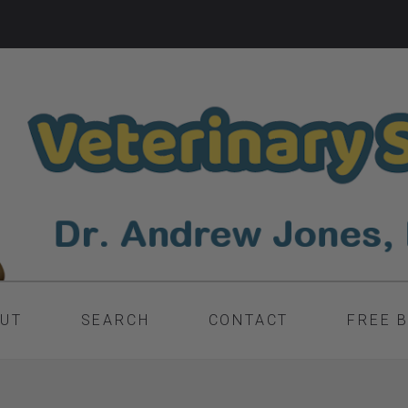
UT
SEARCH
CONTACT
FREE 