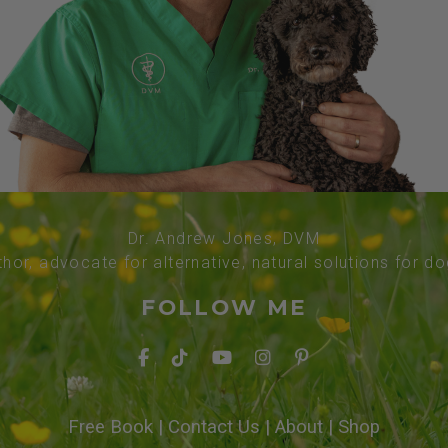
Dr. Andrew Jones, DVM
thor, advocate for alternative, natural solutions for d
FOLLOW ME
Free Book
|
Contact Us
|
About
|
Shop