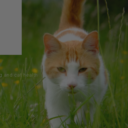
og and cat health