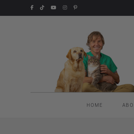
HOME
ABO