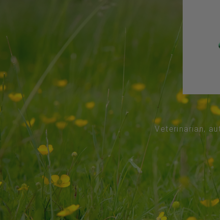
Veterinarian, au