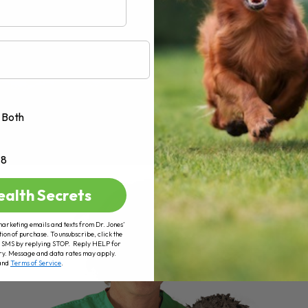
Both
+8
ealth Secrets
marketing emails and texts from Dr. Jones’
tion of purchase. To unsubscribe, click the
 of SMS by replying STOP. Reply HELP for
ry. Message and data rates may apply.
and
Terms of Service
.