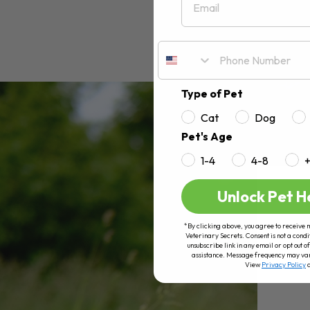
Type of Pet
Cat
Dog
Pet's Age
1-4
4-8
Unlock Pet H
*By clicking above, you agree to receive 
Veterinary Secrets. Consent is not a condi
unsubscribe link in any email or opt out
assistance. Message frequency may va
View
Privacy Policy