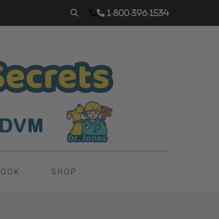
1-800-396-1534
BOOK
SHOP