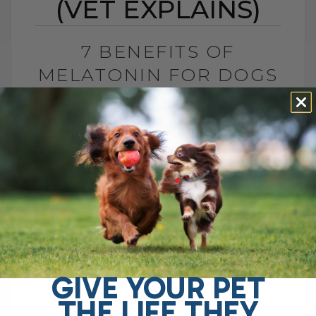
(VET EXPLAINS)
7 BENEFITS OF
MELATONIN FOR DOGS
AND CATS (VET
EXPLAINS)
BY DR. ANDREW JONES
MAY 27, 2026
2 COMMENTS
Is This Sleep Hormone Helpful or Should
We Be Cautious? The sleep hormone
melatonin has now been shown to be
helpful for several important pet health[...]
GIVE YOUR PET
THE LIFE THEY
READ MORE