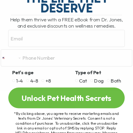
DESERVE
Help them thrive with a FREE eBook from Dr. Jones,
and exclusive discounts on wellness remedies.
Email
Pet's age
Type of Pet
1-4
4-8
+8
Cat
Dog
Both
Unlock Pet Health Secrets
*By clicking above, you agree to receive marketing emails and
texts from Dr. Jones’ Veterinary Secrets. Consent is not a
condition of purchase. To unsubscribe, click the unsubscribe
link in any email or opt out of SMS by replying STOP. Reply
HELP for assistance. Message frequency may vary. Message