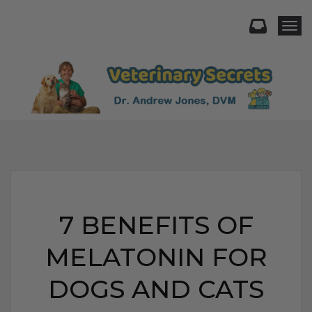
Togg
7 BENEFITS OF
MELATONIN FOR
DOGS AND CATS