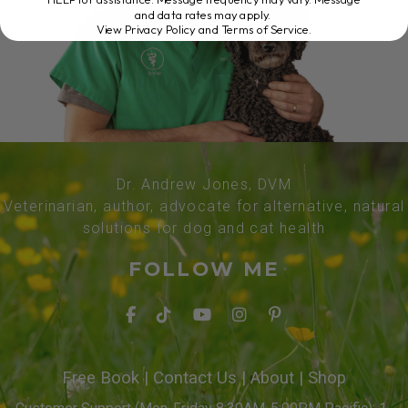
and data rates may apply.
View Privacy Policy and Terms of Service
.
Dr. Andrew Jones, DVM
Veterinarian, author, advocate for alternative, natural
solutions for dog and cat health
FOLLOW ME
Free Book
|
Contact Us
|
About
|
Shop