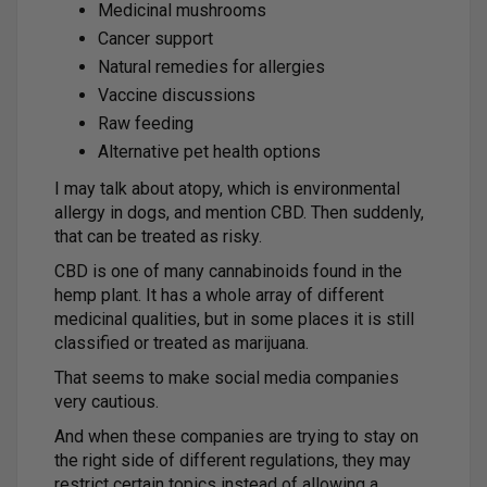
Medicinal mushrooms
Cancer support
Natural remedies for allergies
Vaccine discussions
Raw feeding
Alternative pet health options
I may talk about atopy, which is environmental
allergy in dogs, and mention CBD. Then suddenly,
that can be treated as risky.
CBD is one of many cannabinoids found in the
hemp plant. It has a whole array of different
medicinal qualities, but in some places it is still
classified or treated as marijuana.
That seems to make social media companies
very cautious.
And when these companies are trying to stay on
the right side of different regulations, they may
restrict certain topics instead of allowing a