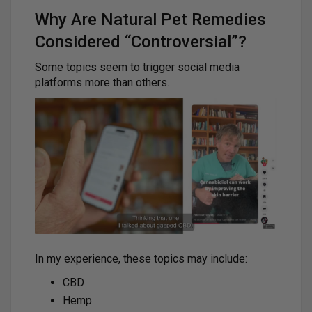
Why Are Natural Pet Remedies
Considered “Controversial”?
Some topics seem to trigger social media
platforms more than others.
In my experience, these topics may include:
CBD
Hemp