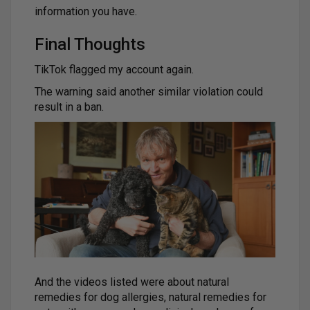
information you have.
Final Thoughts
TikTok flagged my account again.
The warning said another similar violation could
result in a ban.
And the videos listed were about natural
remedies for dog allergies, natural remedies for