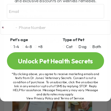
and exclusive discounts on wellness remedies.
dosing, and safety.
Email
Silencing the conversation does not make the
question go away.
It just makes it harder for pet parents to find
thoughtful information.
Pet's age
Type of Pet
What About Natural Cancer
1-4
4-8
+8
Cat
Dog
Both
Support?
Two of the flagged videos involved cancer.
Unlock Pet Health Secrets
One was about top natural remedies for pets with
cancer.
*By clicking above, you agree to receive marketing emails and
texts from Dr. Jones’ Veterinary Secrets. Consent is not a
Another was about a medicinal mushroom for
condition of purchase. To unsubscribe, click the unsubscribe
pets with cancer.
link in any email or opt out of SMS by replying STOP. Reply
HELP for assistance. Message frequency may vary. Message
and data rates may apply.
View Privacy Policy and Terms of Service
.