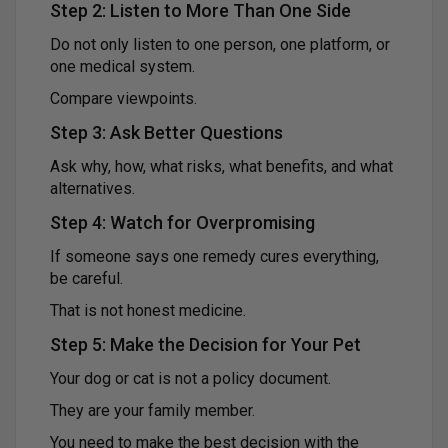
Step 2: Listen to More Than One Side
Do not only listen to one person, one platform, or
one medical system.
Compare viewpoints.
Step 3: Ask Better Questions
Ask why, how, what risks, what benefits, and what
alternatives.
Step 4: Watch for Overpromising
If someone says one remedy cures everything,
be careful.
That is not honest medicine.
Step 5: Make the Decision for Your Pet
Your dog or cat is not a policy document.
They are your family member.
You need to make the best decision with the