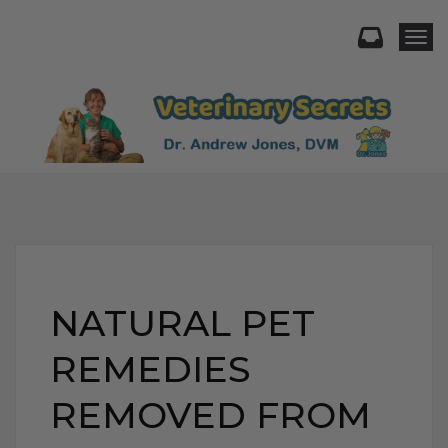
Togg
NATURAL PET
REMEDIES
REMOVED FROM