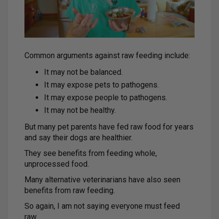
Common arguments against raw feeding include:
It may not be balanced.
It may expose pets to pathogens.
It may expose people to pathogens.
It may not be healthy.
But many pet parents have fed raw food for years
and say their dogs are healthier.
They see benefits from feeding whole,
unprocessed food.
Many alternative veterinarians have also seen
benefits from raw feeding.
So again, I am not saying everyone must feed
raw.