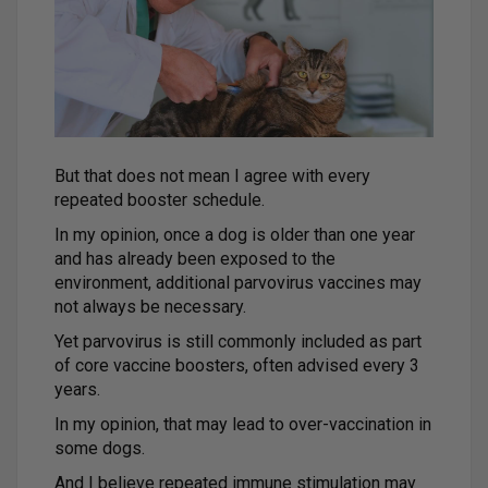
But that does not mean I agree with every
repeated booster schedule.
In my opinion, once a dog is older than one year
and has already been exposed to the
environment, additional parvovirus vaccines may
not always be necessary.
Yet parvovirus is still commonly included as part
of core vaccine boosters, often advised every 3
years.
In my opinion, that may lead to over-vaccination in
some dogs.
And I believe repeated immune stimulation may