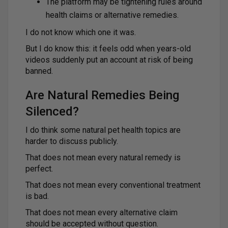
The platform may be tightening rules around
health claims or alternative remedies.
I do not know which one it was.
But I do know this: it feels odd when years-old
videos suddenly put an account at risk of being
banned.
Are Natural Remedies Being
Silenced?
I do think some natural pet health topics are
harder to discuss publicly.
That does not mean every natural remedy is
perfect.
That does not mean every conventional treatment
is bad.
That does not mean every alternative claim
should be accepted without question.