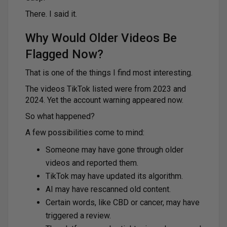
There. I said it.
Why Would Older Videos Be
Flagged Now?
That is one of the things I find most interesting.
The videos TikTok listed were from 2023 and
2024. Yet the account warning appeared now.
So what happened?
A few possibilities come to mind:
Someone may have gone through older
videos and reported them.
TikTok may have updated its algorithm.
AI may have rescanned old content.
Certain words, like CBD or cancer, may have
triggered a review.