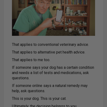
That applies to conventional veterinary advice.
That applies to alternative pet health advice.
That applies to me too.
If someone says your dog has a certain condition
and needs a list of tests and medications, ask
questions.
If someone online says a natural remedy may
help, ask questions.
This is your dog. This is your cat.
Ultimately, the decision belongs to you.