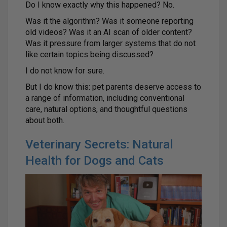
Do I know exactly why this happened? No.
Was it the algorithm? Was it someone reporting
old videos? Was it an AI scan of older content?
Was it pressure from larger systems that do not
like certain topics being discussed?
I do not know for sure.
But I do know this: pet parents deserve access to
a range of information, including conventional
care, natural options, and thoughtful questions
about both.
Veterinary Secrets: Natural
Health for Dogs and Cats