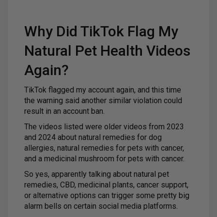
Why Did TikTok Flag My
Natural Pet Health Videos
Again?
TikTok flagged my account again, and this time
the warning said another similar violation could
result in an account ban.
The videos listed were older videos from 2023
and 2024 about natural remedies for dog
allergies, natural remedies for pets with cancer,
and a medicinal mushroom for pets with cancer.
So yes, apparently talking about natural pet
remedies, CBD, medicinal plants, cancer support,
or alternative options can trigger some pretty big
alarm bells on certain social media platforms.