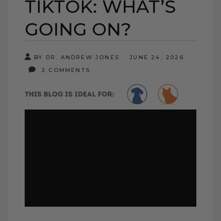
TIKTOK: WHAT’S
GOING ON?
BY DR. ANDREW JONES
JUNE 24, 2026
2 COMMENTS