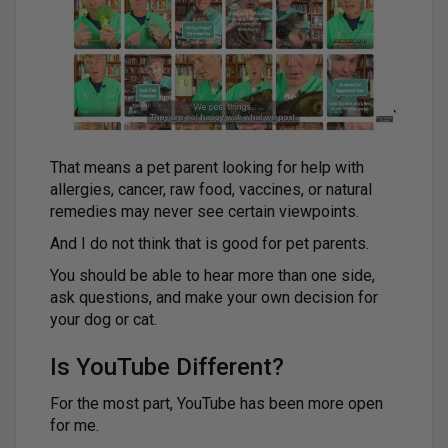
That means a pet parent looking for help with
allergies, cancer, raw food, vaccines, or natural
remedies may never see certain viewpoints.
And I do not think that is good for pet parents.
You should be able to hear more than one side,
ask questions, and make your own decision for
your dog or cat.
Is YouTube Different?
For the most part, YouTube has been more open
for me.