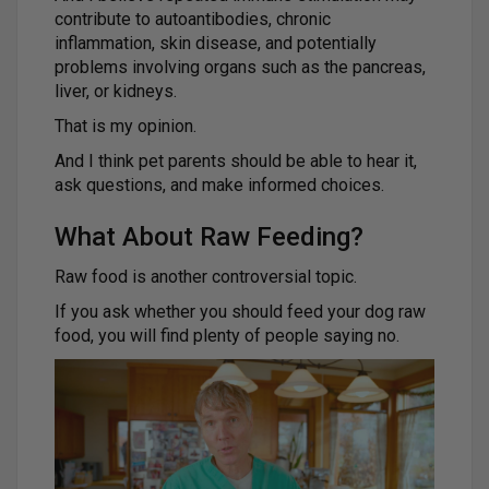
contribute to autoantibodies, chronic
inflammation, skin disease, and potentially
problems involving organs such as the pancreas,
liver, or kidneys.
That is my opinion.
And I think pet parents should be able to hear it,
ask questions, and make informed choices.
What About Raw Feeding?
Raw food is another controversial topic.
If you ask whether you should feed your dog raw
food, you will find plenty of people saying no.