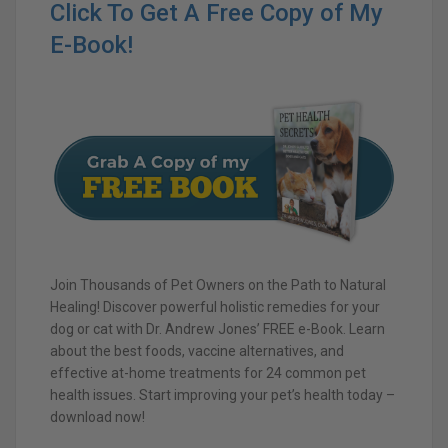
Click To Get A Free Copy of My
E-Book!
Join Thousands of Pet Owners on the Path to Natural
Healing! Discover powerful holistic remedies for your
dog or cat with Dr. Andrew Jones’ FREE e-Book. Learn
about the best foods, vaccine alternatives, and
effective at-home treatments for 24 common pet
health issues. Start improving your pet’s health today –
download now!