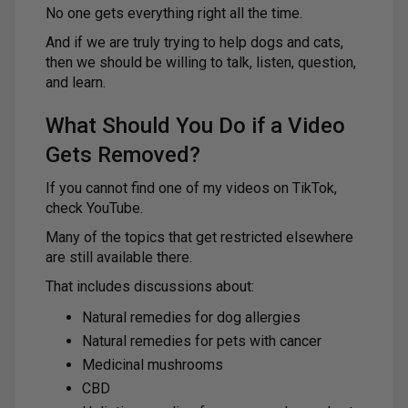
No one gets everything right all the time.
And if we are truly trying to help dogs and cats,
then we should be willing to talk, listen, question,
and learn.
What Should You Do if a Video
Gets Removed?
If you cannot find one of my videos on TikTok,
check YouTube.
Many of the topics that get restricted elsewhere
are still available there.
That includes discussions about:
Natural remedies for dog allergies
Natural remedies for pets with cancer
Medicinal mushrooms
CBD