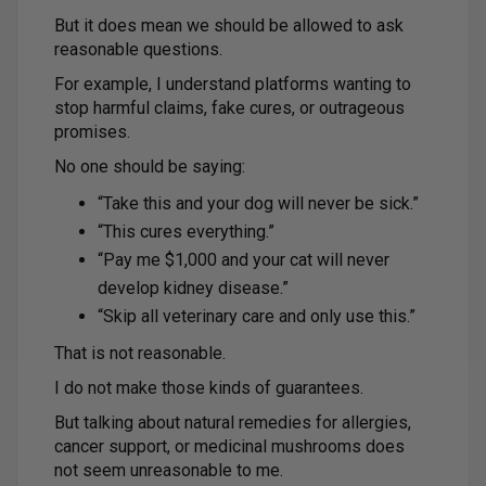
But it does mean we should be allowed to ask
reasonable questions.
For example, I understand platforms wanting to
stop harmful claims, fake cures, or outrageous
promises.
No one should be saying:
“Take this and your dog will never be sick.”
“This cures everything.”
“Pay me $1,000 and your cat will never
develop kidney disease.”
“Skip all veterinary care and only use this.”
That is not reasonable.
I do not make those kinds of guarantees.
But talking about natural remedies for allergies,
cancer support, or medicinal mushrooms does
not seem unreasonable to me.