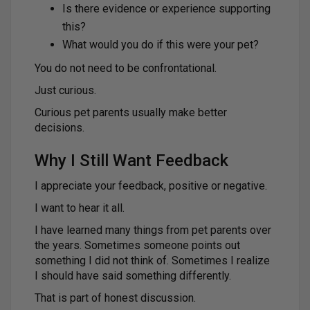
Is there evidence or experience supporting
this?
What would you do if this were your pet?
You do not need to be confrontational.
Just curious.
Curious pet parents usually make better
decisions.
Why I Still Want Feedback
I appreciate your feedback, positive or negative.
I want to hear it all.
I have learned many things from pet parents over
the years. Sometimes someone points out
something I did not think of. Sometimes I realize
I should have said something differently.
That is part of honest discussion.