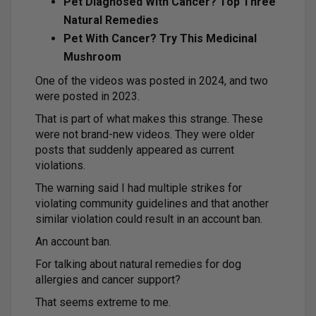
Pet Diagnosed With Cancer? Top Three
Natural Remedies
Pet With Cancer? Try This Medicinal
Mushroom
One of the videos was posted in 2024, and two
were posted in 2023.
That is part of what makes this strange. These
were not brand-new videos. They were older
posts that suddenly appeared as current
violations.
The warning said I had multiple strikes for
violating community guidelines and that another
similar violation could result in an account ban.
An account ban.
For talking about natural remedies for dog
allergies and cancer support?
That seems extreme to me.