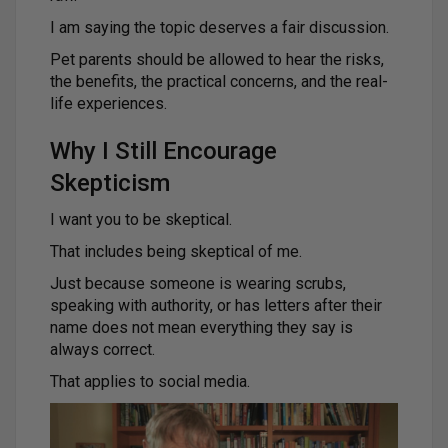
I am saying the topic deserves a fair discussion.
Pet parents should be allowed to hear the risks,
the benefits, the practical concerns, and the real-
life experiences.
Why I Still Encourage
Skepticism
I want you to be skeptical.
That includes being skeptical of me.
Just because someone is wearing scrubs,
speaking with authority, or has letters after their
name does not mean everything they say is
always correct.
That applies to social media.