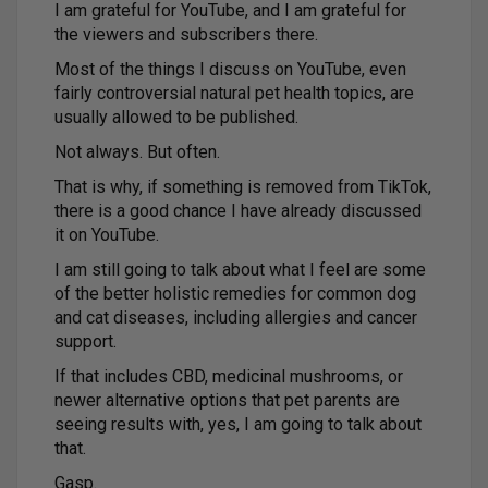
I am grateful for YouTube, and I am grateful for
the viewers and subscribers there.
Most of the things I discuss on YouTube, even
fairly controversial natural pet health topics, are
usually allowed to be published.
Not always. But often.
That is why, if something is removed from TikTok,
there is a good chance I have already discussed
it on YouTube.
I am still going to talk about what I feel are some
of the better holistic remedies for common dog
and cat diseases, including allergies and cancer
support.
If that includes CBD, medicinal mushrooms, or
newer alternative options that pet parents are
seeing results with, yes, I am going to talk about
that.
Gasp.