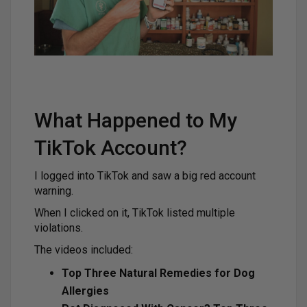
What Happened to My
TikTok Account?
I logged into TikTok and saw a big red account
warning.
When I clicked on it, TikTok listed multiple
violations.
The videos included:
Top Three Natural Remedies for Dog
Allergies