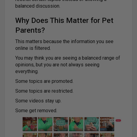
balanced discussion.
Why Does This Matter for Pet
Parents?
This matters because the information you see
online is filtered.
You may think you are seeing a balanced range of
opinions, but you are not always seeing
everything.
Some topics are promoted.
Some topics are restricted.
Some videos stay up.
Some get removed.