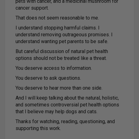
pets with cancer, and a medicinal mushroom for
cancer support.
That does not seem reasonable to me.
I understand stopping harmful claims. I
understand removing outrageous promises. I
understand wanting pet parents to be safe.
But careful discussion of natural pet health
options should not be treated like a threat.
You deserve access to information.
You deserve to ask questions.
You deserve to hear more than one side.
And I will keep talking about the natural, holistic,
and sometimes controversial pet health options
that I believe may help dogs and cats.
Thanks for watching, reading, questioning, and
supporting this work.