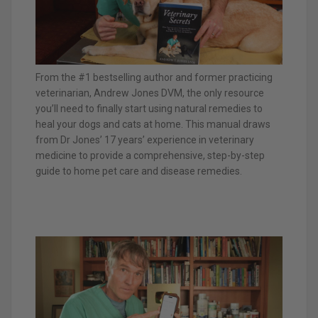
From the #1 bestselling author and former practicing
veterinarian, Andrew Jones DVM, the only resource
you’ll need to finally start using natural remedies to
heal your dogs and cats at home. This manual draws
from Dr Jones’ 17 years’ experience in veterinary
medicine to provide a comprehensive, step-by-step
guide to home pet care and disease remedies.