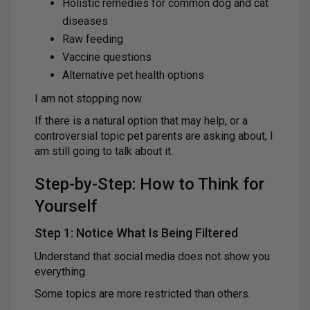
Holistic remedies for common dog and cat
diseases
Raw feeding
Vaccine questions
Alternative pet health options
I am not stopping now.
If there is a natural option that may help, or a
controversial topic pet parents are asking about, I
am still going to talk about it.
Step-by-Step: How to Think for
Yourself
Step 1: Notice What Is Being Filtered
Understand that social media does not show you
everything.
Some topics are more restricted than others.