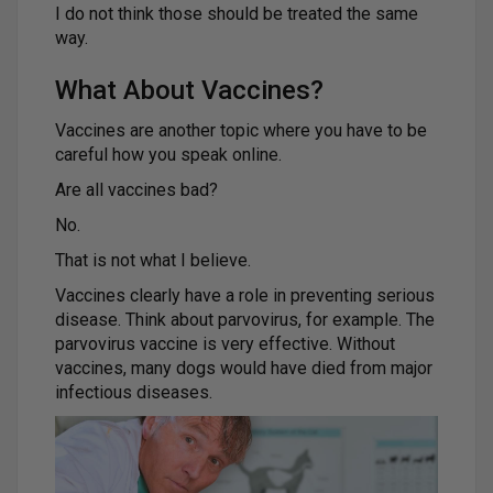
I do not think those should be treated the same
way.
What About Vaccines?
Vaccines are another topic where you have to be
careful how you speak online.
Are all vaccines bad?
No.
That is not what I believe.
Vaccines clearly have a role in preventing serious
disease. Think about parvovirus, for example. The
parvovirus vaccine is very effective. Without
vaccines, many dogs would have died from major
infectious diseases.