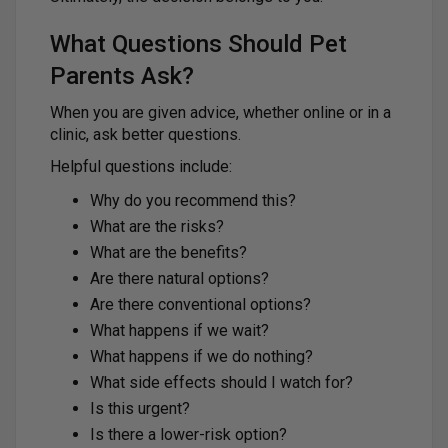
What Questions Should Pet
Parents Ask?
When you are given advice, whether online or in a
clinic, ask better questions.
Helpful questions include:
Why do you recommend this?
What are the risks?
What are the benefits?
Are there natural options?
Are there conventional options?
What happens if we wait?
What happens if we do nothing?
What side effects should I watch for?
Is this urgent?
Is there a lower-risk option?