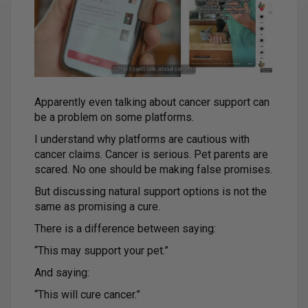
Apparently even talking about cancer support can
be a problem on some platforms.
I understand why platforms are cautious with
cancer claims. Cancer is serious. Pet parents are
scared. No one should be making false promises.
But discussing natural support options is not the
same as promising a cure.
There is a difference between saying:
“This may support your pet.”
And saying:
“This will cure cancer.”