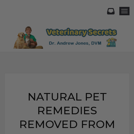
Togg
NATURAL PET
REMEDIES
REMOVED FROM