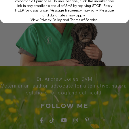
condition of purchase. To unsubscribe, click the unsubscribe
link in any email or opt out of SMS by replying STOP. Reply
HELP for assistance. Message frequency may vary. Message
and data rates may apply.
View Privacy Policy and Terms of Service
.
Dr. Andrew Jones, DVM
Veterinarian, author, advocate for alternative, natural
solutions for dog and cat health
FOLLOW ME