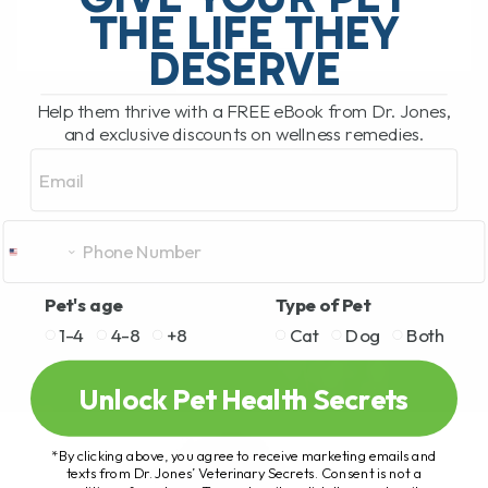
THE LIFE THEY
DESERVE
READ MORE
Help them thrive with a FREE eBook from Dr. Jones,
and exclusive discounts on wellness remedies.
Email
Pet's age
Type of Pet
1-4
4-8
+8
Cat
Dog
Both
Unlock Pet Health Secrets
*By clicking above, you agree to receive marketing emails and
texts from Dr. Jones’ Veterinary Secrets. Consent is not a