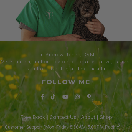
Dr. Andrew Jones, DVM
Veterinarian, author, advocate for alternative, natural
solutions for dog and cat health
FOLLOW ME
Free Book
|
Contact Us
|
About
|
Shop
Customer Support (Mon-Friday 8:30AM-5:00PM Pacific): 1-