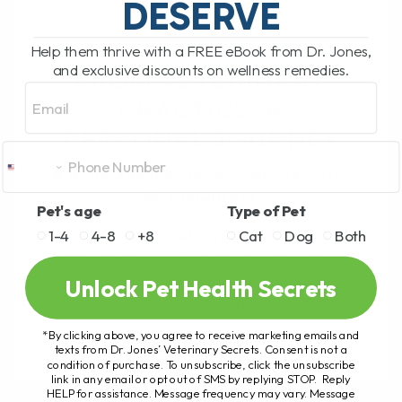
DESERVE
WHY I WALKED AWAY
Help them thrive with a FREE eBook from Dr. Jones,
and exclusive discounts on wellness remedies.
FROM VETERINARY
Email
PRACTICE: A
PERSONAL JOURNEY
BY DR. ANDREW JONES
MAY 29, 2025
2 COMMENTS
Pet's age
Type of Pet
What would you do if you were asked to
1-4
4-8
+8
Cat
Dog
Both
choose between practicing veterinary
medicine or speaking your truth to pet
Unlock Pet Health Secrets
owners? Well, that’s exactly the[...]
*By clicking above, you agree to receive marketing emails and
texts from Dr. Jones’ Veterinary Secrets. Consent is not a
condition of purchase. To unsubscribe, click the unsubscribe
link in any email or opt out of SMS by replying STOP. Reply
READ MORE
HELP for assistance. Message frequency may vary. Message