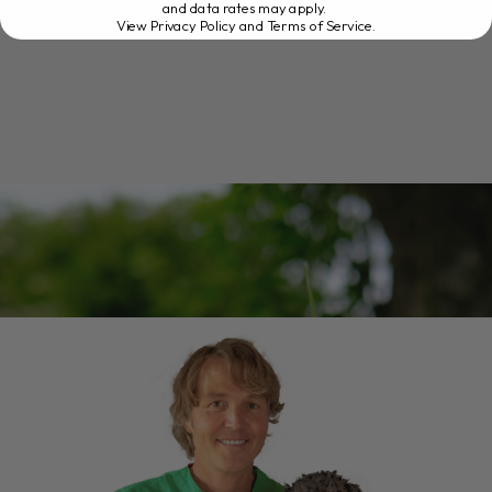
and data rates may apply.
View Privacy Policy and Terms of Service
.