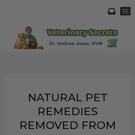
Togg
NATURAL PET
REMEDIES
REMOVED FROM