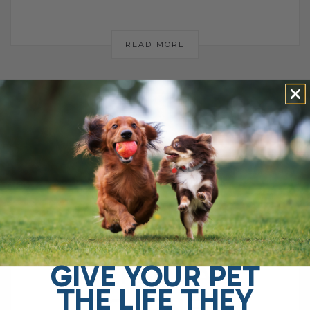
READ MORE
WHY I WALKED
AWAY FROM
VETERINARY
PRACTICE: A
GIVE YOUR PET
PERSONAL
THE LIFE THEY
JOURNEY