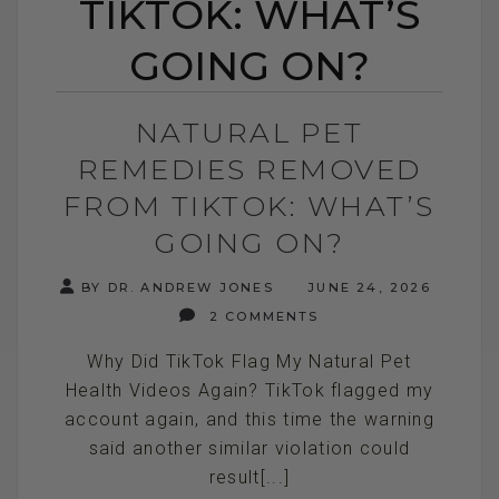
TIKTOK: WHAT’S
GOING ON?
NATURAL PET
REMEDIES REMOVED
FROM TIKTOK: WHAT’S
GOING ON?
BY DR. ANDREW JONES
JUNE 24, 2026
2 COMMENTS
Why Did TikTok Flag My Natural Pet
Health Videos Again? TikTok flagged my
account again, and this time the warning
said another similar violation could
result[...]