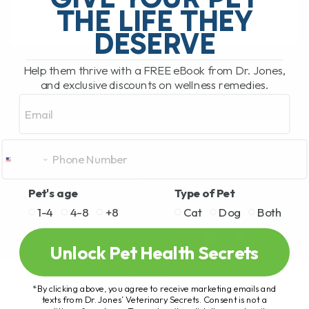
THE LIFE THEY
DESERVE
READ MORE
Help them thrive with a FREE eBook from Dr. Jones,
and exclusive discounts on wellness remedies.
Email
Pet's age
Type of Pet
1-4
4-8
+8
Cat
Dog
Both
Unlock Pet Health Secrets
*By clicking above, you agree to receive marketing emails and
texts from Dr. Jones’ Veterinary Secrets. Consent is not a