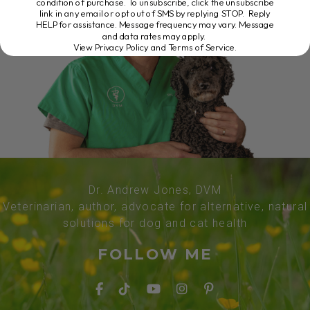
condition of purchase. To unsubscribe, click the unsubscribe
link in any email or opt out of SMS by replying STOP. Reply
HELP for assistance. Message frequency may vary. Message
and data rates may apply.
View Privacy Policy and Terms of Service
.
Dr. Andrew Jones, DVM
Veterinarian, author, advocate for alternative, natural
solutions for dog and cat health
FOLLOW ME