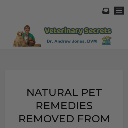
Togg
NATURAL PET
REMEDIES
REMOVED FROM