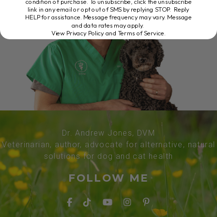
condition of purchase. To unsubscribe, click the unsubscribe
link in any email or opt out of SMS by replying STOP. Reply
HELP for assistance. Message frequency may vary. Message
and data rates may apply.
View Privacy Policy and Terms of Service
.
Dr. Andrew Jones, DVM
Veterinarian, author, advocate for alternative, natural
solutions for dog and cat health
FOLLOW ME