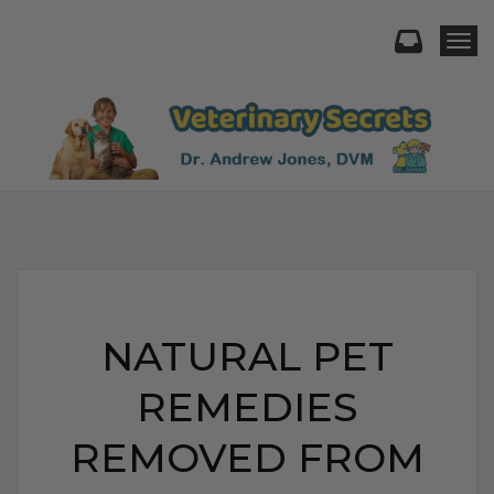
Togg
NATURAL PET
REMEDIES
REMOVED FROM