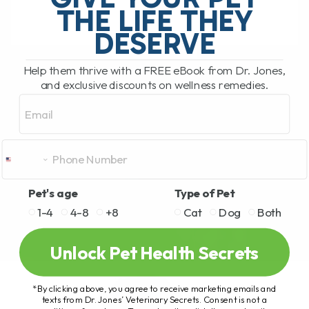
THE LIFE THEY
DESERVE
READ MORE
Help them thrive with a FREE eBook from Dr. Jones,
and exclusive discounts on wellness remedies.
Email
Pet's age
Type of Pet
1-4
4-8
+8
Cat
Dog
Both
Unlock Pet Health Secrets
*By clicking above, you agree to receive marketing emails and
texts from Dr. Jones’ Veterinary Secrets. Consent is not a