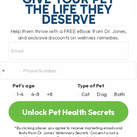
THE LIFE THEY
DESERVE
READ MORE
Help them thrive with a FREE eBook from Dr. Jones,
and exclusive discounts on wellness remedies.
Email
Pet's age
Type of Pet
1-4
4-8
+8
Cat
Dog
Both
Unlock Pet Health Secrets
*By clicking above, you agree to receive marketing emails and
texts from Dr. Jones’ Veterinary Secrets. Consent is not a