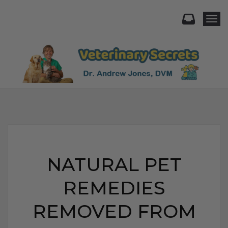
Togg
NATURAL PET
REMEDIES
REMOVED FROM