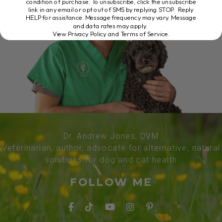
condition of purchase. To unsubscribe, click the unsubscribe
link in any email or opt out of SMS by replying STOP. Reply
HELP for assistance. Message frequency may vary. Message
and data rates may apply.
View Privacy Policy and Terms of Service
.
Dr. Andrew Jones, DVM
Veterinarian, author, advocate for alternative, natural
solutions for dog and cat health
FOLLOW ME