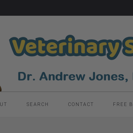
UT
SEARCH
CONTACT
FREE 