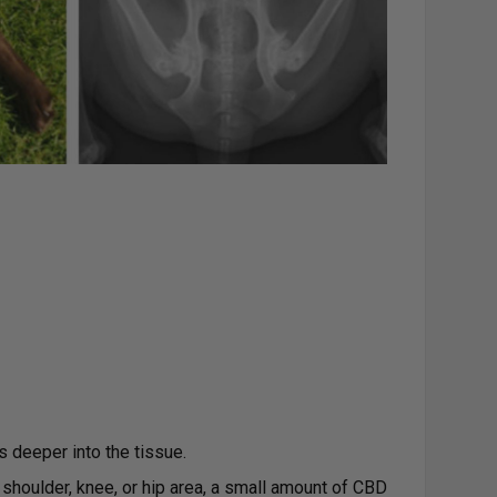
ts deeper into the tissue.
, shoulder, knee, or hip area, a small amount of CBD