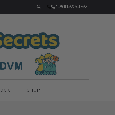
1-800-396-1534
BOOK
SHOP