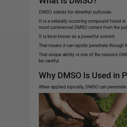
What Is DMSO?
DMSO stands for dimethyl sulfoxide.
It is a naturally occurring compound found in
most commercial DMSO comes from the pulp 
It is best known as a powerful solvent.
That means it can rapidly penetrate through t
That unique ability is one of the reasons DMS
be careful.
Why DMSO Is Used in P
When applied topically, DMSO can penetrate 