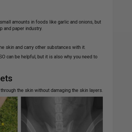
 small amounts in foods like garlic and onions, but
and paper industry.
he skin and carry other substances with it.
O can be helpful, but it is also why you need to
ets
through the skin without damaging the skin layers.