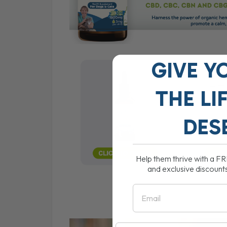
GIVE Y
THE
LI
DES
Help them thrive with a F
and exclusive discount
Email