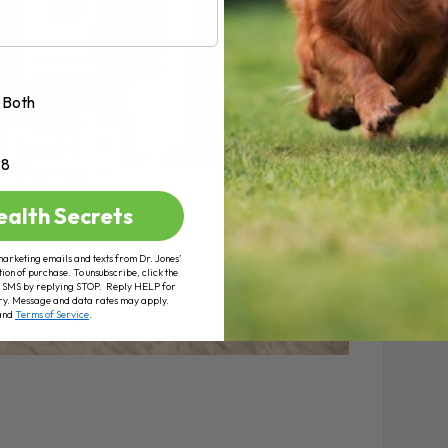
Both
+8
ealth Secrets
marketing emails and texts from Dr. Jones’
tion of purchase. To unsubscribe, click the
 of SMS by replying STOP. Reply HELP for
ry. Message and data rates may apply.
and
Terms of Service
.