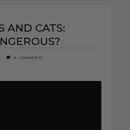
 AND CATS:
ANGEROUS?
6
4 COMMENTS