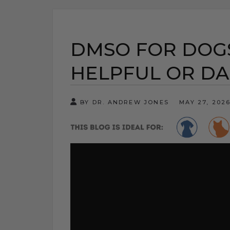
DMSO FOR DOGS
HELPFUL OR D
BY DR. ANDREW JONES
MAY 27, 202