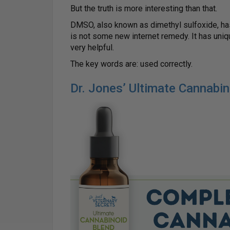
But the truth is more interesting than that.
DMSO, also known as dimethyl sulfoxide, has
is not some new internet remedy. It has uniq
very helpful.
The key words are: used correctly.
Dr. Jones’ Ultimate Cannabi