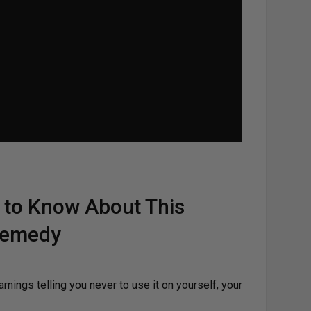
 to Know About This
 Remedy
arnings telling you never to use it on yourself, your