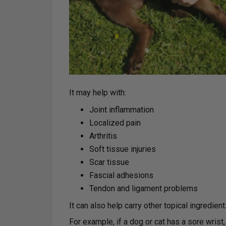
It may help with:
Joint inflammation
Localized pain
Arthritis
Soft tissue injuries
Scar tissue
Fascial adhesions
Tendon and ligament problems
It can also help carry other topical ingredien
For example, if a dog or cat has a sore wrist