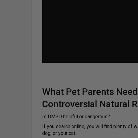
What Pet Parents Need
Controversial Natural
Is DMSO helpful or dangerous?
If you search online, you will find plenty of w
dog, or your cat.