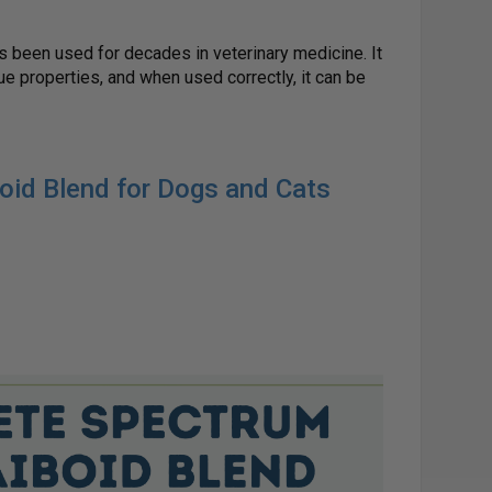
 been used for decades in veterinary medicine. It
ue properties, and when used correctly, it can be
noid Blend for Dogs and Cats