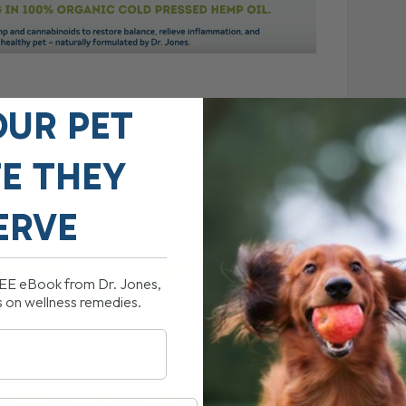
OUR PET
FE THEY
ERVE
REE eBook from Dr. Jones,
s on wellness remedies.