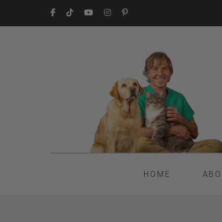
HOME
ABO