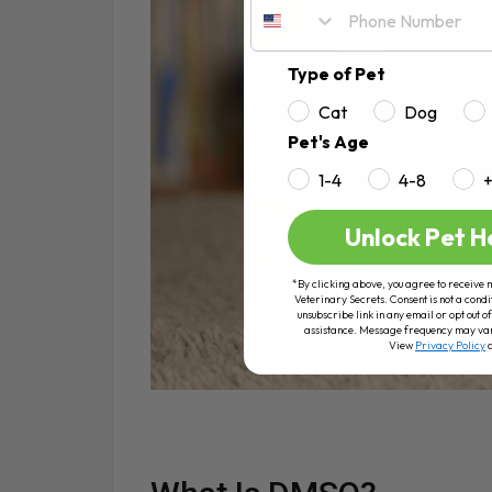
Type of Pet
Cat
Dog
Pet's Age
1-4
4-8
Unlock Pet H
*By clicking above, you agree to receive 
Veterinary Secrets. Consent is not a condi
unsubscribe link in any email or opt out
assistance. Message frequency may va
View
Privacy Policy