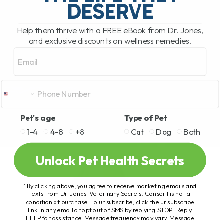
DESERVE
Help them thrive with a FREE eBook from Dr. Jones,
and exclusive discounts on wellness remedies.
Email
Pet's age
Type of Pet
1-4
4-8
+8
Cat
Dog
Both
Unlock Pet Health Secrets
*By clicking above, you agree to receive marketing emails and
texts from Dr. Jones’ Veterinary Secrets. Consent is not a
condition of purchase. To unsubscribe, click the unsubscribe
link in any email or opt out of SMS by replying STOP. Reply
HELP for assistance. Message frequency may vary. Message