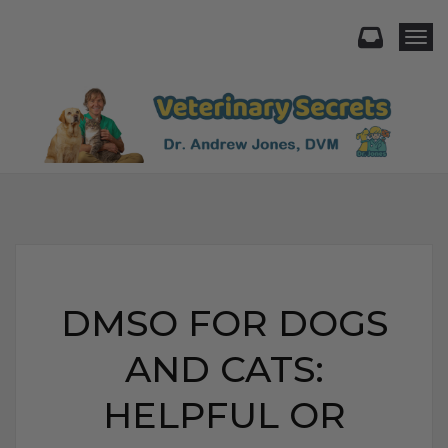
Togg
DMSO FOR DOGS
AND CATS:
HELPFUL OR