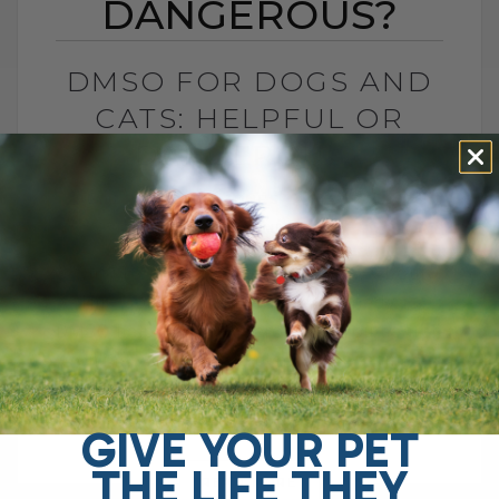
DANGEROUS?
DMSO FOR DOGS AND
CATS: HELPFUL OR
DANGEROUS?
BY DR. ANDREW JONES
MAY 27, 2026
4 COMMENTS
What Pet Parents Need to Know About
This Controversial Natural Remedy Is
DMSO helpful or dangerous? If you search
online, you will find plenty of warnings
telling[...]
GIVE YOUR PET
THE LIFE THEY
READ MORE