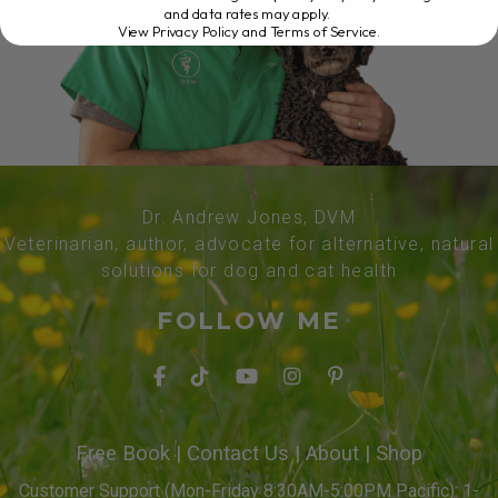
and data rates may apply.
View Privacy Policy and Terms of Service
.
Dr. Andrew Jones, DVM
Veterinarian, author, advocate for alternative, natural
solutions for dog and cat health
FOLLOW ME
Free Book
|
Contact Us
|
About
|
Shop
Customer Support (Mon-Friday 8:30AM-5:00PM Pacific): 1-