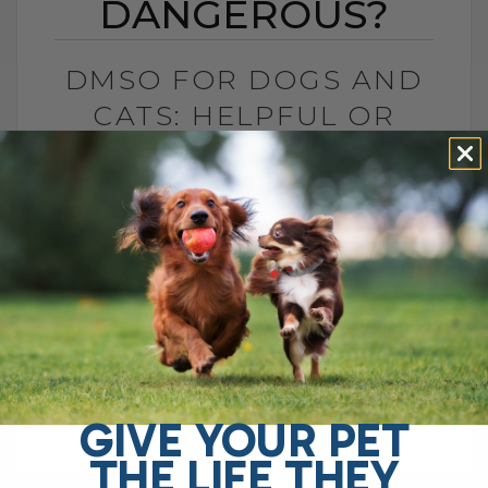
DANGEROUS?
DMSO FOR DOGS AND
CATS: HELPFUL OR
DANGEROUS?
BY DR. ANDREW JONES
MAY 27, 2026
4 COMMENTS
What Pet Parents Need to Know About
This Controversial Natural Remedy Is
DMSO helpful or dangerous? If you search
online, you will find plenty of warnings
telling[...]
GIVE YOUR PET
THE LIFE THEY
READ MORE