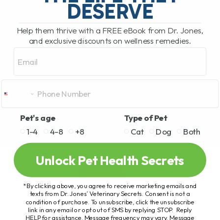
DESERVE
Help them thrive with a FREE eBook from Dr. Jones,
and exclusive discounts on wellness remedies.
Email
Pet's age
Type of Pet
1-4
4-8
+8
Cat
Dog
Both
Unlock Pet Health Secrets
*By clicking above, you agree to receive marketing emails and
texts from Dr. Jones’ Veterinary Secrets. Consent is not a
condition of purchase. To unsubscribe, click the unsubscribe
link in any email or opt out of SMS by replying STOP. Reply
HELP for assistance. Message frequency may vary. Message