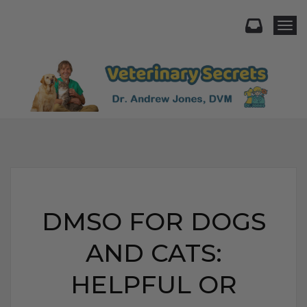
Togg
DMSO FOR DOGS
AND CATS:
HELPFUL OR