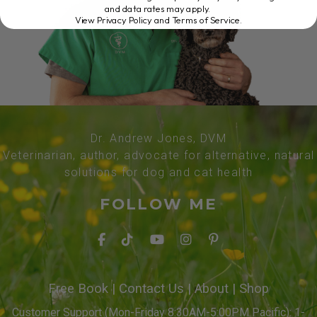
and data rates may apply.
View Privacy Policy and Terms of Service
.
Dr. Andrew Jones, DVM
Veterinarian, author, advocate for alternative, natural
solutions for dog and cat health
FOLLOW ME
Free Book
|
Contact Us
|
About
|
Shop
Customer Support (Mon-Friday 8:30AM-5:00PM Pacific): 1-