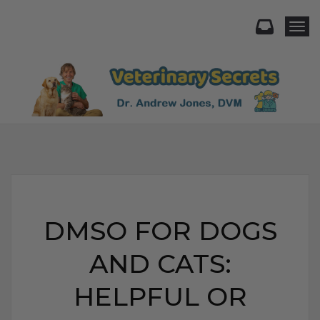
Togg
DMSO FOR DOGS
AND CATS:
HELPFUL OR