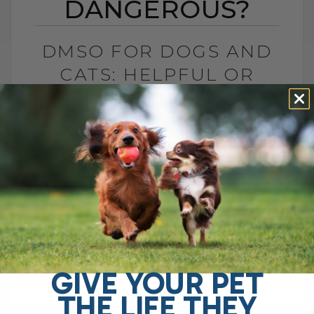
DANGEROUS?
DMSO FOR DOGS AND
CATS: HELPFUL OR
DANGEROUS?
BY DR. ANDREW JONES
MAY 27, 2026
4 COMMENTS
What Pet Parents Need to Know About
This Controversial Natural Remedy Is
DMSO helpful or dangerous? If you search
online, you will find plenty of warnings
telling[...]
GIVE YOUR PET
THE LIFE THEY
READ MORE