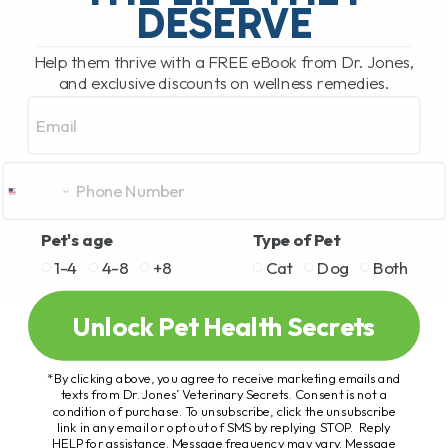
DESERVE
Help them thrive with a FREE eBook from Dr. Jones,
and exclusive discounts on wellness remedies.
Email
Pet's age
Type of Pet
1-4
4-8
+8
Cat
Dog
Both
Unlock Pet Health Secrets
*By clicking above, you agree to receive marketing emails and
texts from Dr. Jones’ Veterinary Secrets. Consent is not a
condition of purchase. To unsubscribe, click the unsubscribe
link in any email or opt out of SMS by replying STOP. Reply
HELP for assistance. Message frequency may vary. Message