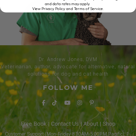
and data rates may apply.
View Privacy Policy and Terms of Service
.
Dr. Andrew Jones, DVM
Veterinarian, author, advocate for alternative, natural
solutions for dog and cat health
FOLLOW ME
Free Book
|
Contact Us
|
About
|
Shop
Customer Support (Mon-Friday 8:30AM-5:00PM Pacific): 1-