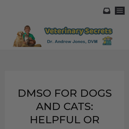
Togg
DMSO FOR DOGS
AND CATS:
HELPFUL OR