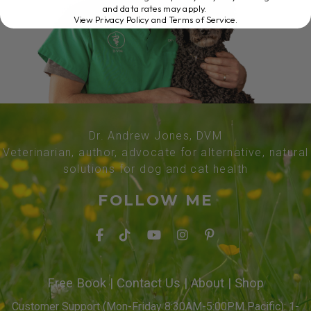
and data rates may apply.
View Privacy Policy and Terms of Service
.
Dr. Andrew Jones, DVM
Veterinarian, author, advocate for alternative, natural
solutions for dog and cat health
FOLLOW ME
Free Book
|
Contact Us
|
About
|
Shop
Customer Support (Mon-Friday 8:30AM-5:00PM Pacific): 1-