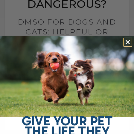
DANGEROUS?
DMSO FOR DOGS AND
CATS: HELPFUL OR
DANGEROUS?
BY DR. ANDREW JONES
MAY 27, 2026
4 COMMENTS
What Pet Parents Need to Know About
This Controversial Natural Remedy Is
DMSO helpful or dangerous? If you search
online, you will find plenty of warnings
telling[...]
GIVE YOUR PET
THE LIFE THEY
READ MORE