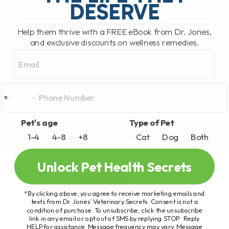
DESERVE
Help them thrive with a FREE eBook from Dr. Jones,
and exclusive discounts on wellness remedies.
Email
Pet's age
Type of Pet
1-4
4-8
+8
Cat
Dog
Both
Unlock Pet Health Secrets
*By clicking above, you agree to receive marketing emails and
texts from Dr. Jones’ Veterinary Secrets. Consent is not a
condition of purchase. To unsubscribe, click the unsubscribe
link in any email or opt out of SMS by replying STOP. Reply
HELP for assistance. Message frequency may vary. Message