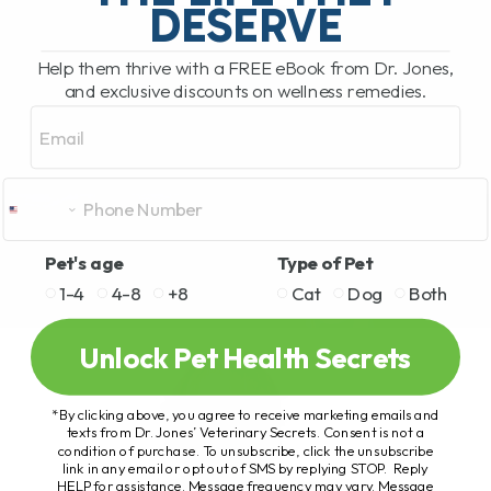
DESERVE
Help them thrive with a FREE eBook from Dr. Jones,
and exclusive discounts on wellness remedies.
Email
Pet's age
Type of Pet
1-4
4-8
+8
Cat
Dog
Both
Unlock Pet Health Secrets
*By clicking above, you agree to receive marketing emails and
texts from Dr. Jones’ Veterinary Secrets. Consent is not a
condition of purchase. To unsubscribe, click the unsubscribe
link in any email or opt out of SMS by replying STOP. Reply
HELP for assistance. Message frequency may vary. Message