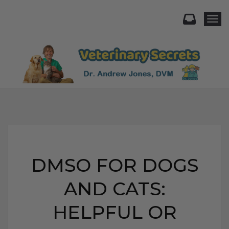
Togg
DMSO FOR DOGS
AND CATS:
HELPFUL OR