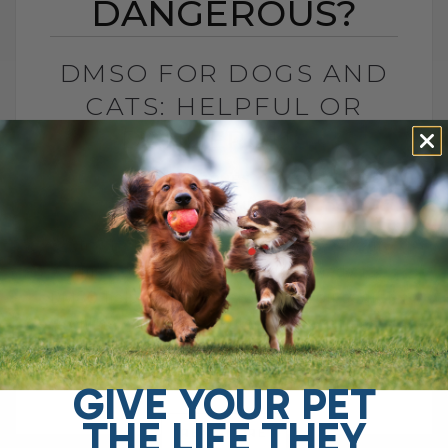
DANGEROUS?
DMSO FOR DOGS AND
CATS: HELPFUL OR
DANGEROUS?
BY DR. ANDREW JONES
MAY 27, 2026
4 COMMENTS
What Pet Parents Need to Know About
This Controversial Natural Remedy Is
DMSO helpful or dangerous? If you search
online, you will find plenty of warnings
telling[...]
GIVE YOUR PET
THE LIFE THEY
READ MORE