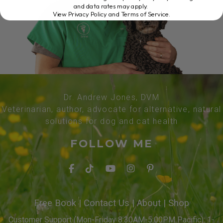
and data rates may apply.
View Privacy Policy and Terms of Service
.
Dr. Andrew Jones, DVM
Veterinarian, author, advocate for alternative, natural
solutions for dog and cat health
FOLLOW ME
Free Book
|
Contact Us
|
About
|
Shop
Customer Support (Mon-Friday 8:30AM-5:00PM Pacific): 1-