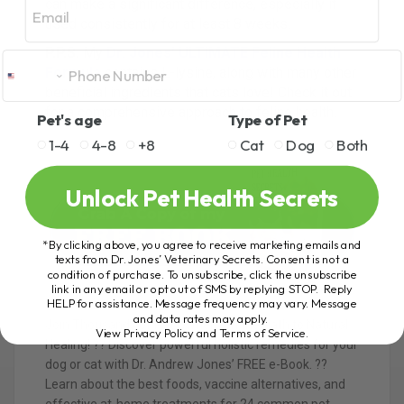
can make a significant difference, especially if
used consistently for at least 8 weeks.
P.P.S.
My
Dr. Jones’ ULTIMATE Feline Health
Formula
contains L-lysine, along with many other
beneficial ingredients that cats love! Check it out
for a comprehensive approach to feline health.
Pet's age
Type of Pet
1-4
4-8
+8
Cat
Dog
Both
Unlock Pet Health Secrets
*By clicking above, you agree to receive marketing emails and
texts from Dr. Jones’ Veterinary Secrets. Consent is not a
condition of purchase. To unsubscribe, click the unsubscribe
link in any email or opt out of SMS by replying STOP. Reply
HELP for assistance. Message frequency may vary. Message
and data rates may apply.
Join Thousands of Pet Owners on the Path to Natural
View Privacy Policy and Terms of Service
.
Healing! ?? Discover powerful holistic remedies for your
dog or cat with Dr. Andrew Jones’ FREE e-Book. ??
Learn about the best foods, vaccine alternatives, and
effective at-home treatments for 24 common pet