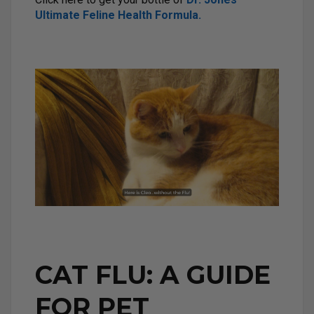
Ultimate Feline Health Formula.
CAT FLU: A GUIDE
FOR PET