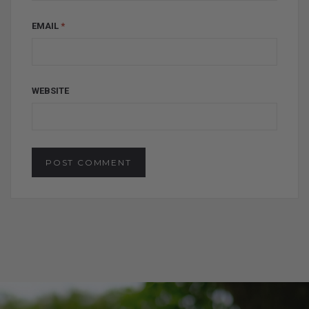
EMAIL
*
WEBSITE