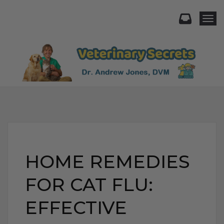
Togg
HOME REMEDIES
FOR CAT FLU:
EFFECTIVE