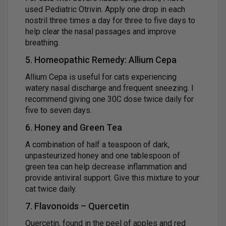
used Pediatric Otrivin. Apply one drop in each
nostril three times a day for three to five days to
help clear the nasal passages and improve
breathing.
5. Homeopathic Remedy: Allium Cepa
Allium Cepa is useful for cats experiencing
watery nasal discharge and frequent sneezing. I
recommend giving one 30C dose twice daily for
five to seven days.
6. Honey and Green Tea
A combination of half a teaspoon of dark,
unpasteurized honey and one tablespoon of
green tea can help decrease inflammation and
provide antiviral support. Give this mixture to your
cat twice daily.
7. Flavonoids – Quercetin
Quercetin, found in the peel of apples and red