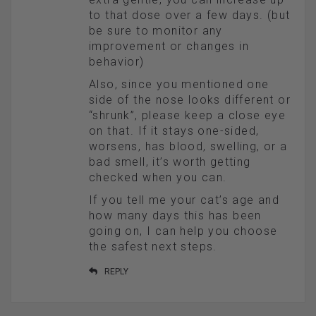
to that dose over a few days. (but
be sure to monitor any
improvement or changes in
behavior)
Also, since you mentioned one
side of the nose looks different or
“shrunk”, please keep a close eye
on that. If it stays one-sided,
worsens, has blood, swelling, or a
bad smell, it’s worth getting
checked when you can.
If you tell me your cat’s age and
how many days this has been
going on, I can help you choose
the safest next steps.
REPLY