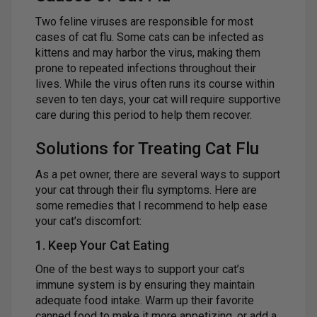
Two feline viruses are responsible for most
cases of cat flu. Some cats can be infected as
kittens and may harbor the virus, making them
prone to repeated infections throughout their
lives. While the virus often runs its course within
seven to ten days, your cat will require supportive
care during this period to help them recover.
Solutions for Treating Cat Flu
As a pet owner, there are several ways to support
your cat through their flu symptoms. Here are
some remedies that I recommend to help ease
your cat’s discomfort:
1. Keep Your Cat Eating
One of the best ways to support your cat’s
immune system is by ensuring they maintain
adequate food intake. Warm up their favorite
canned food to make it more appetizing, or add a