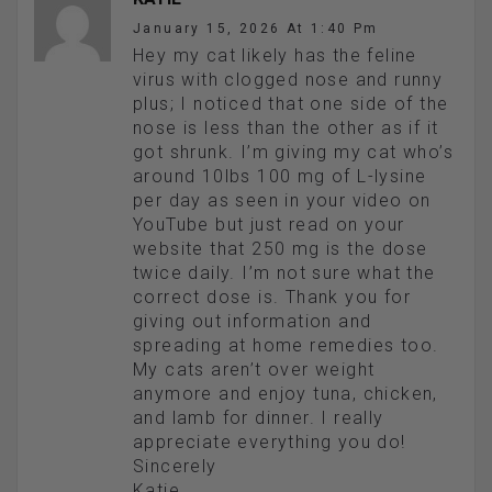
January 15, 2026 At 1:40 Pm
Hey my cat likely has the feline
virus with clogged nose and runny
plus; I noticed that one side of the
nose is less than the other as if it
got shrunk. I’m giving my cat who’s
around 10lbs 100 mg of L-lysine
per day as seen in your video on
YouTube but just read on your
website that 250 mg is the dose
twice daily. I’m not sure what the
correct dose is. Thank you for
giving out information and
spreading at home remedies too.
My cats aren’t over weight
anymore and enjoy tuna, chicken,
and lamb for dinner. I really
appreciate everything you do!
Sincerely
Katie