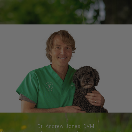
Dr. Andrew Jones, DVM