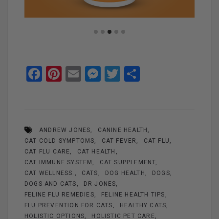
F
Pi
E
M
T
S
a
nt
m
es
wi
h
ce
er
ail
se
tt
ar
b
es
n
er
e
ANDREW JONES
CANINE HEALTH
o
t
g
CAT COLD SYMPTOMS
CAT FEVER
CAT FLU
o
er
CAT FLU CARE
CAT HEALTH
k
CAT IMMUNE SYSTEM
CAT SUPPLEMENT
CAT WELLNESS.
CATS
DOG HEALTH
DOGS
DOGS AND CATS
DR JONES
FELINE FLU REMEDIES
FELINE HEALTH TIPS
FLU PREVENTION FOR CATS
HEALTHY CATS
HOLISTIC OPTIONS
HOLISTIC PET CARE