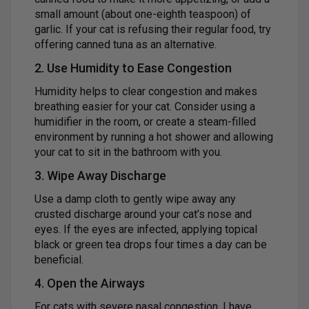
small amount (about one-eighth teaspoon) of
garlic. If your cat is refusing their regular food, try
offering canned tuna as an alternative.
2. Use Humidity to Ease Congestion
Humidity helps to clear congestion and makes
breathing easier for your cat. Consider using a
humidifier in the room, or create a steam-filled
environment by running a hot shower and allowing
your cat to sit in the bathroom with you.
3. Wipe Away Discharge
Use a damp cloth to gently wipe away any
crusted discharge around your cat’s nose and
eyes. If the eyes are infected, applying topical
black or green tea drops four times a day can be
beneficial.
4. Open the Airways
For cats with severe nasal congestion, I have