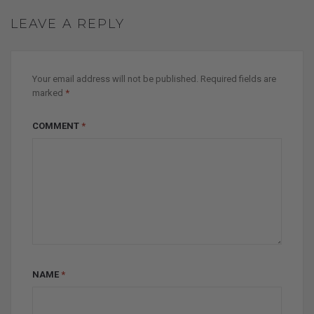
LEAVE A REPLY
Your email address will not be published.
Required fields are
marked
*
COMMENT
*
NAME
*