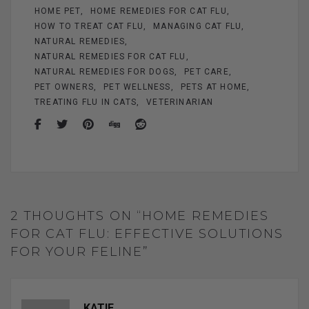
HOME PET
HOME REMEDIES FOR CAT FLU
HOW TO TREAT CAT FLU
MANAGING CAT FLU
NATURAL REMEDIES
NATURAL REMEDIES FOR CAT FLU
NATURAL REMEDIES FOR DOGS
PET CARE
PET OWNERS
PET WELLNESS
PETS AT HOME
TREATING FLU IN CATS
VETERINARIAN
2 THOUGHTS ON “HOME REMEDIES
FOR CAT FLU: EFFECTIVE SOLUTIONS
FOR YOUR FELINE”
KATIE