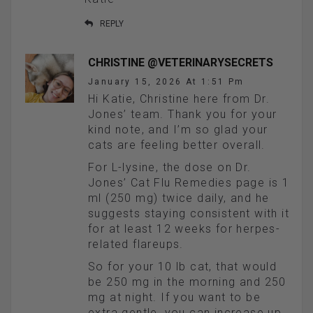
REPLY
CHRISTINE @VETERINARYSECRETS
January 15, 2026 At 1:51 Pm
Hi Katie, Christine here from Dr.
Jones’ team. Thank you for your
kind note, and I’m so glad your
cats are feeling better overall.
For L-lysine, the dose on Dr.
Jones’ Cat Flu Remedies page is 1
ml (250 mg) twice daily, and he
suggests staying consistent with it
for at least 12 weeks for herpes-
related flareups.
So for your 10 lb cat, that would
be 250 mg in the morning and 250
mg at night. If you want to be
extra gentle, you can increase up