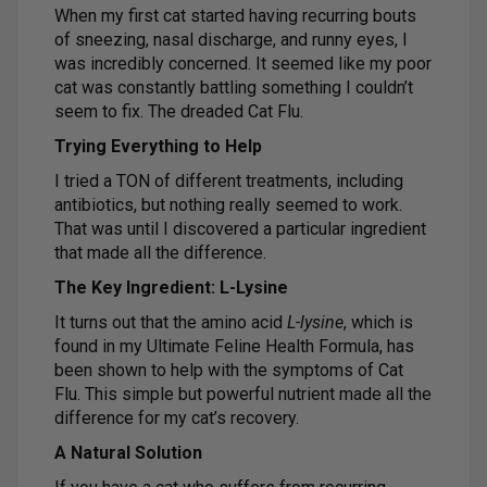
When my first cat started having recurring bouts
of sneezing, nasal discharge, and runny eyes, I
was incredibly concerned. It seemed like my poor
cat was constantly battling something I couldn’t
seem to fix. The dreaded Cat Flu.
Trying Everything to Help
I tried a TON of different treatments, including
antibiotics, but nothing really seemed to work.
That was until I discovered a particular ingredient
that made all the difference.
The Key Ingredient: L-Lysine
It turns out that the amino acid
L-lysine
, which is
found in my Ultimate Feline Health Formula, has
been shown to help with the symptoms of Cat
Flu. This simple but powerful nutrient made all the
difference for my cat’s recovery.
A Natural Solution