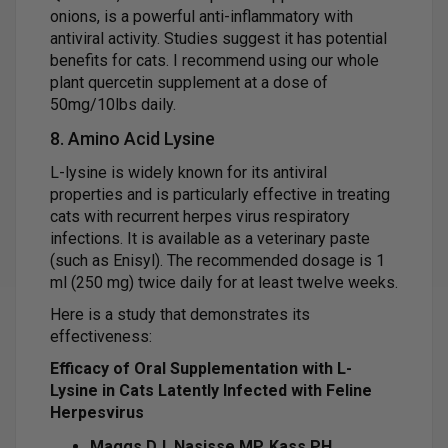
onions, is a powerful anti-inflammatory with
antiviral activity. Studies suggest it has potential
benefits for cats. I recommend using our whole
plant quercetin supplement at a dose of
50mg/10lbs daily.
8. Amino Acid Lysine
L-lysine is widely known for its antiviral
properties and is particularly effective in treating
cats with recurrent herpes virus respiratory
infections. It is available as a veterinary paste
(such as Enisyl). The recommended dosage is 1
ml (250 mg) twice daily for at least twelve weeks.
Here is a study that demonstrates its
effectiveness:
Efficacy of Oral Supplementation with L-
Lysine in Cats Latently Infected with Feline
Herpesvirus
Maggs DJ, Nasisse MP, Kass PH