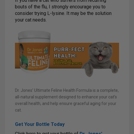
If you have a cat who suffers from recurring
bouts of the flu, I strongly encourage you to
consider trying L-lysine. It may be the solution
your cat needs.
Dr. Jones’ Ultimate Feline Health Formula is a complete,
all-natural supplement designed to enhance your cat’s
overall health, and help ensure graceful aging for your
cat.
Get Your Bottle Today
Click here to get your bottle of
Dr. Jones’