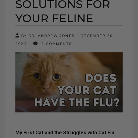
SOLUTIONS FOR
YOUR FELINE
BY DR. ANDREW JONES
DECEMBER 20,
2024
2 COMMENTS
My First Cat and the Struggles with Cat Flu