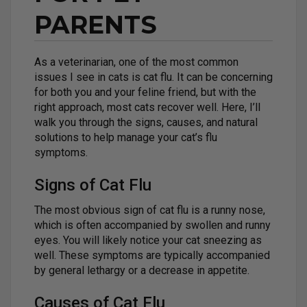
PARENTS
As a veterinarian, one of the most common
issues I see in cats is cat flu. It can be concerning
for both you and your feline friend, but with the
right approach, most cats recover well. Here, I’ll
walk you through the signs, causes, and natural
solutions to help manage your cat’s flu
symptoms.
Signs of Cat Flu
The most obvious sign of cat flu is a runny nose,
which is often accompanied by swollen and runny
eyes. You will likely notice your cat sneezing as
well. These symptoms are typically accompanied
by general lethargy or a decrease in appetite.
Causes of Cat Flu