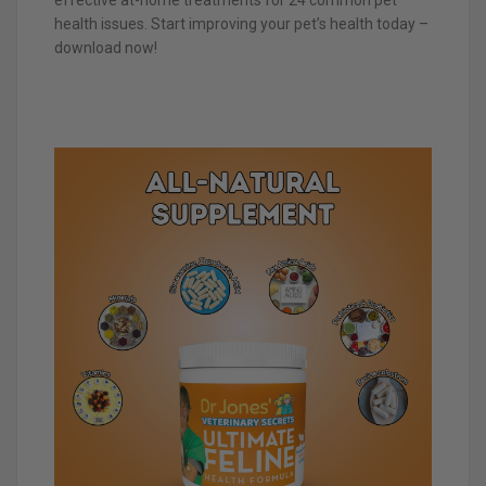
health issues. Start improving your pet’s health today –
download now!