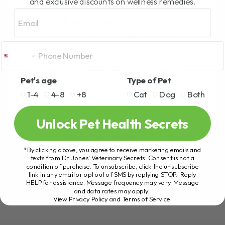
REMEDIES…
and exclusive discounts on wellness remedies.
Email
BY DR. ANDREW JONES
DECEMBER 6, 2023
1 COMMENT
My first cat had recurring bouts of
sneezing, nasal discharge, runny eyes...
Pet's age
Type of Pet
the Cat Flu. I tried a TONNE of things,
1-4
4-8
+8
Cat
Dog
Both
including antibiotics, but this one[...]
Unlock Pet Health Secrets
READ MORE
*By clicking above, you agree to receive marketing emails and
texts from Dr. Jones’ Veterinary Secrets. Consent is not a
condition of purchase. To unsubscribe, click the unsubscribe
link in any email or opt out of SMS by replying STOP. Reply
HELP for assistance. Message frequency may vary. Message
and data rates may apply.
View Privacy Policy and Terms of Service
.