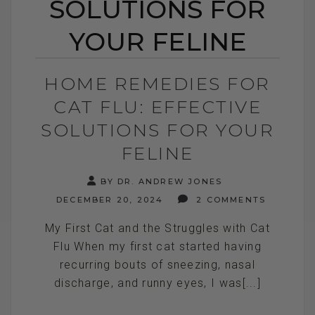
SOLUTIONS FOR
YOUR FELINE
HOME REMEDIES FOR
CAT FLU: EFFECTIVE
SOLUTIONS FOR YOUR
FELINE
BY DR. ANDREW JONES
DECEMBER 20, 2024
2 COMMENTS
My First Cat and the Struggles with Cat
Flu When my first cat started having
recurring bouts of sneezing, nasal
discharge, and runny eyes, I was[...]