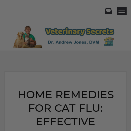
Togg
HOME REMEDIES
FOR CAT FLU:
EFFECTIVE