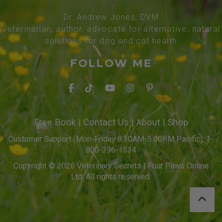
Dr. Andrew Jones, DVM
Veterinarian, author, advocate for alternative, natural
solutions for dog and cat health
FOLLOW ME
Free Book
|
Contact Us
|
About
|
Shop
Customer Support (Mon-Friday 8:30AM-5:00PM Pacific): 1-
800-396-1534
Copyright © 2026 Veterinary Secrets | Four Paws Online
Ltd. All rights reserved.