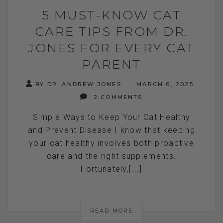
5 MUST-KNOW CAT
CARE TIPS FROM DR.
JONES FOR EVERY CAT
PARENT
BY DR. ANDREW JONES
MARCH 6, 2025
2 COMMENTS
Simple Ways to Keep Your Cat Healthy
and Prevent Disease I know that keeping
your cat healthy involves both proactive
care and the right supplements.
Fortunately,[...]
READ MORE