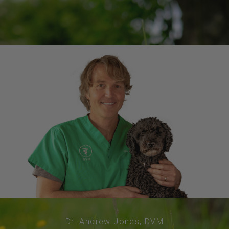
Dr. Andrew Jones, DVM