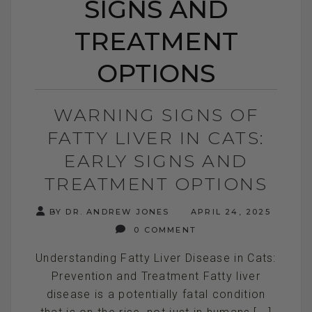
SIGNS AND
TREATMENT
OPTIONS
WARNING SIGNS OF
FATTY LIVER IN CATS:
EARLY SIGNS AND
TREATMENT OPTIONS
BY DR. ANDREW JONES
APRIL 24, 2025
0 COMMENT
Understanding Fatty Liver Disease in Cats:
Prevention and Treatment Fatty liver
disease is a potentially fatal condition