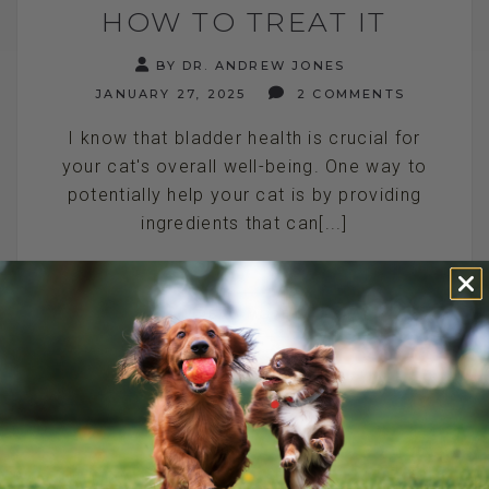
HOW TO TREAT IT
BY DR. ANDREW JONES
JANUARY 27, 2025
2 COMMENTS
I know that bladder health is crucial for
your cat's overall well-being. One way to
potentially help your cat is by providing
ingredients that can[...]
READ MORE
HOME REMEDIES