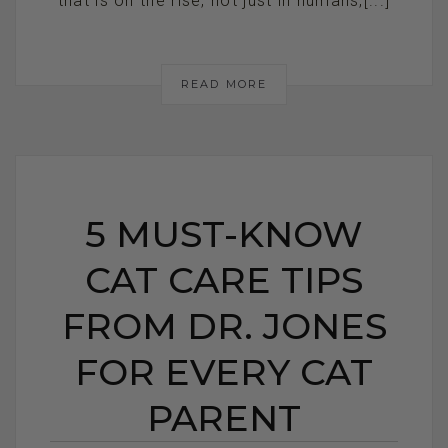
that is on the rise, not just in humans,[...]
READ MORE
5 MUST-KNOW
CAT CARE TIPS
FROM DR. JONES
FOR EVERY CAT
PARENT