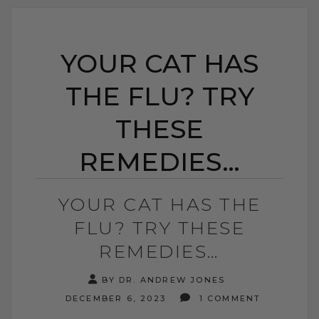
YOUR CAT HAS
THE FLU? TRY
THESE
REMEDIES…
YOUR CAT HAS THE
FLU? TRY THESE
REMEDIES…
BY DR. ANDREW JONES
DECEMBER 6, 2023
1 COMMENT