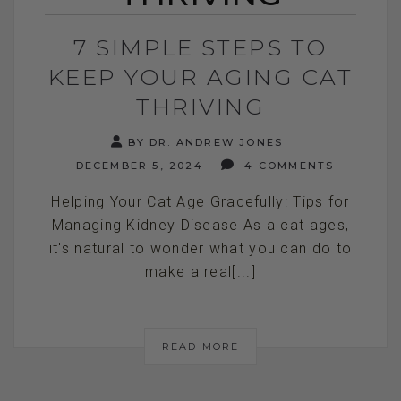
7 SIMPLE STEPS TO
KEEP YOUR AGING CAT
THRIVING
BY DR. ANDREW JONES
DECEMBER 5, 2024
4 COMMENTS
Helping Your Cat Age Gracefully: Tips for
Managing Kidney Disease As a cat ages,
it's natural to wonder what you can do to
make a real[...]
READ MORE