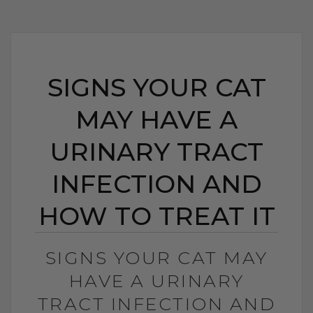
SIGNS YOUR CAT
MAY HAVE A
URINARY TRACT
INFECTION AND
HOW TO TREAT IT
SIGNS YOUR CAT MAY
HAVE A URINARY
TRACT INFECTION AND