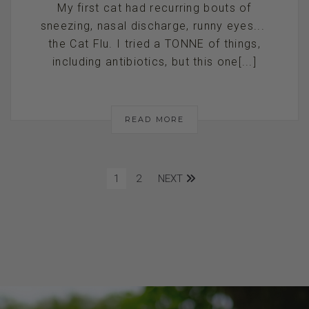
My first cat had recurring bouts of
sneezing, nasal discharge, runny eyes...
the Cat Flu. I tried a TONNE of things,
including antibiotics, but this one[...]
READ MORE
1
2
NEXT