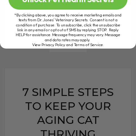
Flu When my first cat started having
recurring bouts of sneezing, nasal
*By clicking above, you agree to receive marketing emails and
texts from Dr. Jones’ Veterinary Secrets. Consent is not a
discharge, and runny eyes, I was[...]
condition of purchase. To unsubscribe, click the unsubscribe
link in any email or opt out of SMS by replying STOP. Reply
HELP for assistance. Message frequency may vary. Message
and data rates may apply.
View Privacy Policy and Terms of Service
.
READ MORE
7 SIMPLE STEPS
TO KEEP YOUR
AGING CAT
THRIVING