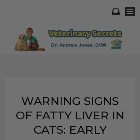
Togg
WARNING SIGNS
OF FATTY LIVER IN
CATS: EARLY