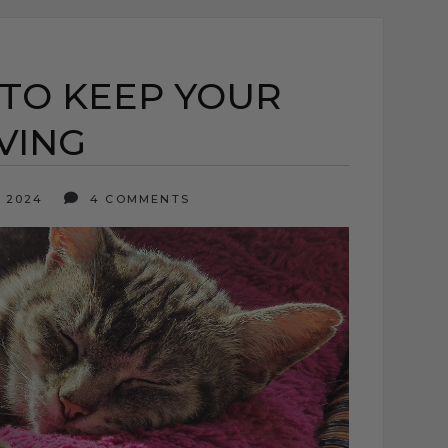
 TO KEEP YOUR
VING
, 2024
4 COMMENTS