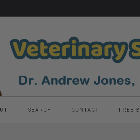
UT
SEARCH
CONTACT
FREE 