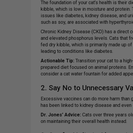
The foundation of your cat’s health is their 
kibble, which is low in moisture and protein.
issues like diabetes, kidney disease, and urina
such as soy, are associated with hyperthyro
Chronic Kidney Disease (CKD) has a direct cor
and elevated phosphorus levels. Cats that fre
fed dry kibble, which is primarily made up of
leading to conditions like diabetes.
Actionable Tip:
Transition your cat to a hig
prepared diet focused on animal proteins. E
consider a cat water fountain for added appe
2. Say No to Unnecessary V
Excessive vaccines can do more harm than goo
has been linked to kidney disease and even 
Dr. Jones’ Advice:
Cats over three years ol
on maintaining their overall health instead.