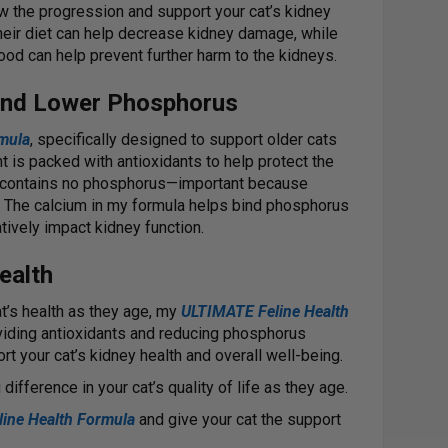
ow the progression and support your cat’s kidney
their diet can help decrease kidney damage, while
ood can help prevent further harm to the kidneys.
and Lower Phosphorus
mula
, specifically designed to support older cats
 is packed with antioxidants to help protect the
it contains no phosphorus—important because
 The calcium in my formula helps bind phosphorus
atively impact kidney function.
ealth
at’s health as they age, my
ULTIMATE Feline Health
viding antioxidants and reducing phosphorus
rt your cat’s kidney health and overall well-being.
difference in your cat’s quality of life as they age.
ine Health Formula
and give your cat the support