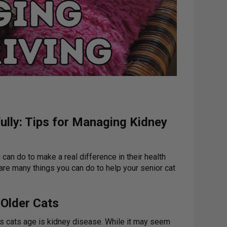
ully: Tips for Managing Kidney
 can do to make a real difference in their health
are many things you can do to help your senior cat
 Older Cats
s cats age is kidney disease. While it may seem