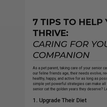
7 TIPS TO HELP
THRIVE:
CARING FOR YO
COMPANION
As a pet parent, taking care of your senior 
our feline friends age, their needs evolve, re
healthy, happy, and active for as long as poss
simple yet powerful strategies can make all 
senior cat the golden years they deserve? Let
1. Upgrade Their Diet