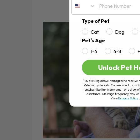
Type of Pet
Cat
Dog
Pet's Age
1-4
4-8
Unlock Pet H
*By clicking above, you agree to receive 
Veterinary Secrets. Consent is not a condi
unsubscribe link in any email or opt out
assistance. Message frequency may va
View
Privacy Policy