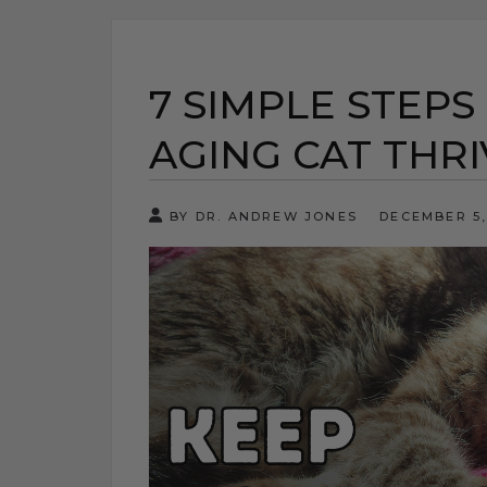
7 SIMPLE STEPS
AGING CAT THRI
BY DR. ANDREW JONES
DECEMBER 5