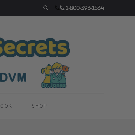
1-800-396-1534
BOOK
SHOP