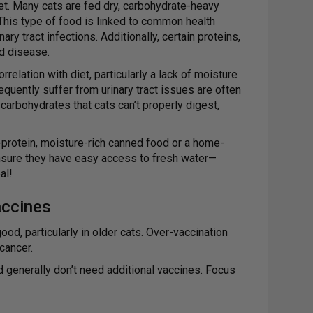
diet. Many cats are fed dry, carbohydrate-heavy
 This type of food is linked to common health
ry tract infections. Additionally, certain proteins,
id disease.
relation with diet, particularly a lack of moisture
quently suffer from urinary tract issues are often
 carbohydrates that cats can’t properly digest,
h-protein, moisture-rich canned food or a home-
nsure they have easy access to fresh water—
al!
accines
d, particularly in older cats. Over-vaccination
cancer.
d generally don’t need additional vaccines. Focus