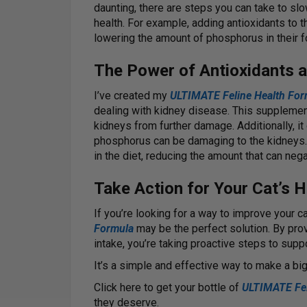
daunting, there are steps you can take to sl
health. For example, adding antioxidants to 
lowering the amount of phosphorus in their f
The Power of Antioxidants 
I’ve created my
ULTIMATE Feline Health For
dealing with kidney disease. This supplement
kidneys from further damage. Additionally, 
phosphorus can be damaging to the kidneys.
in the diet, reducing the amount that can neg
Take Action for Your Cat’s H
If you’re looking for a way to improve your c
Formula
may be the perfect solution. By pro
intake, you’re taking proactive steps to suppo
It’s a simple and effective way to make a big 
Click here to get your bottle of
ULTIMATE Fel
they deserve.