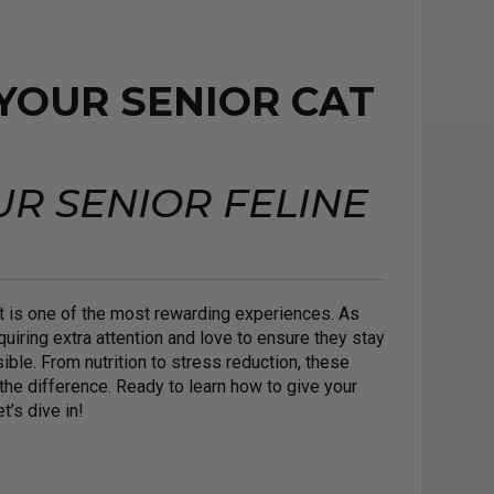
 YOUR SENIOR CAT
UR SENIOR FELINE
cat is one of the most rewarding experiences. As
quiring extra attention and love to ensure they stay
ible. From nutrition to stress reduction, these
the difference. Ready to learn how to give your
’s dive in!