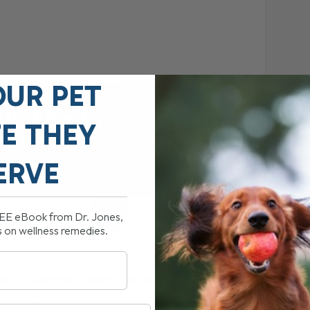
OUR PET
FE THEY
ERVE
REE eBook from Dr. Jones,
s on wellness remedies.
mplete, all-natural supplement designed to enhance your
g for your cat.