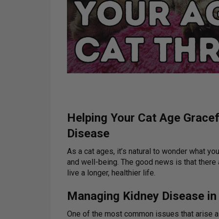
Helping Your Cat Age Gracef
Disease
As a cat ages, it’s natural to wonder what you
and well-being. The good news is that there 
live a longer, healthier life.
Managing Kidney Disease in
One of the most common issues that arise a