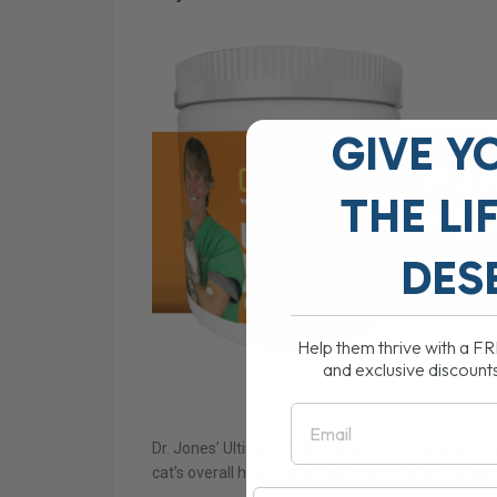
GIVE Y
THE
LI
DES
Help them thrive with a F
and exclusive discount
Email
Dr. Jones’ Ultimate Feline Health Formula is a co
cat’s overall health, and help ensure graceful agin