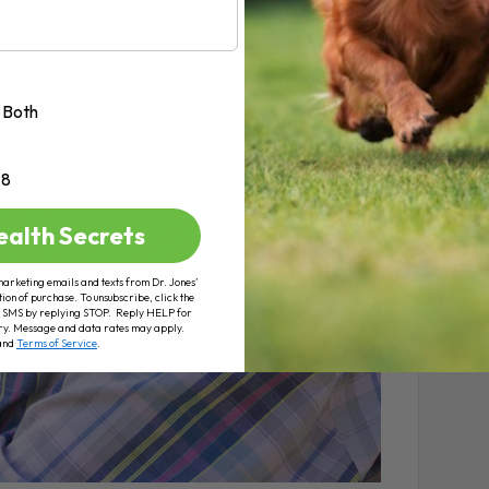
Both
+8
ealth Secrets
marketing emails and texts from Dr. Jones’
tion of purchase. To unsubscribe, click the
 of SMS by replying STOP. Reply HELP for
ry. Message and data rates may apply.
and
Terms of Service
.