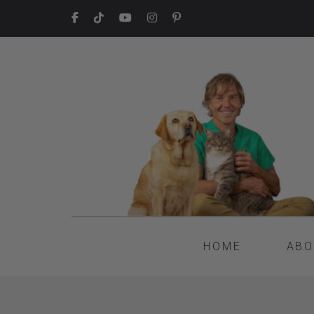
HOME
ABO