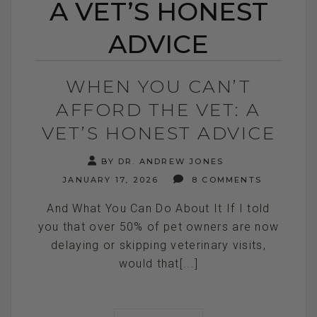
A VET’S HONEST
ADVICE
WHEN YOU CAN’T
AFFORD THE VET: A
VET’S HONEST ADVICE
BY DR. ANDREW JONES
JANUARY 17, 2026
8 COMMENTS
And What You Can Do About It If I told
you that over 50% of pet owners are now
delaying or skipping veterinary visits,
would that[...]