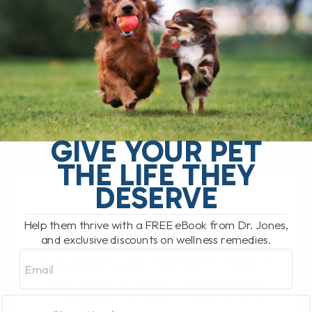
No one likes ticks. Unfortunately, as tick
populations continue to increase, we are
seeing far more tick-borne illnesses in
both dogs and cats. And one of[...]
READ MORE
GIVE YOUR PET
THE LIFE THEY
DESERVE
CORPORATE VET
Help them thrive with a FREE eBook from Dr. Jones,
and exclusive discounts on wellness remedies.
CLINICS: WHY VET
Email
FEES ARE RISING