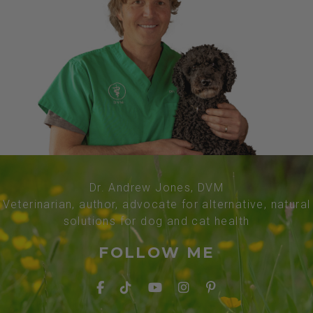
Dr. Andrew Jones, DVM
Veterinarian, author, advocate for alternative, natural
solutions for dog and cat health
FOLLOW ME