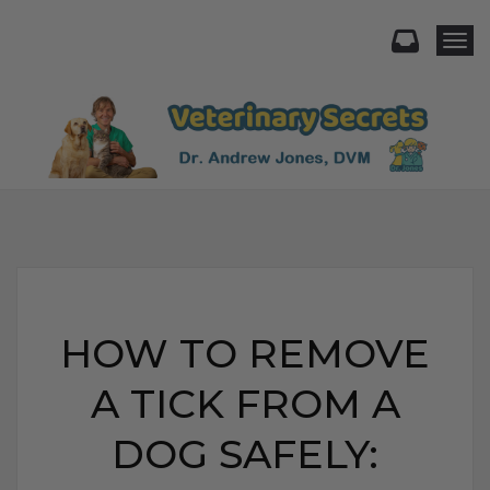
Togg
HOW TO REMOVE
A TICK FROM A
DOG SAFELY: