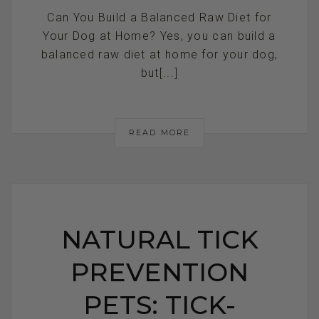
Can You Build a Balanced Raw Diet for
Your Dog at Home? Yes, you can build a
balanced raw diet at home for your dog,
but[...]
READ MORE
NATURAL TICK
PREVENTION
PETS: TICK-