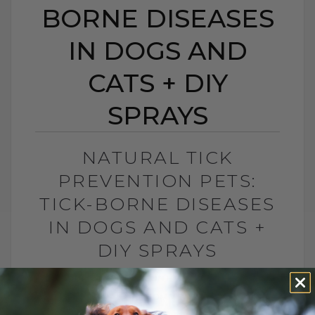
BORNE DISEASES
IN DOGS AND
CATS + DIY
SPRAYS
NATURAL TICK
PREVENTION PETS:
TICK-BORNE DISEASES
IN DOGS AND CATS +
DIY SPRAYS
BY DR. ANDREW JONES
MAY 6, 2026
0 COMMENT