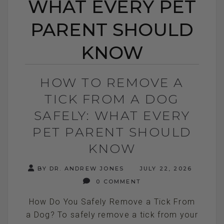
WHAT EVERY PET
PARENT SHOULD
KNOW
HOW TO REMOVE A
TICK FROM A DOG
SAFELY: WHAT EVERY
PET PARENT SHOULD
KNOW
BY DR. ANDREW JONES
JULY 22, 2026
0 COMMENT
How Do You Safely Remove a Tick From
a Dog? To safely remove a tick from your