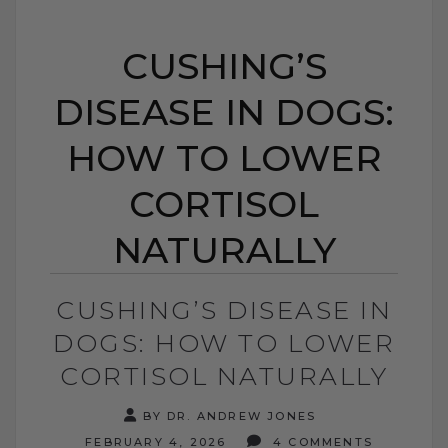
CUSHING’S
DISEASE IN DOGS:
HOW TO LOWER
CORTISOL
NATURALLY
CUSHING’S DISEASE IN
DOGS: HOW TO LOWER
CORTISOL NATURALLY
BY DR. ANDREW JONES
FEBRUARY 4, 2026
4 COMMENTS