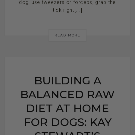
dog, use tweezers or forceps, grab the
tick right[...]
READ MORE
BUILDING A
BALANCED RAW
DIET AT HOME
FOR DOGS: KAY