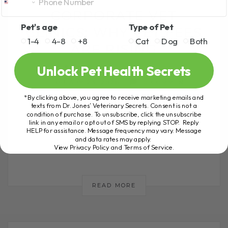
CORPORATE VET
Pet's age
Type of Pet
CLINICS: WHY VET FEES
1-4
4-8
+8
Cat
Dog
Both
ARE RISING
Unlock Pet Health Secrets
BY DR. ANDREW JONES
FEBRUARY 23, 2026
0 COMMENT
*By clicking above, you agree to receive marketing emails and
What Corporate Vet Clinics Mean for You
texts from Dr. Jones’ Veterinary Secrets. Consent is not a
condition of purchase. To unsubscribe, click the unsubscribe
and Your Pet Many pet parents are
link in any email or opt out of SMS by replying STOP. Reply
seriously concerned about the rising cost
HELP for assistance. Message frequency may vary. Message
and data rates may apply.
of veterinary care. I hear it[...]
View Privacy Policy and Terms of Service
.
READ MORE