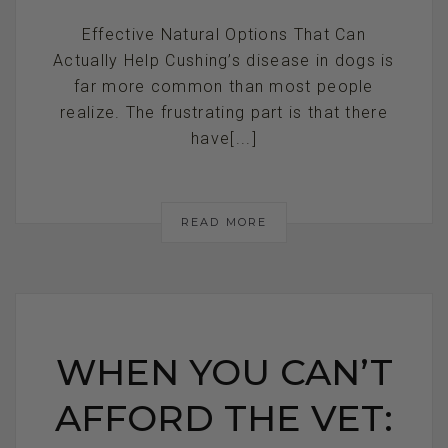
Effective Natural Options That Can
Actually Help Cushing’s disease in dogs is
far more common than most people
realize. The frustrating part is that there
have[...]
READ MORE
WHEN YOU CAN’T
AFFORD THE VET: