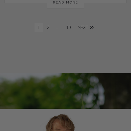
READ MORE
1
2
…
19
NEXT