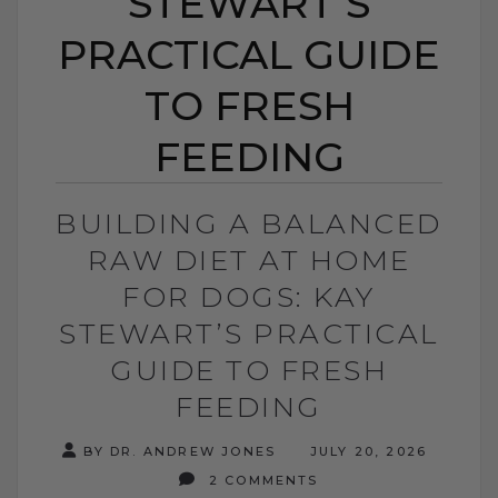
STEWART’S
PRACTICAL GUIDE
TO FRESH
FEEDING
BUILDING A BALANCED
RAW DIET AT HOME
FOR DOGS: KAY
STEWART’S PRACTICAL
GUIDE TO FRESH
FEEDING
BY DR. ANDREW JONES
JULY 20, 2026
2 COMMENTS