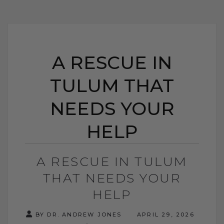
A RESCUE IN
TULUM THAT
NEEDS YOUR
HELP
A RESCUE IN TULUM
THAT NEEDS YOUR
HELP
BY DR. ANDREW JONES
APRIL 29, 2026