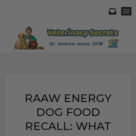
Togg
RAAW ENERGY
DOG FOOD
RECALL: WHAT