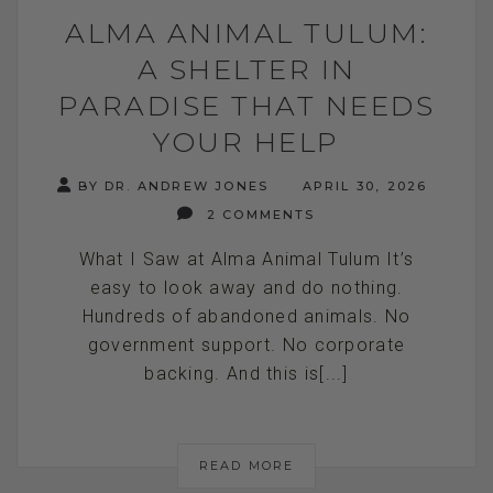
ALMA ANIMAL TULUM:
A SHELTER IN
PARADISE THAT NEEDS
YOUR HELP
BY DR. ANDREW JONES
APRIL 30, 2026
2 COMMENTS
What I Saw at Alma Animal Tulum It’s
easy to look away and do nothing.
Hundreds of abandoned animals. No
government support. No corporate
backing. And this is[...]
READ MORE