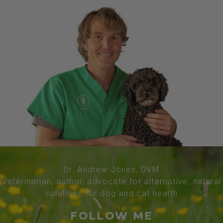
Dr. Andrew Jones, DVM
Veterinarian, author, advocate for alternative, natural
solutions for dog and cat health
FOLLOW ME