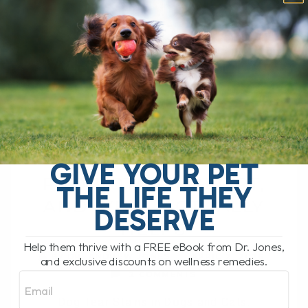
PROBIOTIC
SUPPORT, AND
WHAT ACTUALLY
HELPS
DOG TEAR STAIN
REMEDY: CAUSES,
GIVE YOUR PET
PROBIOTIC SUPPORT,
THE LIFE THEY
AND WHAT ACTUALLY
DESERVE
HELPS
Help them thrive with a FREE eBook from Dr. Jones,
BY DR. ANDREW JONES
APRIL 2, 2026
and exclusive discounts on wellness remedies.
2 COMMENTS
Email
Dog Tear Stains in Dogs and Cats: