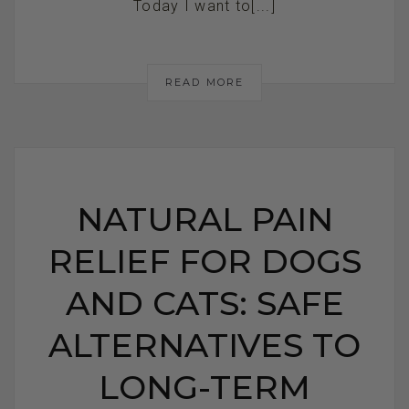
Today I want to[...]
READ MORE
NATURAL PAIN
RELIEF FOR DOGS
AND CATS: SAFE
ALTERNATIVES TO
LONG-TERM