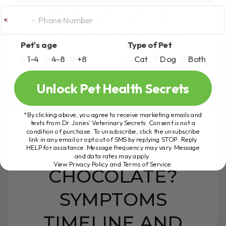
Causes, Remedies, and What Actually
Helps Runny eyes in dogs and cats are
surprisingly common. My dog Tula and[...]
Pet's age
Type of Pet
1-4
4-8
+8
Cat
Dog
Both
READ MORE
Unlock Pet Health Secrets
*By clicking above, you agree to receive marketing emails and
texts from Dr. Jones’ Veterinary Secrets. Consent is not a
condition of purchase. To unsubscribe, click the unsubscribe
link in any email or opt out of SMS by replying STOP. Reply
DOG ATE
HELP for assistance. Message frequency may vary. Message
and data rates may apply.
View Privacy Policy and Terms of Service
.
CHOCOLATE?
SYMPTOMS
TIMELINE AND