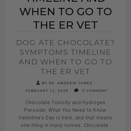
WHEN TO GO TO
THE ER VET
DOG ATE CHOCOLATE?
SYMPTOMS TIMELINE
AND WHEN TO GO TO
THE ER VET
BY DR. ANDREW JONES
FEBRUARY 12, 2026
0 COMMENT
Chocolate Toxicity and Hydrogen
Peroxide: What You Need to Know
Valentine’s Day is here, and that means
one thing in many homes. Chocolate.