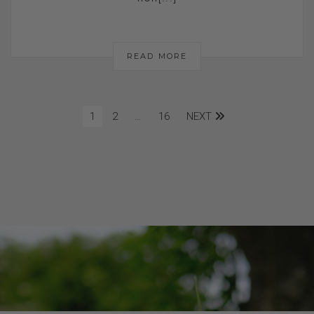
READ MORE
1
2
…
16
NEXT