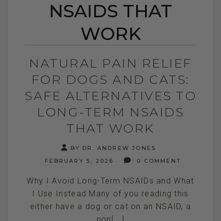
NSAIDS THAT
WORK
NATURAL PAIN RELIEF
FOR DOGS AND CATS:
SAFE ALTERNATIVES TO
LONG-TERM NSAIDS
THAT WORK
BY DR. ANDREW JONES
FEBRUARY 5, 2026
0 COMMENT
Why I Avoid Long-Term NSAIDs and What
I Use Instead Many of you reading this
either have a dog or cat on an NSAID, a
non[...]