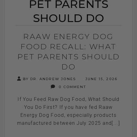
PET PARENTS
SHOULD DO
RAAW ENERGY DOG
FOOD RECALL: WHAT
PET PARENTS SHOULD
DO
BY DR. ANDREW JONES
JUNE 15, 2026
0 COMMENT
If You Feed Raw Dog Food, What Should
You Do First? If you have fed Raaw
Energy Dog Food, especially products
manufactured between July 2025 and[...]