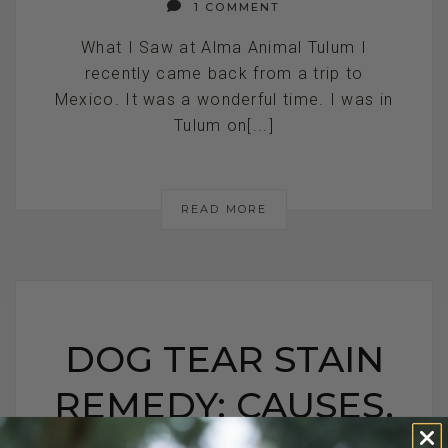
1 COMMENT
What I Saw at Alma Animal Tulum I
recently came back from a trip to
Mexico. It was a wonderful time. I was in
Tulum on[...]
READ MORE
DOG TEAR STAIN
REMEDY: CAUSES,