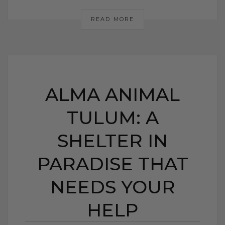
READ MORE
ALMA ANIMAL
TULUM: A
SHELTER IN
PARADISE THAT
NEEDS YOUR
HELP