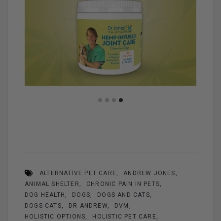
ALTERNATIVE PET CARE
ANDREW JONES
ANIMAL SHELTER
CHRONIC PAIN IN PETS
DOG HEALTH
DOGS
DOGS AND CATS
DOGS CATS
DR ANDREW
DVM
HOLISTIC OPTIONS
HOLISTIC PET CARE