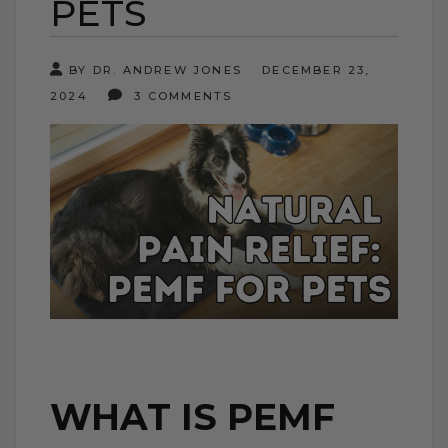
PETS
BY DR. ANDREW JONES
DECEMBER 23,
2024
3 COMMENTS
WHAT IS PEMF