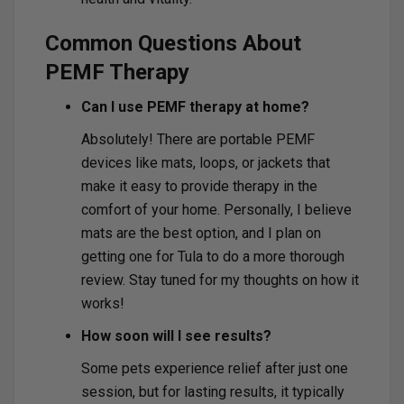
Common Questions About
PEMF Therapy
Can I use PEMF therapy at home?
Absolutely! There are portable PEMF
devices like mats, loops, or jackets that
make it easy to provide therapy in the
comfort of your home. Personally, I believe
mats are the best option, and I plan on
getting one for Tula to do a more thorough
review. Stay tuned for my thoughts on how it
works!
How soon will I see results?
Some pets experience relief after just one
session, but for lasting results, it typically