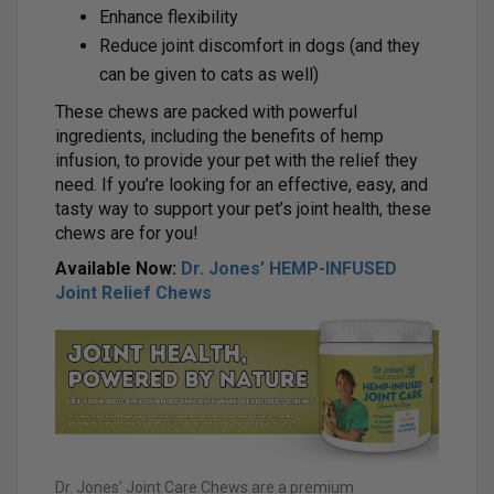
Enhance flexibility
Reduce joint discomfort in dogs (and they
can be given to cats as well)
These chews are packed with powerful
ingredients, including the benefits of hemp
infusion, to provide your pet with the relief they
need. If you’re looking for an effective, easy, and
tasty way to support your pet’s joint health, these
chews are for you!
Available Now:
Dr. Jones’ HEMP-INFUSED
Joint Relief Chews
Dr. Jones’ Joint Care Chews are a premium