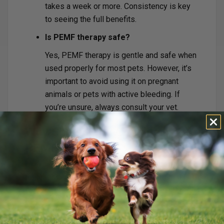
takes a week or more. Consistency is key
to seeing the full benefits.
Is PEMF therapy safe?
Yes, PEMF therapy is gentle and safe when
used properly for most pets. However, it’s
important to avoid using it on pregnant
animals or pets with active bleeding. If
you’re unsure, always consult your vet.
Why Should You Consider
PEMF Therapy?
PEMF therapy offers a natural, drug-free solution
to support your pet’s recovery or help them thrive
as they age. It’s backed by years of research and
trusted by veterinarians and pet owners
worldwide. Whether your pet is recovering from
an injury or needs extra support in their senior