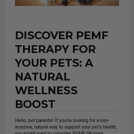
DISCOVER PEMF
THERAPY FOR
YOUR PETS: A
NATURAL
WELLNESS
BOOST
Hello, pet parents! If you’re looking for a non-
invasive, natural way to support your pet’s health,
you might want to consider PEMF (Pulsed