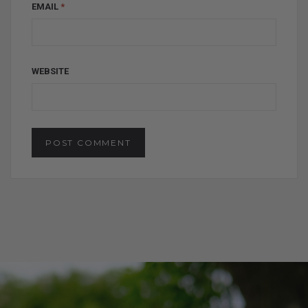
EMAIL
*
WEBSITE