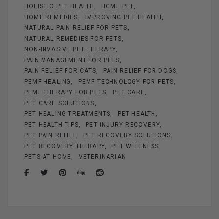
HOLISTIC PET HEALTH
HOME PET
HOME REMEDIES
IMPROVING PET HEALTH
NATURAL PAIN RELIEF FOR PETS
NATURAL REMEDIES FOR PETS
NON-INVASIVE PET THERAPY
PAIN MANAGEMENT FOR PETS
PAIN RELIEF FOR CATS
PAIN RELIEF FOR DOGS
PEMF HEALING
PEMF TECHNOLOGY FOR PETS
PEMF THERAPY FOR PETS
PET CARE
PET CARE SOLUTIONS
PET HEALING TREATMENTS
PET HEALTH
PET HEALTH TIPS
PET INJURY RECOVERY
PET PAIN RELIEF
PET RECOVERY SOLUTIONS
PET RECOVERY THERAPY
PET WELLNESS
PETS AT HOME
VETERINARIAN