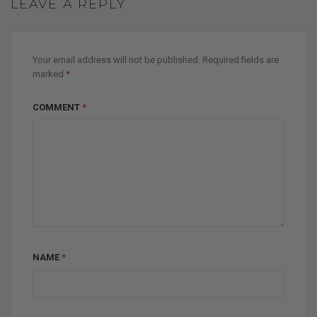
LEAVE A REPLY
Your email address will not be published.
Required fields are
marked
*
COMMENT
*
NAME
*