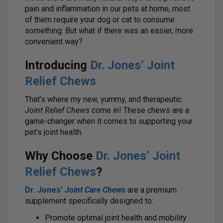
pain and inflammation in our pets at home, most
of them require your dog or cat to consume
something. But what if there was an easier, more
convenient way?
Introducing
Dr. Jones’ Joint
Relief Chews
That’s where my new, yummy, and therapeutic
Joint Relief Chews
come in! These chews are a
game-changer when it comes to supporting your
pet’s joint health.
Why Choose
Dr. Jones’ Joint
Relief Chews
?
Dr. Jones’
Joint Care Chews
are a premium
supplement specifically designed to:
Promote optimal joint health and mobility