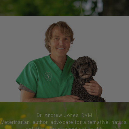
Dr. Andrew Jones, DVM
Veterinarian, author, advocate for alternative, natural