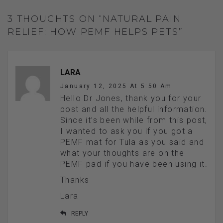
3 THOUGHTS ON “NATURAL PAIN
RELIEF: HOW PEMF HELPS PETS”
LARA
January 12, 2025 At 5:50 Am
Hello Dr Jones, thank you for your
post and all the helpful information.
Since it’s been while from this post,
I wanted to ask you if you got a
PEMF mat for Tula as you said and
what your thoughts are on the
PEMF pad if you have been using it.
Thanks
Lara
REPLY