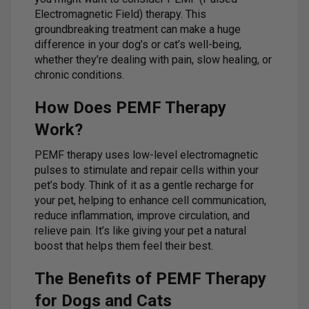
Electromagnetic Field) therapy. This
groundbreaking treatment can make a huge
difference in your dog’s or cat’s well-being,
whether they’re dealing with pain, slow healing, or
chronic conditions.
How Does PEMF Therapy
Work?
PEMF therapy uses low-level electromagnetic
pulses to stimulate and repair cells within your
pet’s body. Think of it as a gentle recharge for
your pet, helping to enhance cell communication,
reduce inflammation, improve circulation, and
relieve pain. It’s like giving your pet a natural
boost that helps them feel their best.
The Benefits of PEMF Therapy
for Dogs and Cats