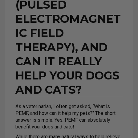
(PULSED
ELECTROMAGNET
IC FIELD
THERAPY), AND
CAN IT REALLY
HELP YOUR DOGS
AND CATS?
As a veterinarian, I often get asked, “What is
PEMF, and how can it help my pets?" The short
answer is simple: Yes, PEMF can absolutely
benefit your dogs and cats!
While there are many natural ways to help relieve