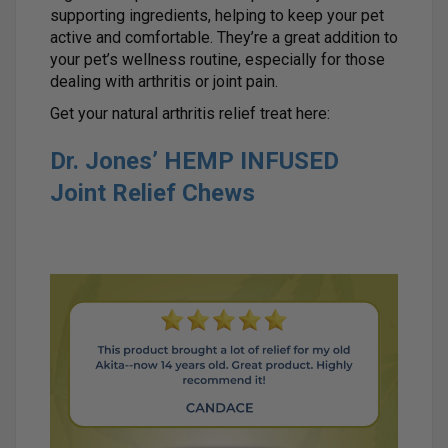
supporting ingredients, helping to keep your pet
active and comfortable. They’re a great addition to
your pet’s wellness routine, especially for those
dealing with arthritis or joint pain.
Get your natural arthritis relief treat here:
Dr. Jones’ HEMP INFUSED
Joint Relief Chews