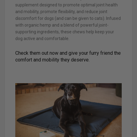
supplement designed to promote optimal joint health
and mobility, promote flexibility, and reduce joint
discomfort for dogs (and can be given to cats). Infused
with organic hemp and a blend of powerful joint-
supporting ingredients, these chews help keep your
dog active and comfortable.
Check them out now and give your furry friend the
comfort and mobility they deserve.