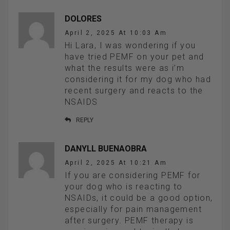
DOLORES
April 2, 2025 At 10:03 Am
Hi Lara, I was wondering if you
have tried PEMF on your pet and
what the results were as i’m
considering it for my dog who had
recent surgery and reacts to the
NSAIDS
REPLY
DANYLL BUENAOBRA
April 2, 2025 At 10:21 Am
If you are considering PEMF for
your dog who is reacting to
NSAIDs, it could be a good option,
especially for pain management
after surgery. PEMF therapy is