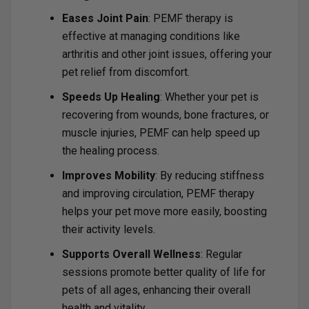
Eases Joint Pain
: PEMF therapy is
effective at managing conditions like
arthritis and other joint issues, offering your
pet relief from discomfort.
Speeds Up Healing
: Whether your pet is
recovering from wounds, bone fractures, or
muscle injuries, PEMF can help speed up
the healing process.
Improves Mobility
: By reducing stiffness
and improving circulation, PEMF therapy
helps your pet move more easily, boosting
their activity levels.
Supports Overall Wellness
: Regular
sessions promote better quality of life for
pets of all ages, enhancing their overall
health and vitality.