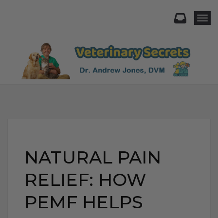
Togg
NATURAL PAIN
RELIEF: HOW
PEMF HELPS