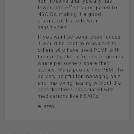
non-invasive and typically has
fewer side effects compared to
NSAIDs, making it a good
alternative for pets with
sensitivities.
If you want personal experiences,
it would be best to reach out to
others who have used PEMF with
their pets, like in forums or groups
where pet owners share their
stories. Many people find PEMF to
be very helpful for managing pain
and improving healing without the
complications associated with
medications like NSAIDs.
REPLY