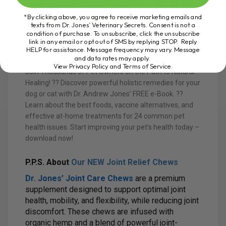
*By clicking above, you agree to receive marketing emails and
texts from Dr. Jones’ Veterinary Secrets. Consent is not a
condition of purchase. To unsubscribe, click the unsubscribe
link in any email or opt out of SMS by replying STOP. Reply
HELP for assistance. Message frequency may vary. Message
and data rates may apply.
View Privacy Policy and Terms of Service
.
Join Thousands of Pet Owners on the Path to Natural
Healing! ?? Discover powerful holistic remedies for your
dog or cat with Dr. Andrew Jones’ FREE e-Book. ??
Learn about the best foods, vaccine alternatives, and
effective at-home treatments for 24 common pet
health issues. Start improving your pet’s health today –
download now!
P.P.S. About
Our NEW Joint Relief Chews
Dr. Jones’ Joint Care Chews
are a premium
supplement designed to support optimal joint
health, mobility, and flexibility, while reducing joint
discomfort. These chews are infused with
organic hemp and a blend of powerful joint-