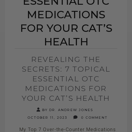
ESSENTIAL OTC
MEDICATIONS
FOR YOUR CAT’S
HEALTH
REVEALING THE
SECRETS: 7 TOPICAL
ESSENTIAL OTC
MEDICATIONS FOR
YOUR CAT’S HEALTH
BY DR. ANDREW JONES
OCTOBER 11, 2023
0 COMMENT
My Top 7 Over-the-Counter Medications