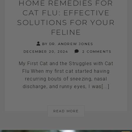
HOME REMEDIES FOR
CAT FLU: EFFECTIVE
SOLUTIONS FOR YOUR
FELINE
BY DR. ANDREW JONES
DECEMBER 20, 2024
2 COMMENTS
My First Cat and the Struggles with Cat
Flu When my first cat started having
recurring bouts of sneezing, nasal
discharge, and runny eyes, I was[...]
READ MORE