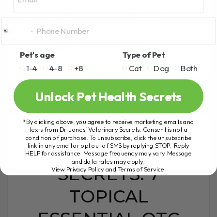
A vomiting cat most often has a very
treatable condition that can respond to a
few of our home remedies. But there are
many other diseases[...]
Pet's age
Type of Pet
1-4
4-8
+8
Cat
Dog
Both
READ MORE
Unlock Pet Health Secrets
*By clicking above, you agree to receive marketing emails and
texts from Dr. Jones’ Veterinary Secrets. Consent is not a
condition of purchase. To unsubscribe, click the unsubscribe
REVEALING THE
link in any email or opt out of SMS by replying STOP. Reply
HELP for assistance. Message frequency may vary. Message
and data rates may apply.
SECRETS: 7
View Privacy Policy and Terms of Service
.
TOPICAL