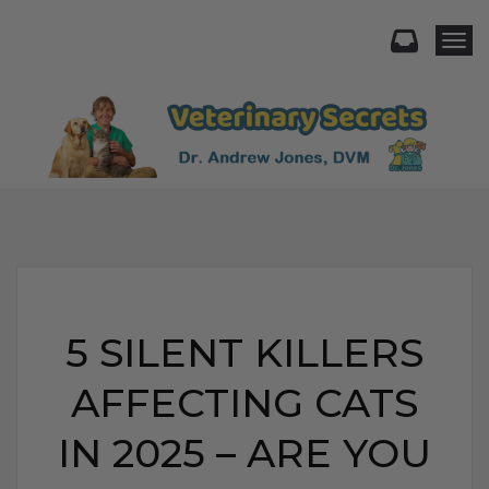
Togg
5 SILENT KILLERS
AFFECTING CATS
IN 2025 – ARE YOU