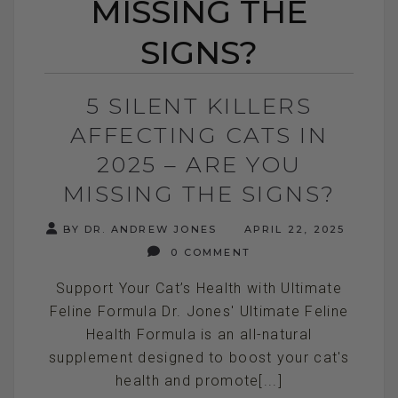
MISSING THE
SIGNS?
5 SILENT KILLERS
AFFECTING CATS IN
2025 – ARE YOU
MISSING THE SIGNS?
BY DR. ANDREW JONES
APRIL 22, 2025
0 COMMENT
Support Your Cat’s Health with Ultimate
Feline Formula Dr. Jones' Ultimate Feline
Health Formula is an all-natural
supplement designed to boost your cat's
health and promote[...]