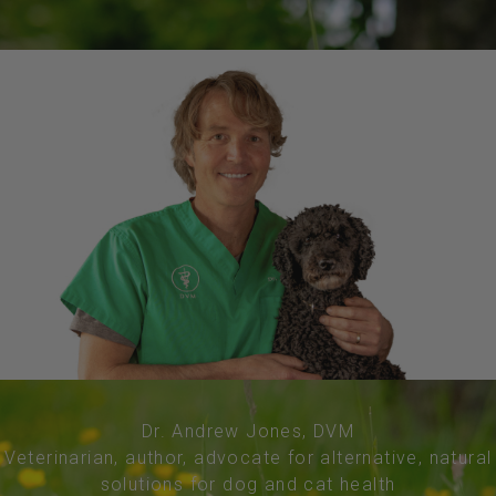
Dr. Andrew Jones, DVM
Veterinarian, author, advocate for alternative, natural
solutions for dog and cat health