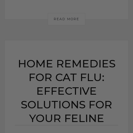
READ MORE
HOME REMEDIES
FOR CAT FLU:
EFFECTIVE
SOLUTIONS FOR
YOUR FELINE