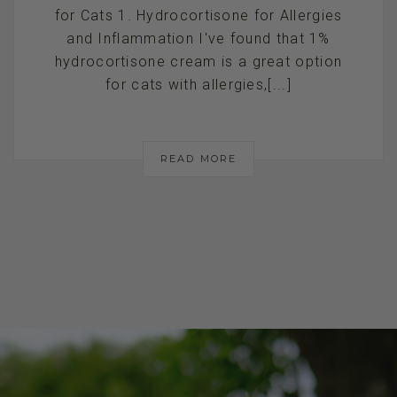
for Cats 1. Hydrocortisone for Allergies
and Inflammation I've found that 1%
hydrocortisone cream is a great option
for cats with allergies,[...]
READ MORE