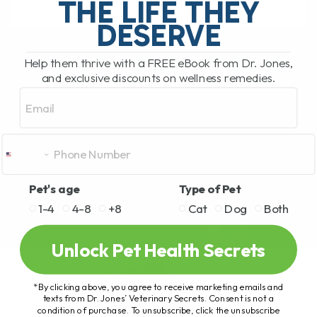
THE LIFE THEY
DESERVE
READ MORE
Help them thrive with a FREE eBook from Dr. Jones,
and exclusive discounts on wellness remedies.
Email
Pet's age
Type of Pet
1-4
4-8
+8
Cat
Dog
Both
Unlock Pet Health Secrets
*By clicking above, you agree to receive marketing emails and
texts from Dr. Jones’ Veterinary Secrets. Consent is not a
condition of purchase. To unsubscribe, click the unsubscribe