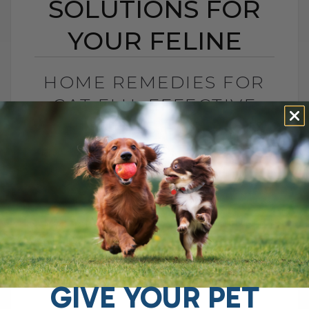
SOLUTIONS FOR
YOUR FELINE
HOME REMEDIES FOR
CAT FLU: EFFECTIVE
SOLUTIONS FOR YOUR
FELINE
BY DR. ANDREW JONES
DECEMBER 20, 2024
2 COMMENTS
My First Cat and the Struggles with Cat
Flu When my first cat started having
recurring bouts of sneezing, nasal
discharge, and runny eyes, I was[...]
GIVE YOUR PET