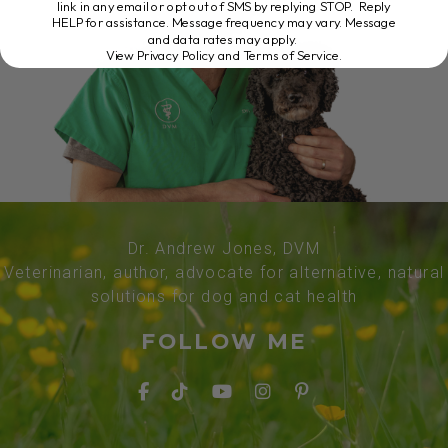
link in any email or opt out of SMS by replying STOP. Reply
HELP for assistance. Message frequency may vary. Message
and data rates may apply.
View Privacy Policy and Terms of Service
.
Dr. Andrew Jones, DVM
Veterinarian, author, advocate for alternative, natural
solutions for dog and cat health
FOLLOW ME