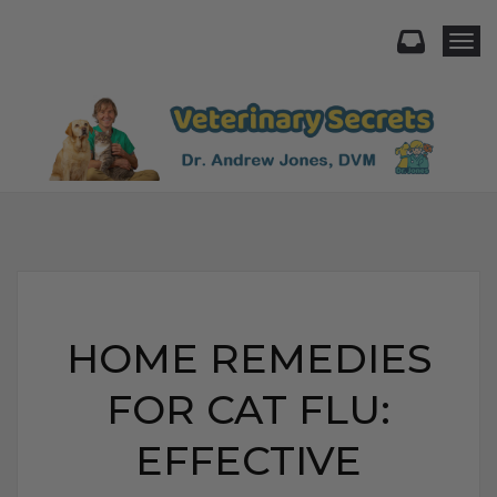
Togg
HOME REMEDIES
FOR CAT FLU:
EFFECTIVE