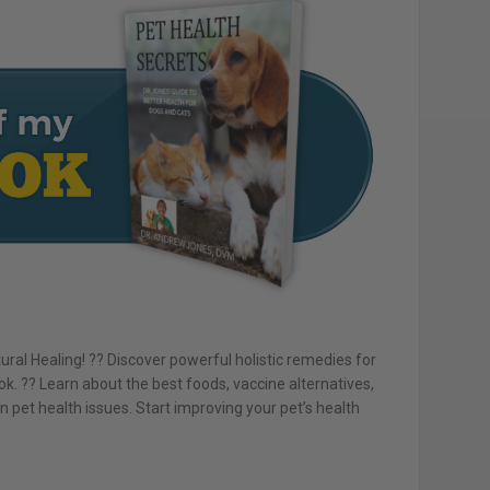
ral Healing! ?? Discover powerful holistic remedies for
k. ?? Learn about the best foods, vaccine alternatives,
et health issues. Start improving your pet’s health