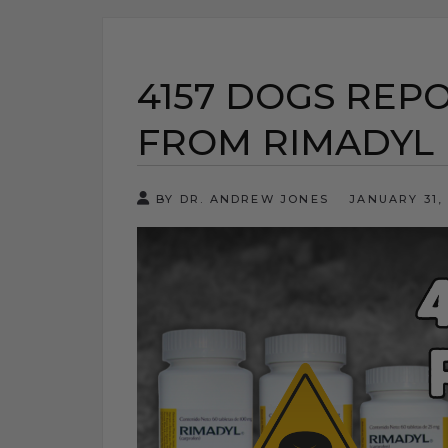
4157 DOGS REP
FROM RIMADYL
BY DR. ANDREW JONES
JANUARY 31,