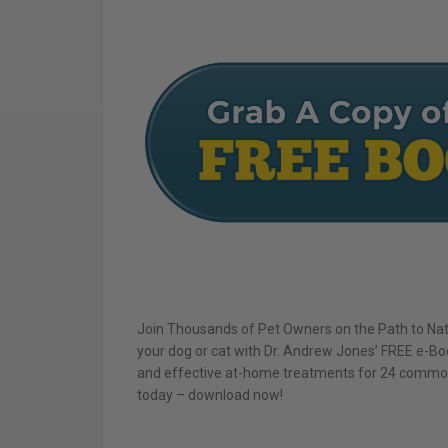
Join Thousands of Pet Owners on the Path to Natu
your dog or cat with Dr. Andrew Jones’ FREE e-Boo
and effective at-home treatments for 24 common p
today – download now!