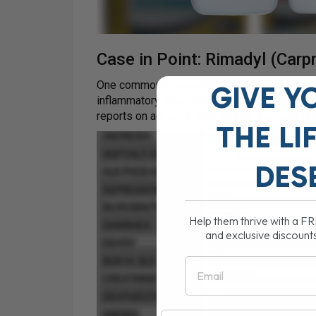
Case in Point: Rimadyl (Carp
One commonly prescribed drug that illustrates
GIVE Y
inflammatory drug (NSAID) used to manage p
reports on adverse drug events, the numbers 
THE
LI
DES
Help them thrive with a F
and exclusive discount
Email