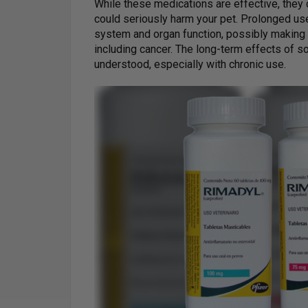
While these medications are effective, they 
could seriously harm your pet. Prolonged us
system and organ function, possibly making
including cancer. The long-term effects of s
understood, especially with chronic use.