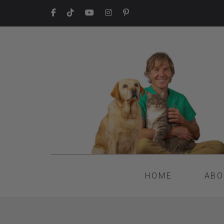
HOME
ABO