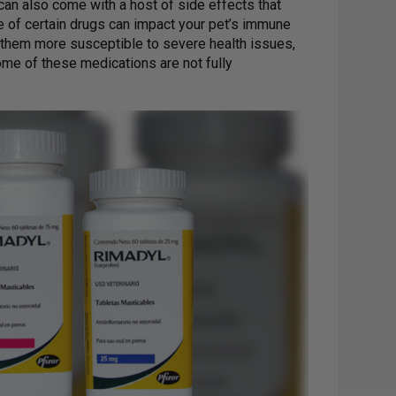
can also come with a host of side effects that
e of certain drugs can impact your pet’s immune
 them more susceptible to severe health issues,
ome of these medications are not fully