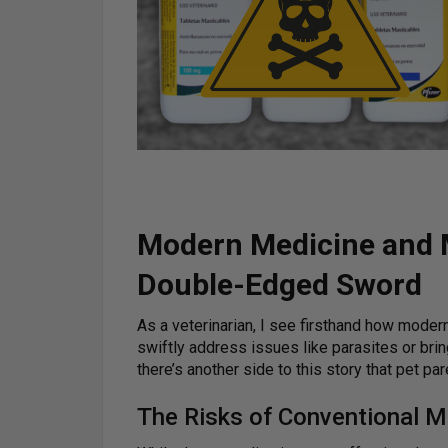
Modern Medicine and M
Double-Edged Sword
As a veterinarian, I see firsthand how moder
swiftly address issues like parasites or bring
there’s another side to this story that pet pa
The Risks of Conventional M