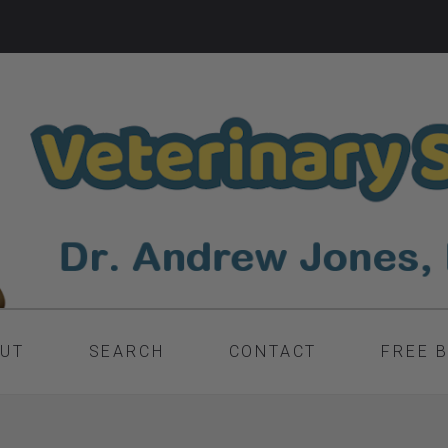
UT
SEARCH
CONTACT
FREE 