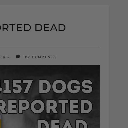
ORTED DEAD
 2014
182 COMMENTS