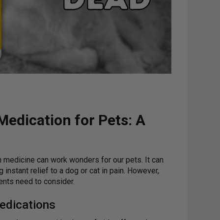
edication for Pets: A
n medicine can work wonders for our pets. It can
 instant relief to a dog or cat in pain. However,
rents need to consider.
edications