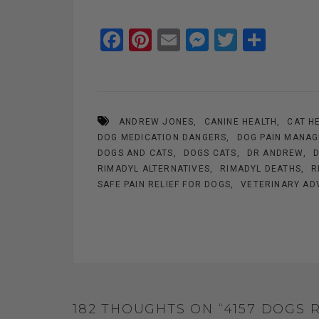
F
Pi
E
M
T
S
a
nt
m
es
wi
h
ce
er
ail
se
tt
ar
b
es
n
er
e
ANDREW JONES
CANINE HEALTH
CAT H
o
t
g
DOG MEDICATION DANGERS
DOG PAIN MANA
o
er
DOGS AND CATS
DOGS CATS
DR ANDREW
k
RIMADYL ALTERNATIVES
RIMADYL DEATHS
R
SAFE PAIN RELIEF FOR DOGS
VETERINARY AD
182 THOUGHTS ON “4157 DOGS