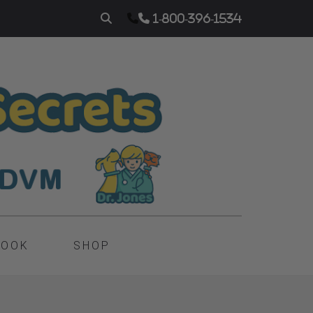
1-800-396-1534
BOOK
SHOP