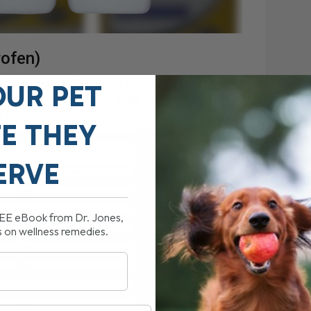
rofen)
 this issue is Rimadyl, a non-steroidal anti-
OUR PET
ain and inflammation in dogs. According to FDA
tell a concerning story:
FE THEY
ERVE
REE eBook from Dr. Jones,
s on wellness remedies.