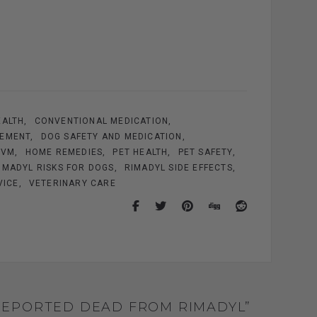
EALTH
CONVENTIONAL MEDICATION
GEMENT
DOG SAFETY AND MEDICATION
DVM
HOME REMEDIES
PET HEALTH
PET SAFETY
IMADYL RISKS FOR DOGS
RIMADYL SIDE EFFECTS
VICE
VETERINARY CARE
 REPORTED DEAD FROM RIMADYL”